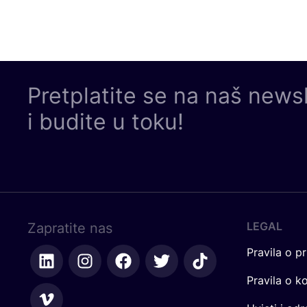
Pretplatite se na naš news
i budite u toku!
LEGAL
Zapratite nas
Pravila o pr
Pravila o k