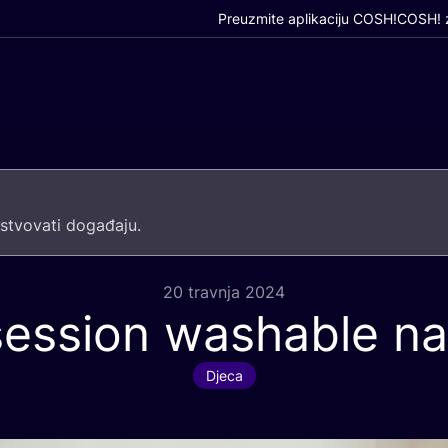
Preuzmite aplikaciju COSH!
COSH! z
­tvo­va­ti događaju.
20 travnja 2024
session washable n
Djeca