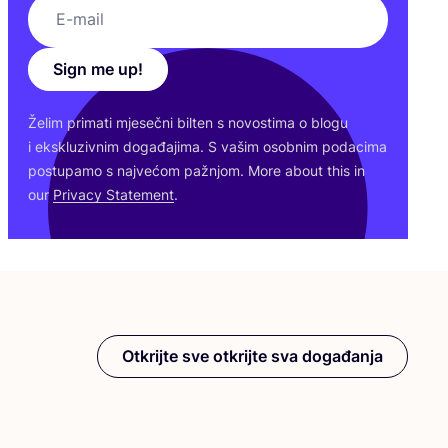
Sign me up!
Želim pri­ma­ti mje­seč­ni bil­ten s novos­ti­ma o blo­gu
i eks­klu­ziv­nim doga­đa­ji­ma. S vašim osob­nim poda­ci­ma
pos­tu­pa­mo s naj­ve­ćom paž­njom. More abo­ut this in
our
Pri­vacy Sta­te­ment
.
Otkrijte sve otkrijte sva događanja