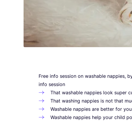
Free info sessi­on on washa­ble nap­pi­es, b
info session
That washa­ble nap­pi­es look super c
That washing nap­pi­es is not that mu
Washa­ble nap­pi­es are bet­ter for your
Washa­ble nap­pi­es help your child pot­