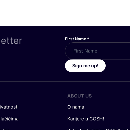
letter
First Name
*
Sign me up!
ABOUT US
ivatnosti
O nama
olačićima
Karijere u COSH!