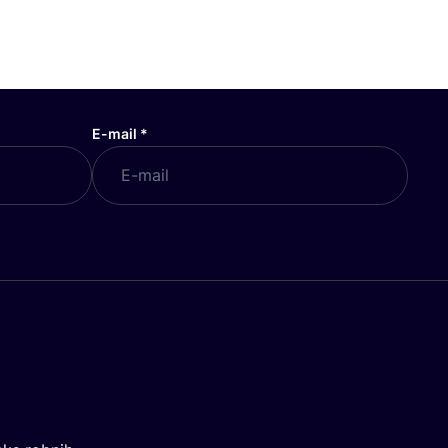
E-mail
*