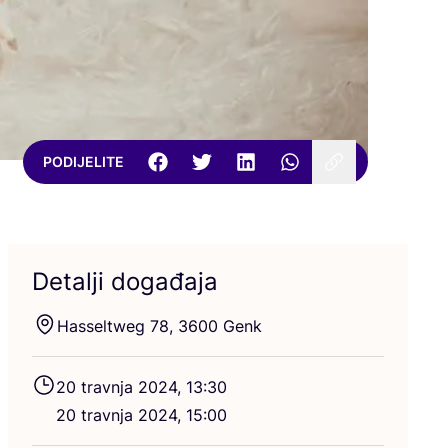
PODIJELITE
Detalji događaja
Hassel­tweg
78
,
3600
Genk
20
trav­nja
2024
,
13
:
30
20
trav­nja
2024
,
15
:
00