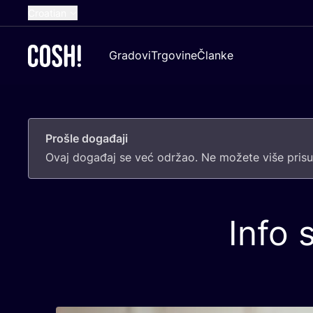
Croatian
English
Gradovi
Trgovine
Članke
Dutch
French
Spanish
Prošle događaji
German
Ovaj doga­đaj se već odr­žao. Ne može­te više pri­sus
Info 