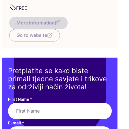
FREE
More information
Go to website
Pretplatite se kako biste
primali tjedne savjete i trikove
za održiviji način života!
First Name
*
E-mail
*