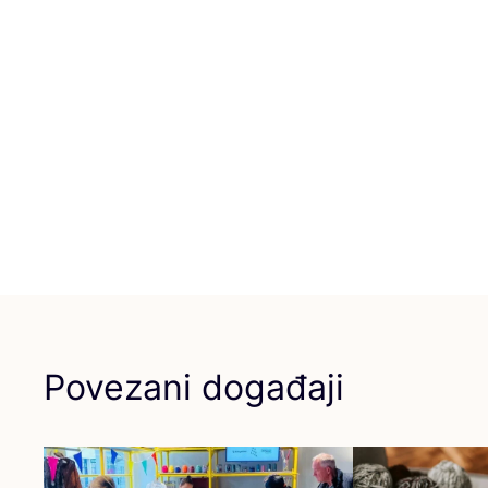
Povezani događaji