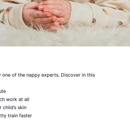
y one of the nap­py experts. Dis­co­ver in this
ute
ch work at all
 chil­d’s skin
ty tra­in faster