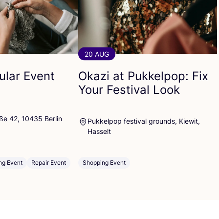
20 AUG
cular Event
Okazi at Pukkelpop: Fix
Your Festival Look
ße 42, 10435 Berlin
Pukkelpop festival grounds, Kiewit,
Hasselt
ng Event
Repair Event
Shopping Event