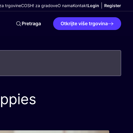
a trgovine
COSH! za gradove
O nama
Kontakt
Login
Register
Pretraga
Otkrijte više trgovina
appies