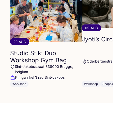
09 AUG
Jyoti’s Cir
29 AUG
Studio Stik: Duo
Workshop Gym Bag
Oderbergerstra
Sint-Jakobsstraat 338000 Brugge,
Belgium
Kringwinkel 't rad Sint-Jakobs
Workshop
Workshop
Shoppi