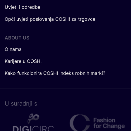
Uvjeti i odredbe
Opći uvjeti poslovanja COSH! za trgovce
ABOUT US
O nama
Karijere u COSH!
Kako funkcionira COSH! indeks robnih marki?
U surad­nji s