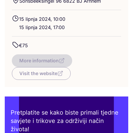
Son­sbe­ek­sin­gel
96
6822
BJ
Arnhem
15
lip­nja
2024
,
10
:
00
15
lip­nja
2024
,
17
:
00
€
75
More information
Visit the website
Pretplatite se kako biste primali tjedne
savjete i trikove za održiviji način
života!