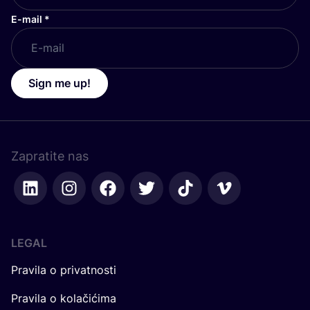
E-mail
*
Sign me up!
Zapratite nas
LEGAL
Pravila o privatnosti
Pravila o kolačićima