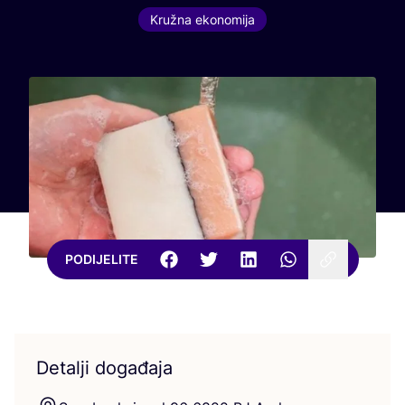
Kružna ekonomija
PODIJELITE
Detalji događaja