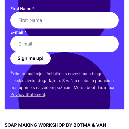
First Name
*
E-mail
*
Sign me up!
Želim pri­ma­ti mje­seč­ni bil­ten s novos­ti­ma o blo­gu
i eks­klu­ziv­nim doga­đa­ji­ma. S vašim osob­nim poda­ci­ma
pos­tu­pa­mo s naj­ve­ćom paž­njom. More abo­ut this in our
Pri­vacy Sta­te­ment
.
SOAP
MAKING
WOR­K­SHOP
BY
BOT­MA
&
VAN