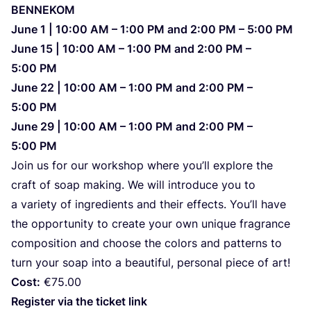
BENNEKOM
June
1
|
10
:
00
AM
–
1
:
00
PM
and
2
:
00
PM
–
5
:
00
PM
June
15
|
10
:
00
AM
–
1
:
00
PM
and
2
:
00
PM
–
5
:
00
PM
June
22
|
10
:
00
AM
–
1
:
00
PM
and
2
:
00
PM
–
5
:
00
PM
June
29
|
10
:
00
AM
–
1
:
00
PM
and
2
:
00
PM
–
5
:
00
PM
Join us for our wor­k­shop whe­re you’ll explo­re the
craft of soap making. We will intro­du­ce you to
a vari­ety of ingre­di­ents and the­ir effec­ts. You’ll have
the oppor­tu­nity to cre­ate your own unique fra­gran­ce
com­po­si­ti­on and cho­ose the colors and pat­ter­ns to
turn your soap into a beauti­ful, per­so­nal piece of art!
Cost:
€
75
.
00
Regis­ter via the tic­ket link