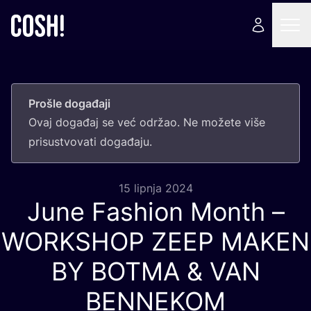
Prošle događaji
Ovaj doga­đaj se već odr­žao. Ne može­te više
pri­sus­tvo­va­ti događaju.
15 lipnja 2024
June Fashion Month –
WORKSHOP
ZEEP
MAKEN
BY
BOTMA
&
VAN
BENNEKOM