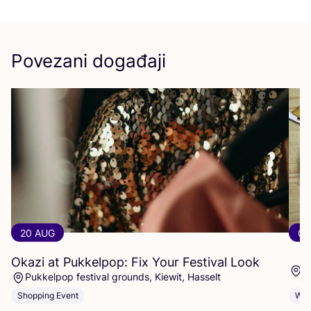
Povezani događaji
20 AUG
07
Okazi at Pukkelpop: Fix Your Festival Look
1
Pukkelpop festival grounds, Kiewit, Hasselt
Shopping Event
Wor