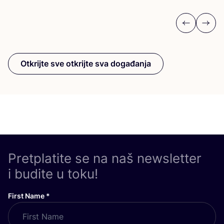
Previous
Next
Otkrijte sve otkrijte sva događanja
Pretplatite se na naš newsletter
i budite u toku!
First Name
*