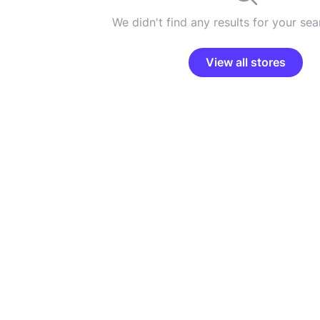
We didn't find any results for your sear
View all stores