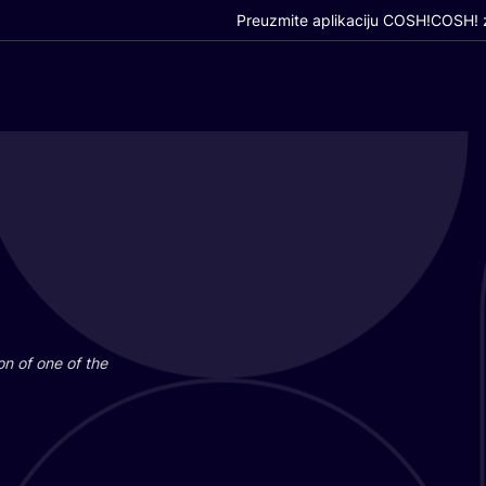
Preuzmite aplikaciju COSH!
COSH! z
i­on of one of the