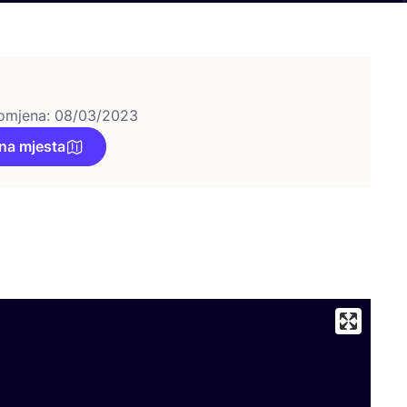
omjena: 08/03/2023
na mjesta