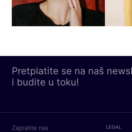
Pretplatite se na naš news
i budite u toku!
LEGAL
Zapratite nas