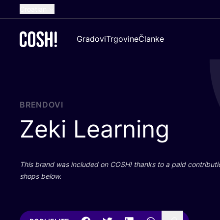
Croatian
English
Gradovi
Trgovine
Članke
Dutch
French
Spanish
German
BRENDOVI
Zeki Learning
This brand was inclu­ded on
COSH
! than­ks to a paid con­tri­bu­t
shops below.