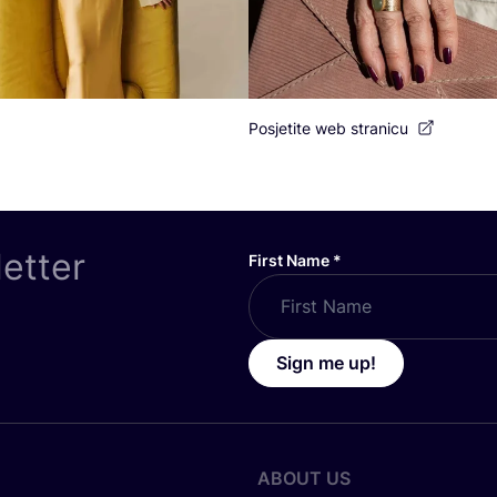
Posjetite web stranicu
letter
First Name
*
Sign me up!
ABOUT US