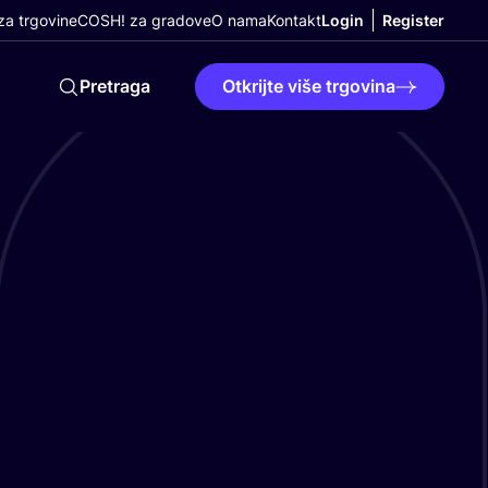
a trgovine
COSH! za gradove
O nama
Kontakt
Login
Register
Pretraga
Otkrijte više trgovina