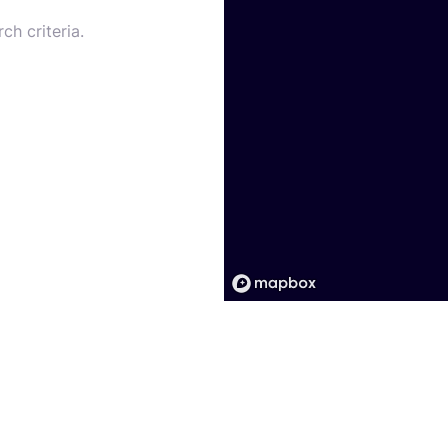
ch criteria.