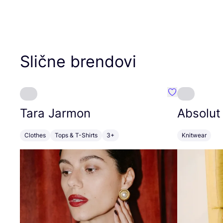
Slične brendovi
Favorit Tara J
Tara Jarmon
Absolut
Clothes
Tops & T-Shirts
3+
Knitwear