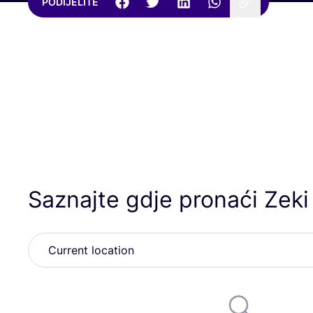
PODIJELITE
Saznajte gdje pronaći Zeki