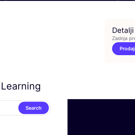
Detalji
Zadnja pr
Prodaj
 Learning
Search