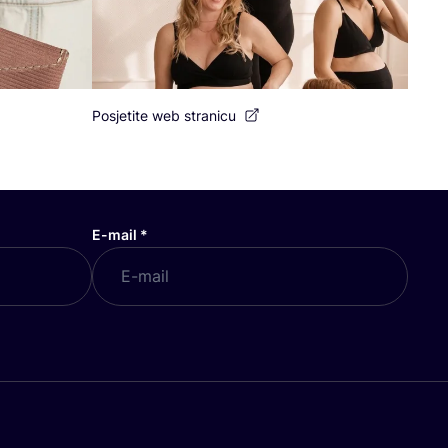
Posjetite web stranicu
E-mail
*