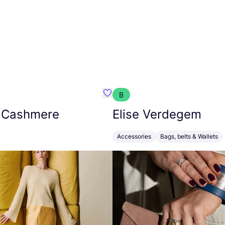
B
armon
Favorit Absolut Cashmere
 Cashmere
Elise Verdegem
Accessories
Bags, belts & Wallets