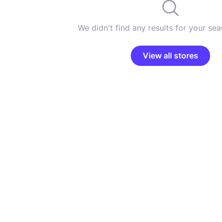
We didn't find any results for your sear
View all stores