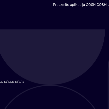
Preuzmite aplikaciju COSH!
COSH! z
i­on of one of the