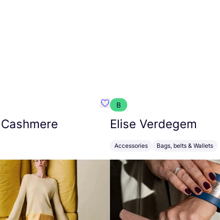
B
armon
Favorit Absolut Cashmere
 Cashmere
Elise Verdegem
Accessories
Bags, belts & Wallets