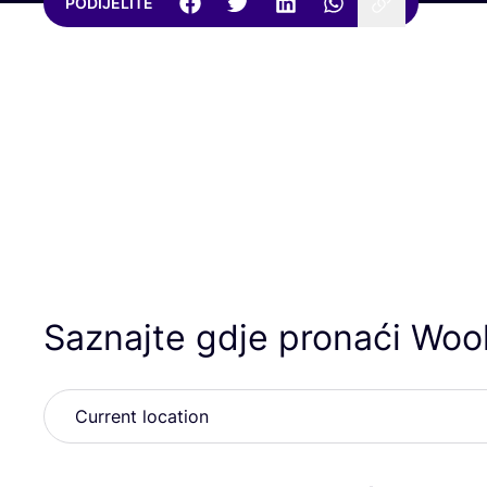
PODIJELITE
Saznajte gdje pronaći Wool