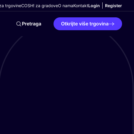
a trgovine
COSH! za gradove
O nama
Kontakt
Login
Register
Pretraga
Otkrijte više trgovina