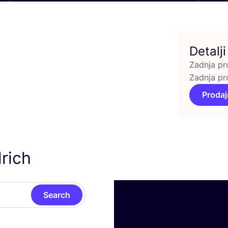
Detalji
Zadnja pr
Zadnja pr
Prodaj
rich
Search