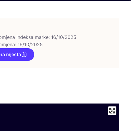
omjena indeksa marke: 16/10/2025
omjena: 16/10/2025
na mjesta