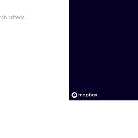
ch criteria.