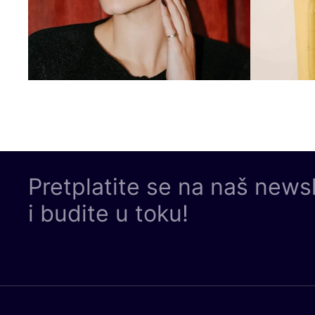
Pretplatite se na naš news
i budite u toku!