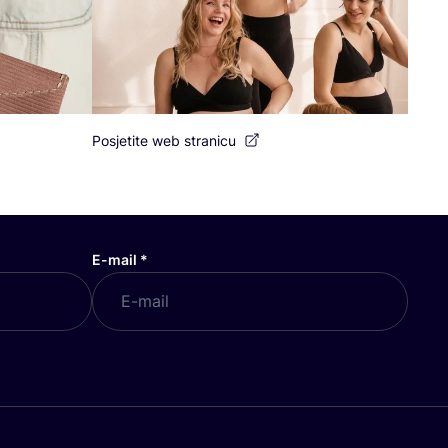
Posjetite web stranicu
E-mail
*