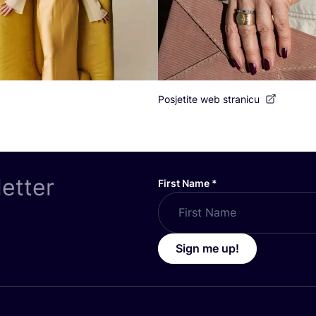
Posjetite web stranicu
letter
First Name
*
Sign me up!