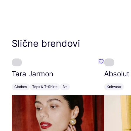
Slične brendovi
Favorit Tara J
Tara Jarmon
Absolut
Clothes
Tops & T-Shirts
3+
Knitwear