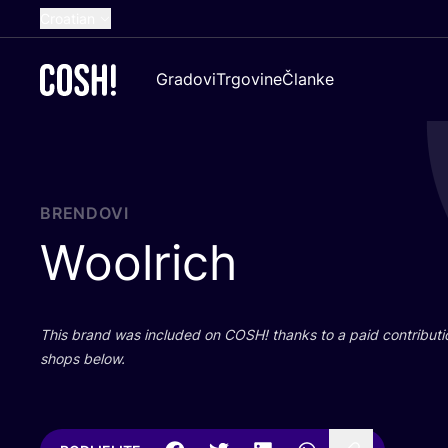
Croatian
English
Gradovi
Trgovine
Članke
Dutch
French
Spanish
German
BRENDOVI
Woolrich
This brand was inclu­ded on
COSH
! than­ks to a paid con­tri­bu­t
shops below.