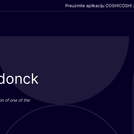
Preuzmite aplikaciju COSH!
COSH! z
ndonck
i­on of one of the