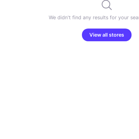
We didn't find any results for your sear
View all stores