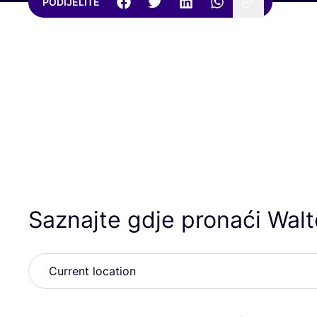
PODIJELITE
Saznajte gdje pronaći Wal