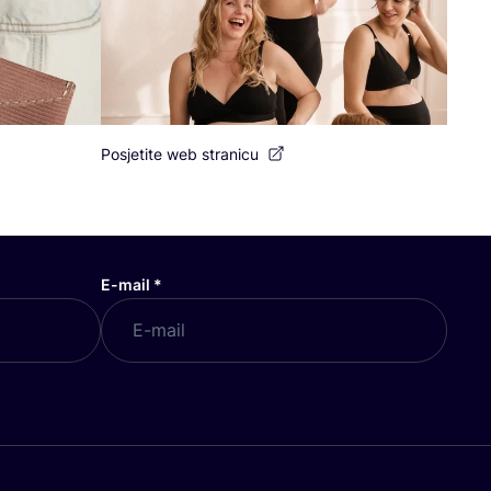
Posjetite web stranicu
E-mail
*