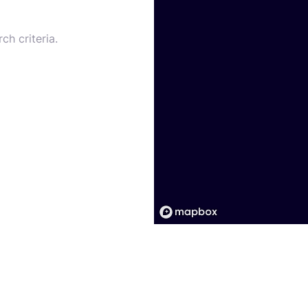
ch criteria.