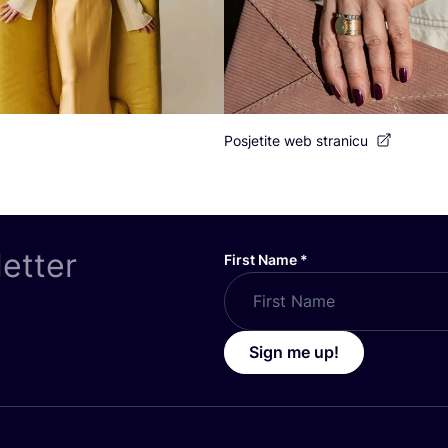
Posjetite web stranicu
letter
First Name
*
Sign me up!