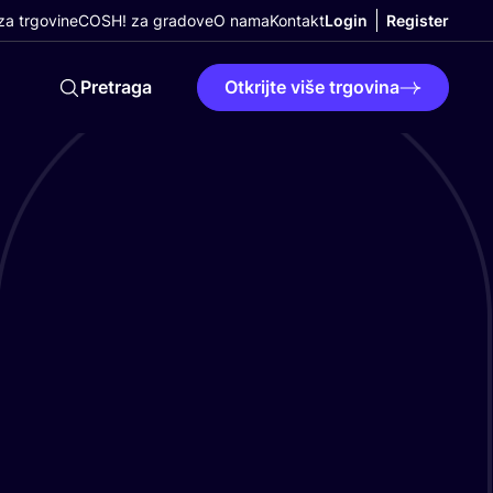
a trgovine
COSH! za gradove
O nama
Kontakt
Login
Register
Pretraga
Otkrijte više trgovina