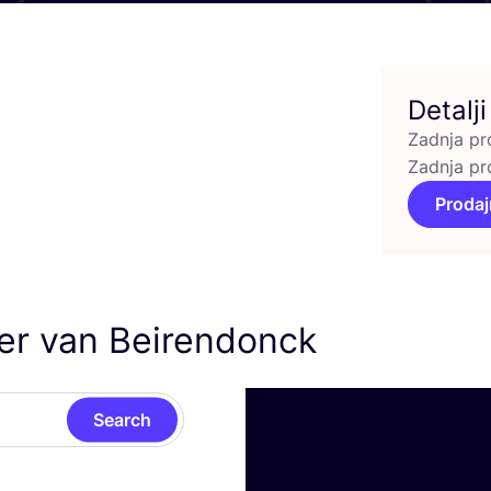
Detalji
Zadnja pr
Zadnja pr
Prodaj
ter van Beirendonck
Search