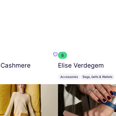
B
armon
Favorit Absolut Cashmere
 Cashmere
Elise Verdegem
Accessories
Bags, belts & Wallets