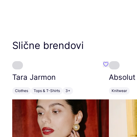
Slične brendovi
Favorit Tara J
Tara Jarmon
Absolut
Clothes
Tops & T-Shirts
3+
Knitwear