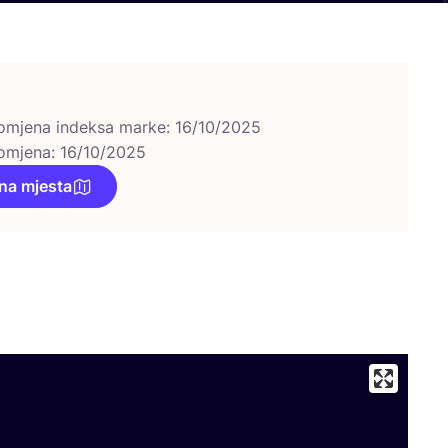
omjena indeksa marke: 16/10/2025
omjena: 16/10/2025
na mjesta