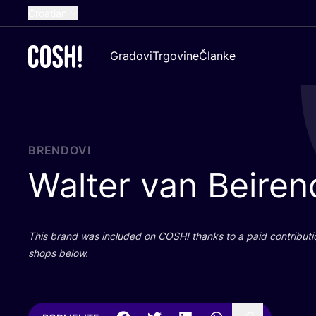
Croatian
English
Gradovi
Trgovine
Članke
Dutch
French
Spanish
German
BRENDOVI
Walter van Beire
This brand was inclu­ded on
COSH
! than­ks to a paid con­tri­bu­t
shops below.