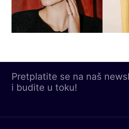
Pretplatite se na naš news
i budite u toku!