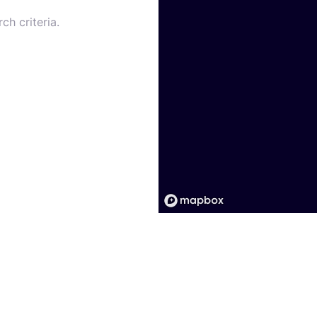
ch criteria.