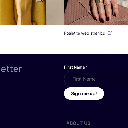
Posjetite web stranicu
letter
First Name
*
Sign me up!
ABOUT US