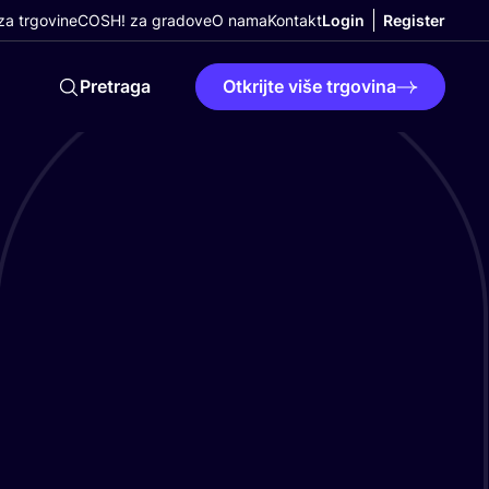
a trgovine
COSH! za gradove
O nama
Kontakt
Login
Register
Pretraga
Otkrijte više trgovina