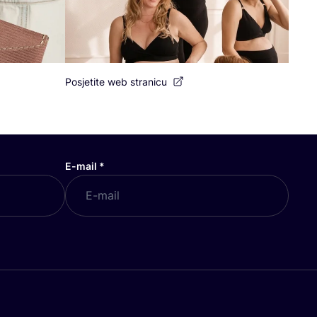
Posjetite web stranicu
E-mail
*