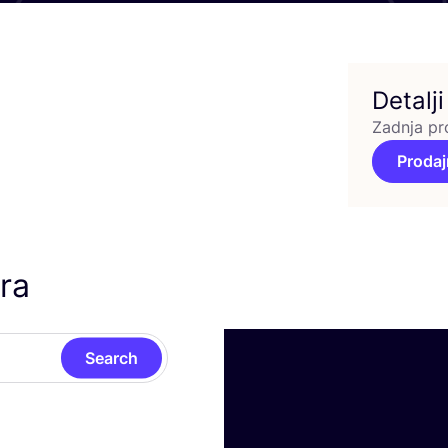
Detalji
Zadnja pr
Prodaj
ra
Search