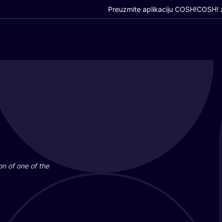
Preuzmite aplikaciju COSH!
COSH! z
i­on of one of the