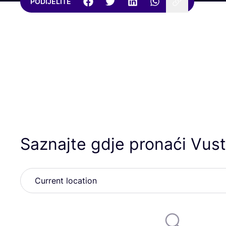
PODIJELITE
Saznajte gdje pronaći Vust