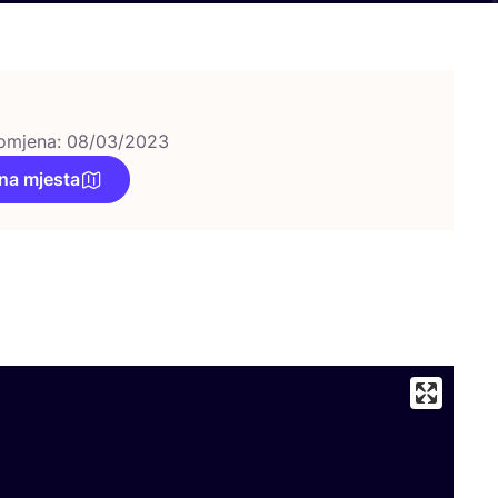
omjena: 08/03/2023
na mjesta