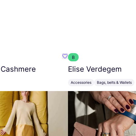
B
armon
Favorit Absolut Cashmere
 Cashmere
Elise Verdegem
Accessories
Bags, belts & Wallets