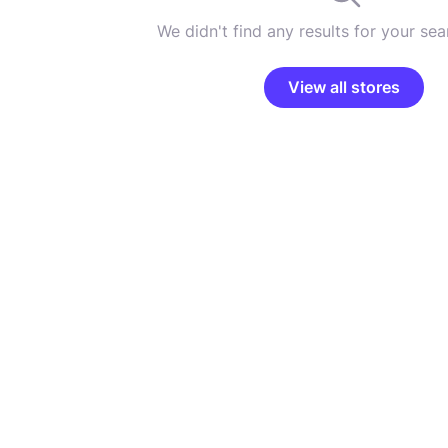
We didn't find any results for your sear
View all stores