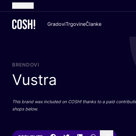
Croatian
English
Gradovi
Trgovine
Članke
Dutch
French
Spanish
German
BRENDOVI
Vustra
This brand was inclu­ded on
COSH
! than­ks to a paid con­tri­bu­t
shops below.