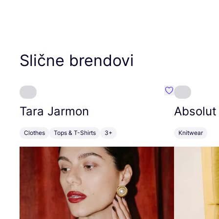
Slične brendovi
Favorit Tara J
Tara Jarmon
Absolut
Clothes
Tops & T-Shirts
3+
Knitwear