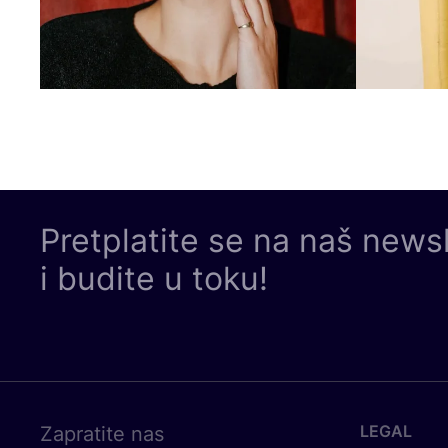
Pretplatite se na naš news
i budite u toku!
LEGAL
Zapratite nas