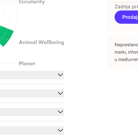
Zadnja pr
Prodaj
Nepres­ta­no 
mar­ki, infor
u među­vre­m