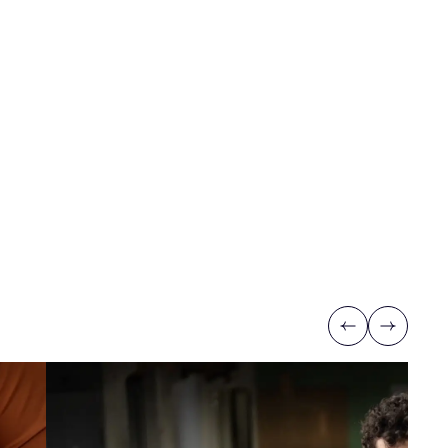
Previous
Next