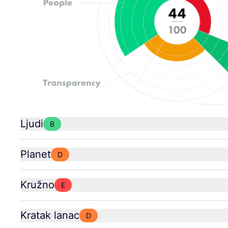
Ljudi
B
Planet
D
Kružno
E
Kratak lanac
D