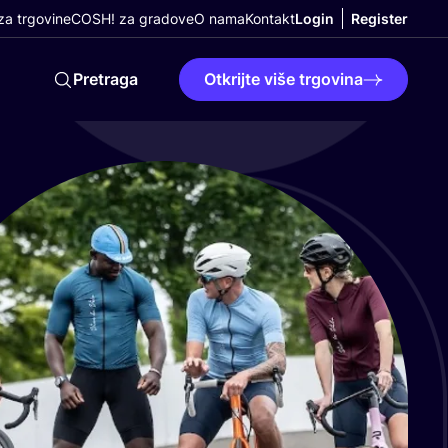
a trgovine
COSH! za gradove
O nama
Kontakt
Login
Register
Pretraga
Otkrijte više trgovina