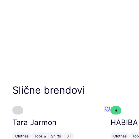
Slične brendovi
B
Favorit Tara J
Tara Jarmon
HABIBA
Clothes
Tops & T-Shirts
3+
Clothes
Top