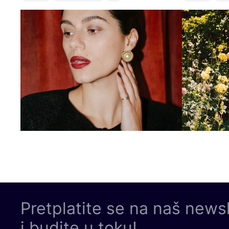
Pretplatite se na naš news
i budite u toku!