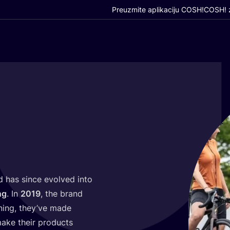
Preuzmite aplikaciju COSH!
COSH! z
 has sin­ce evol­ved into
ng
. In
2019
, the brand
n­ning, they’ve made
ke the­ir pro­duc­ts