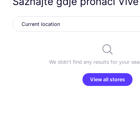
Saznajte gdje pronaći Vive
We didn't find any results for your sear
View all stores