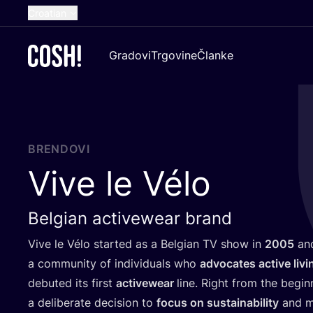
Croatian
English
Gradovi
Trgovine
Članke
Dutch
French
Spanish
German
BRENDOVI
Vive le Vélo
Belgian activewear brand
Vive le Vélo star­ted as a Bel­gi­an
TV
show in
2005
and
a com­mu­nity of indi­vi­du­als who
advo­ca­tes acti­ve livi
debu­ted its first
acti­vewe­ar
line. Rig­ht from the begi
a deli­be­ra­te deci­si­on to
focus on sus­ta­ina­bi­lity
and ma