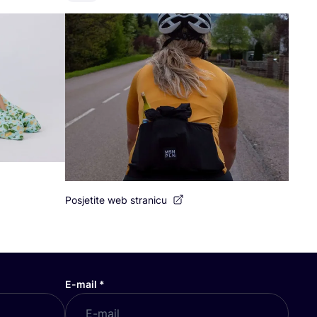
Posjetite web stranicu
E-mail
*