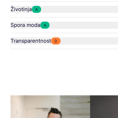
Životinja
A
Spora moda
A
Transparentnost
D