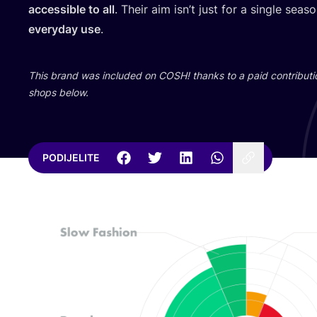
acce­ssi­ble to all
. The­ir aim isn’t just for a sin­gle sea
everyday use
.
This brand was inclu­ded on
COSH
! than­ks to a paid con­tri­bu­t
shops below.
PODIJELITE