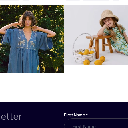
letter
First Name
*