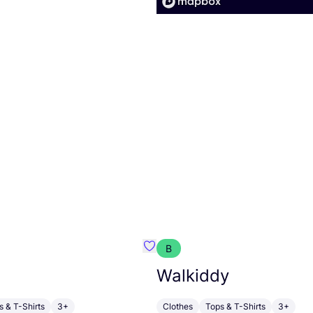
B
armon
Favorit HABIBA
Walkiddy
s & T-Shirts
3+
Clothes
Tops & T-Shirts
3+