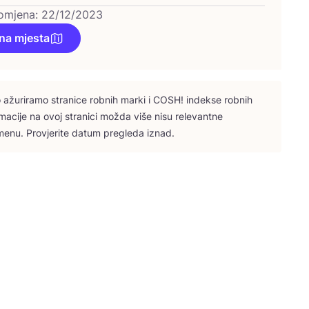
omjena: 22/12/2023
na mjesta
ažu­ri­ra­mo stra­ni­ce rob­nih mar­ki i
COSH
! indek­se rob­nih
­ma­ci­je na ovoj stra­ni­ci možda više nisu rele­vant­ne
e­nu. Pro­vje­ri­te datum pre­gle­da iznad.