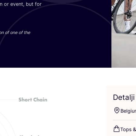
son or event, but for
i­on of one of the
Detalji
Bel­gi­
Tops
&