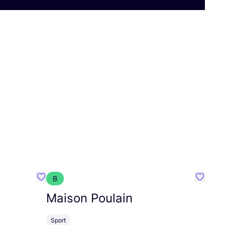
B
Favorit Walkiddy
Favorit
Maison Poulain
Sport