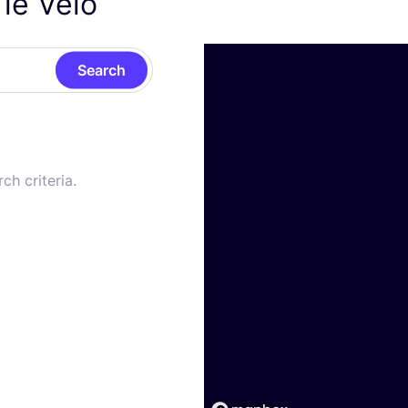
 le Vélo
Search
ch criteria.