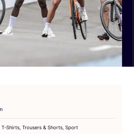
um
T‑Shirts, Tro­users
&
Shorts, Sport