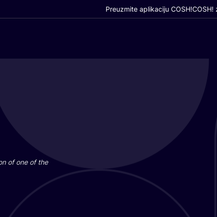
Preuzmite aplikaciju COSH!
COSH! z
i­on of one of the