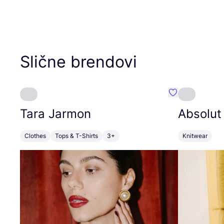
Slične brendovi
Favorit Tara J
Tara Jarmon
Absolut
Clothes
Tops & T-Shirts
3+
Knitwear