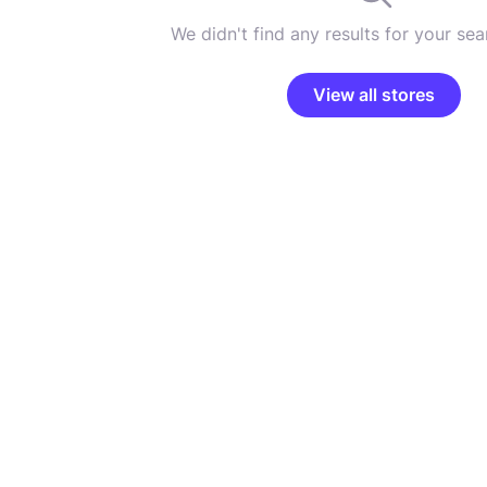
We didn't find any results for your sear
View all stores