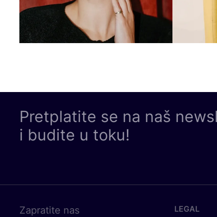
Pretplatite se na naš news
i budite u toku!
LEGAL
Zapratite nas