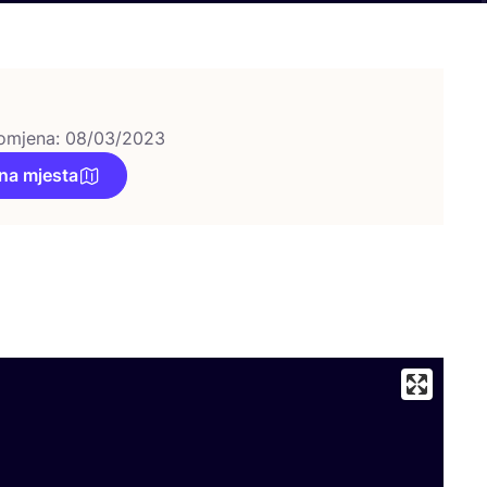
omjena: 08/03/2023
na mjesta