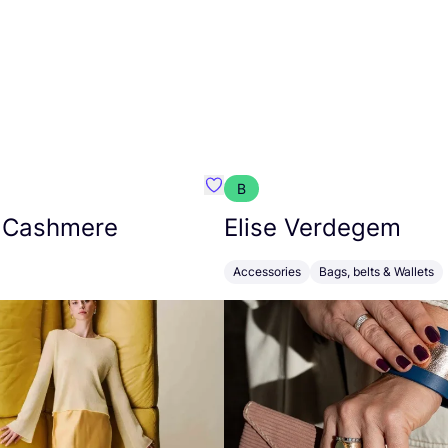
B
armon
Favorit Absolut Cashmere
 Cashmere
Elise Verdegem
Accessories
Bags, belts & Wallets