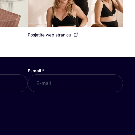
Posjetite web stranicu
E-mail
*