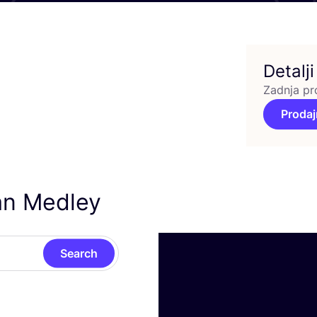
Detalji
Zadnja pr
Prodaj
an Medley
Search