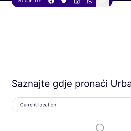
PODIJELITE
Saznajte gdje pronaći Urb