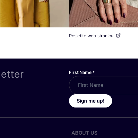
Posjetite web stranicu
letter
First Name
*
Sign me up!
ABOUT US