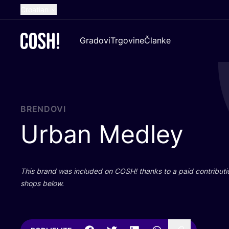
Croatian
English
Gradovi
Trgovine
Članke
Dutch
French
Spanish
German
BRENDOVI
Urban Medley
This brand was inclu­ded on
COSH
! than­ks to a paid con­tri­bu­t
shops below.