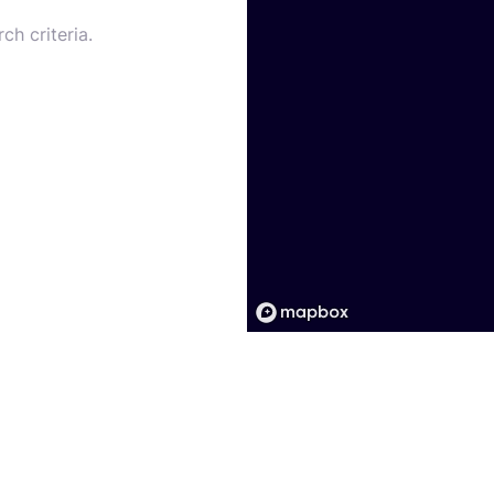
ch criteria.