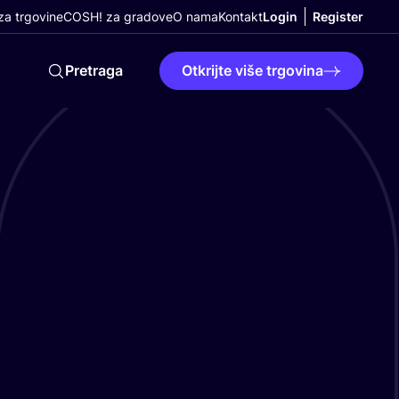
a trgovine
COSH! za gradove
O nama
Kontakt
Login
Register
Pretraga
Otkrijte više trgovina