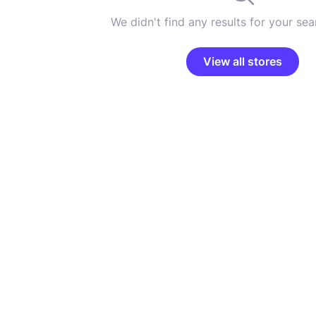
We didn't find any results for your sear
View all stores