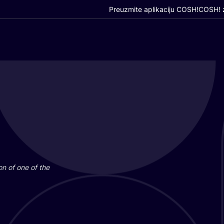
Preuzmite aplikaciju COSH!
COSH! z
i­on of one of the