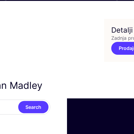
Detalji
Zadnja pr
Prodaj
an Madley
Search