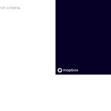
ch criteria.