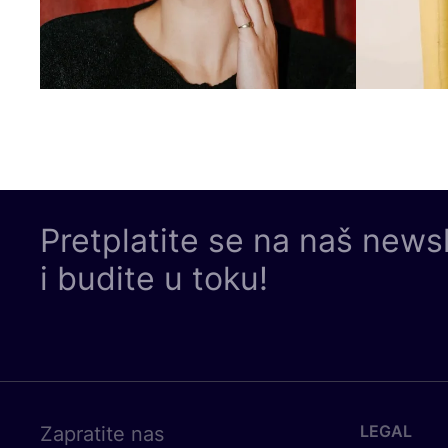
Pretplatite se na naš news
i budite u toku!
LEGAL
Zapratite nas