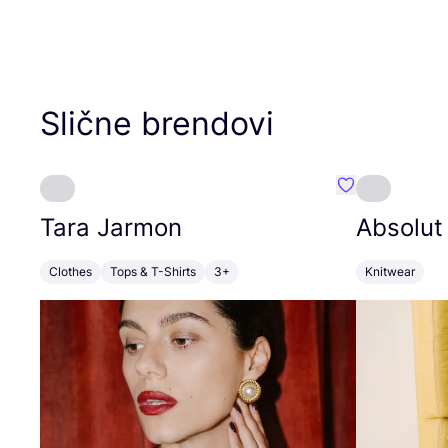
Slične brendovi
Favorit Tara J
Tara Jarmon
Absolut
Clothes
Tops & T-Shirts
3+
Knitwear