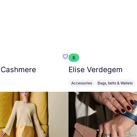
B
armon
Favorit Absolut Cashmere
 Cashmere
Elise Verdegem
Accessories
Bags, belts & Wallets