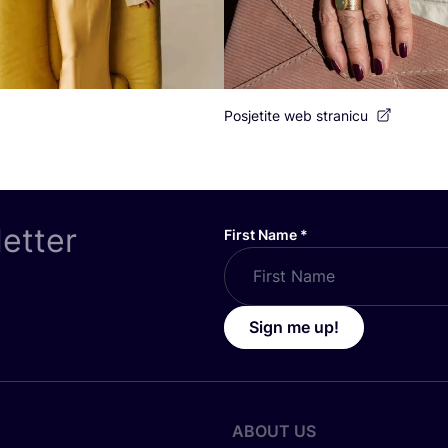
Posjetite web stranicu
letter
First Name
*
Sign me up!
ABOUT US