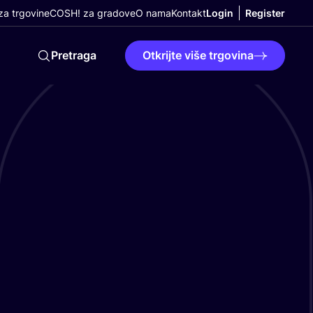
a trgovine
COSH! za gradove
O nama
Kontakt
Login
Register
Pretraga
Otkrijte više trgovina