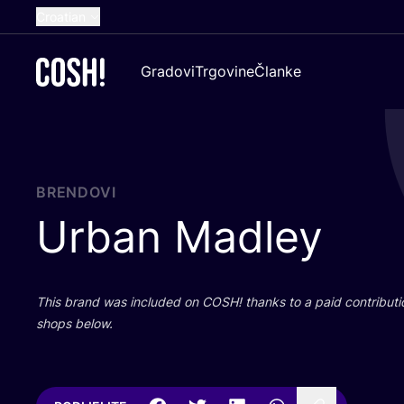
Croatian
English
Gradovi
Trgovine
Članke
Dutch
French
Spanish
German
BRENDOVI
Urban Madley
This brand was inclu­ded on
COSH
! than­ks to a paid con­tri­bu­t
shops below.