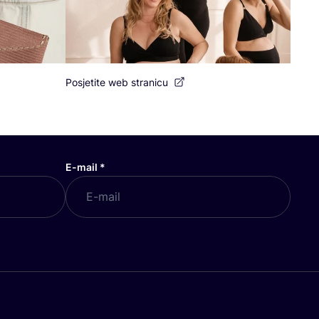
Posjetite web stranicu
E-mail
*