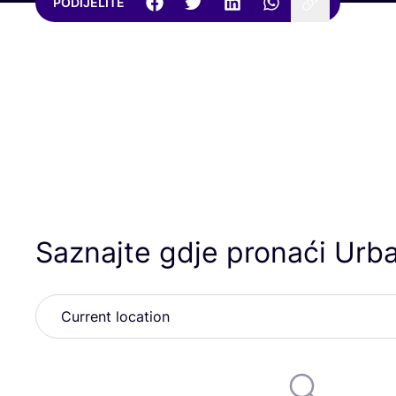
PODIJELITE
Saznajte gdje pronaći Urb