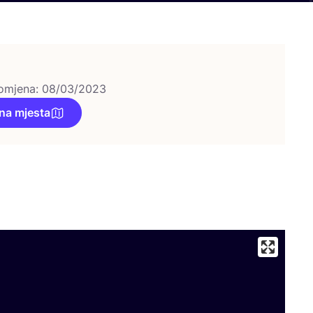
omjena: 08/03/2023
na mjesta