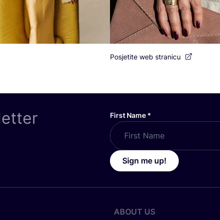
Posjetite web stranicu
letter
First Name
*
Sign me up!
ABOUT US