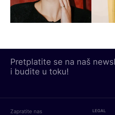
Pretplatite se na naš news
i budite u toku!
LEGAL
Zapratite nas