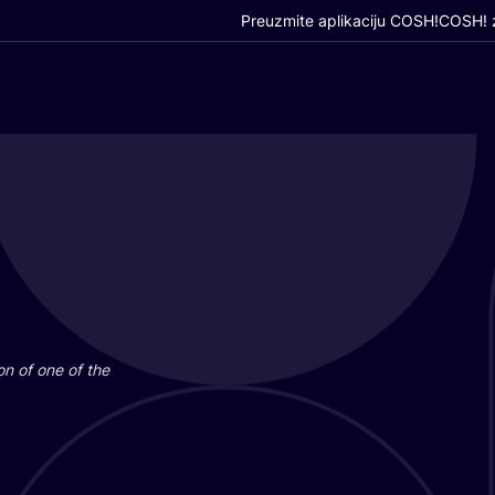
Preuzmite aplikaciju COSH!
COSH! z
i­on of one of the