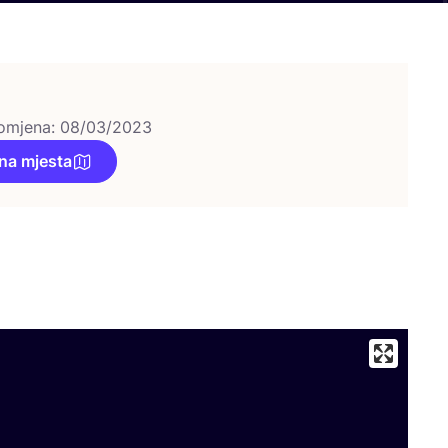
omjena: 08/03/2023
na mjesta