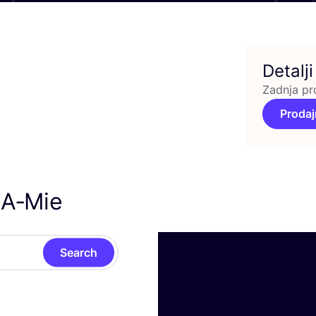
Detalji
Zadnja pr
Prodaj
 A‑Mie
Search