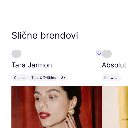
Slične brendovi
Favorit Tara J
Tara Jarmon
Absolut
Clothes
Tops & T-Shirts
3+
Knitwear