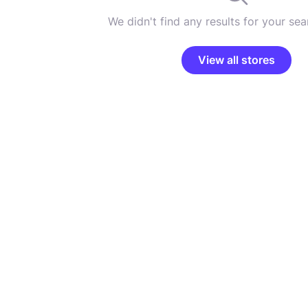
We didn't find any results for your sear
View all stores