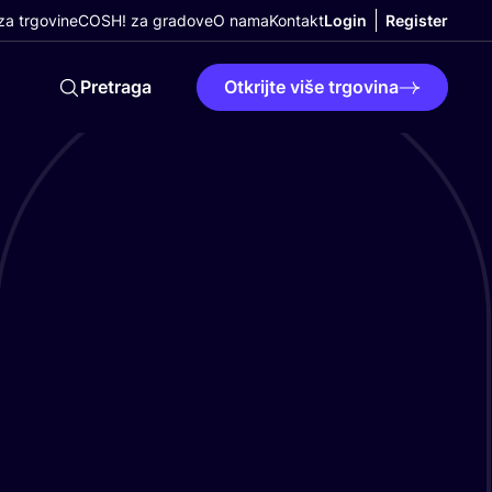
a trgovine
COSH! za gradove
O nama
Kontakt
Login
Register
Pretraga
Otkrijte više trgovina