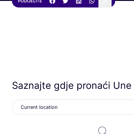
PODIJELITE
Saznajte gdje pronaći Une