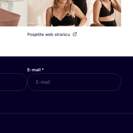
Posjetite web stranicu
E-mail
*