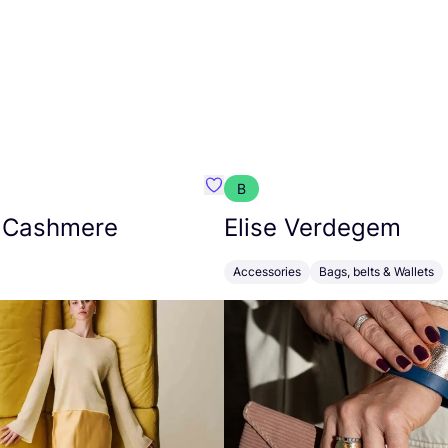
B
armon
Favorit Absolut Cashmere
 Cashmere
Elise Verdegem
Accessories
Bags, belts & Wallets