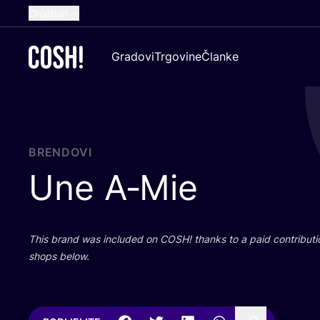
Croatian
English
Gradovi
Trgovine
Članke
Dutch
French
Spanish
German
BRENDOVI
Une A‑Mie
This brand was inclu­ded on
COSH
! than­ks to a paid con­tri­bu­t
shops below.