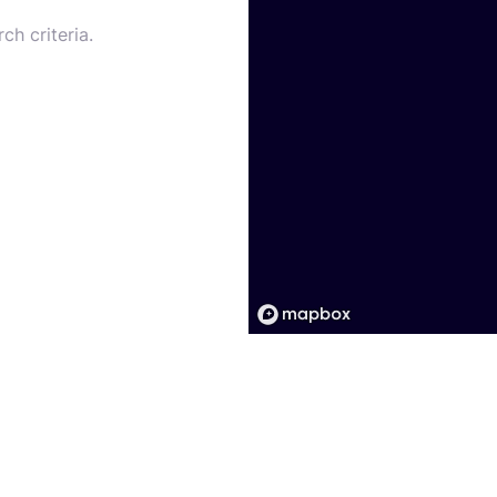
ch criteria.