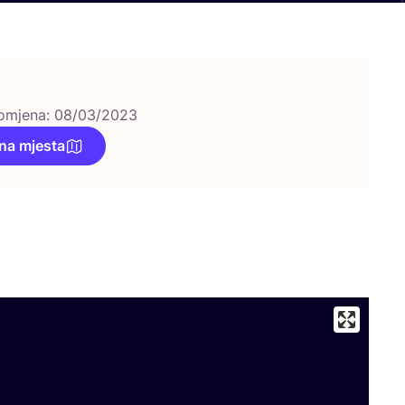
omjena: 08/03/2023
na mjesta