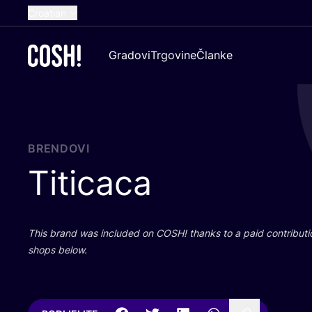
Croatian
English
Gradovi
Trgovine
Članke
Dutch
French
Spanish
German
BRENDOVI
Titicaca
This brand was inclu­ded on
COSH
! than­ks to a paid con­tri­bu­t
shops below.