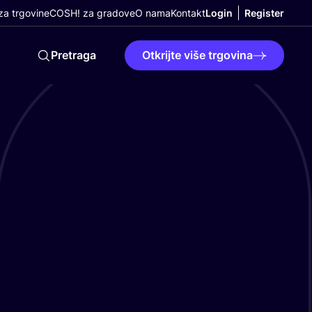
a trgovine
COSH! za gradove
O nama
Kontakt
Login
Register
Pretraga
Otkrijte više trgovina