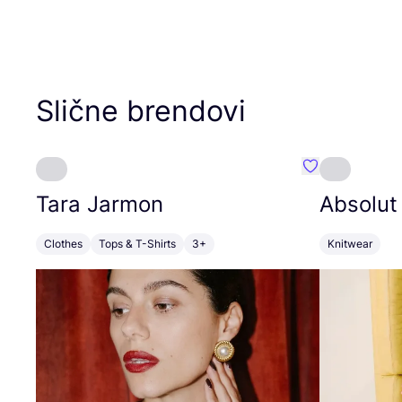
Slične brendovi
Favorit Tara J
Tara Jarmon
Absolut
Clothes
Tops & T-Shirts
3+
Knitwear