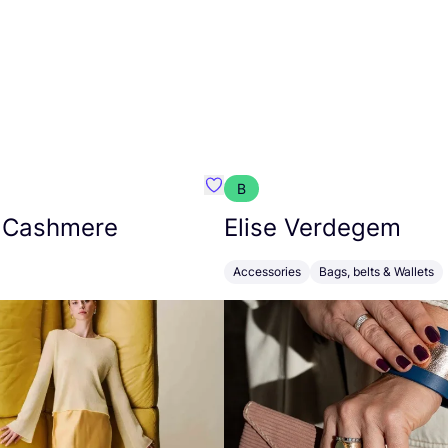
B
armon
Favorit Absolut Cashmere
 Cashmere
Elise Verdegem
Accessories
Bags, belts & Wallets