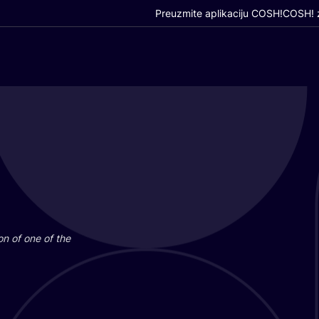
Preuzmite aplikaciju COSH!
COSH! z
i­on of one of the