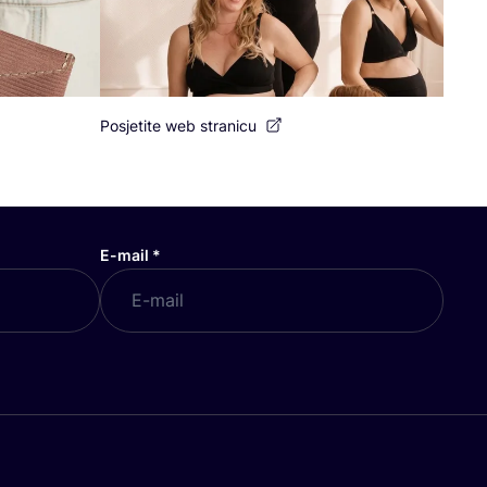
Posjetite web stranicu
E-mail
*