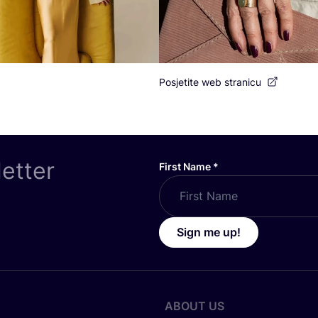
Posjetite web stranicu
letter
First Name
*
Sign me up!
ABOUT US