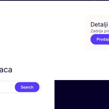
Detalji
Zadnja pr
Prodaj
caca
Search