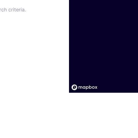
ch criteria.