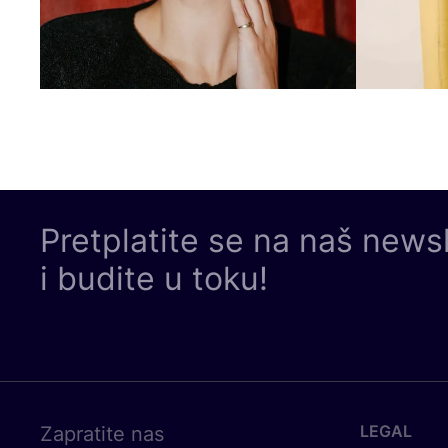
Pretplatite se na naš news
i budite u toku!
LEGAL
Zapratite nas