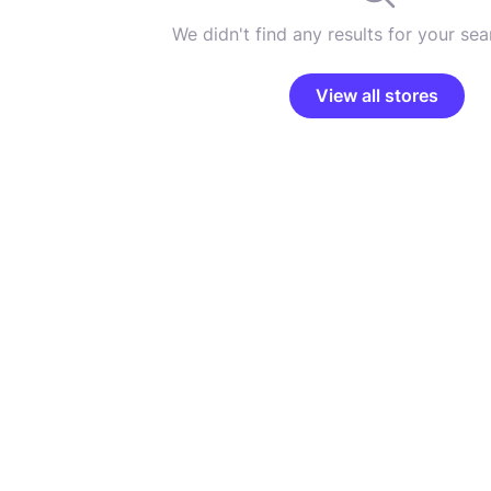
We didn't find any results for your sear
View all stores