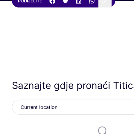
PODIJELITE
Saznajte gdje pronaći Titi