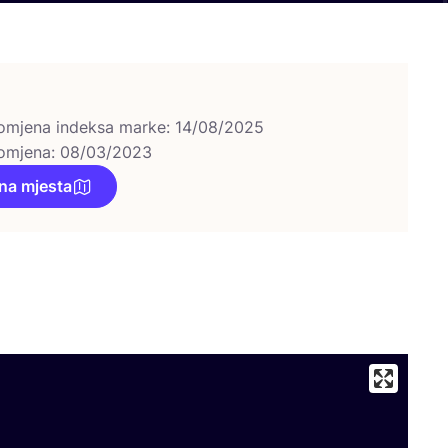
omjena indeksa marke: 14/08/2025
omjena: 08/03/2023
na mjesta