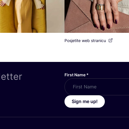
Posjetite web stranicu
letter
First Name
*
Sign me up!