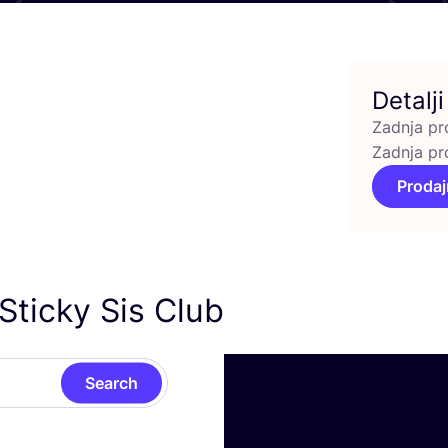
Detalji
Zadnja pr
Zadnja pr
Prodaj
Sticky Sis Club
Search