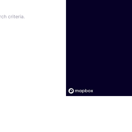
ch criteria.