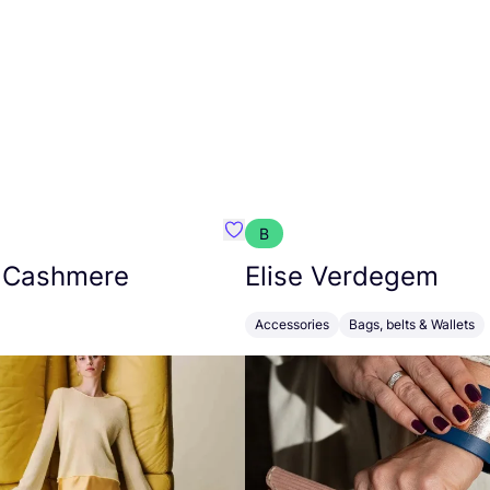
B
armon
Favorit Absolut Cashmere
 Cashmere
Elise Verdegem
Accessories
Bags, belts & Wallets