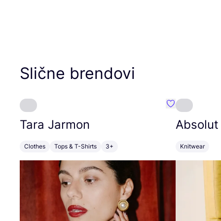
Slične brendovi
Favorit Tara J
Tara Jarmon
Absolut
Clothes
Tops & T-Shirts
3+
Knitwear