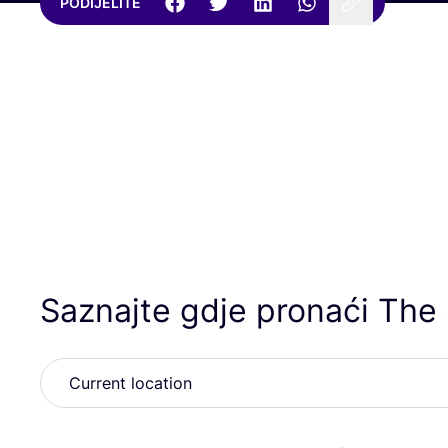
PODIJELITE
Saznajte gdje pronaći The 