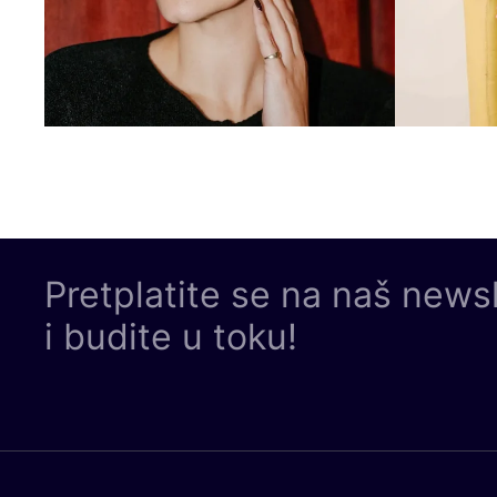
Pretplatite se na naš news
i budite u toku!