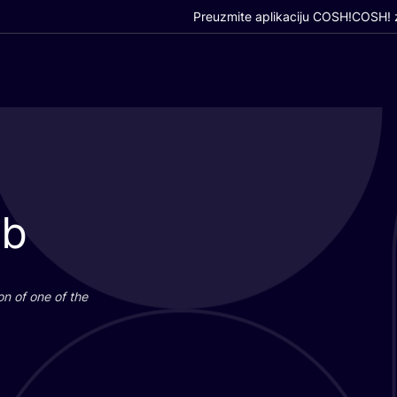
Preuzmite aplikaciju COSH!
COSH! z
ub
i­on of one of the