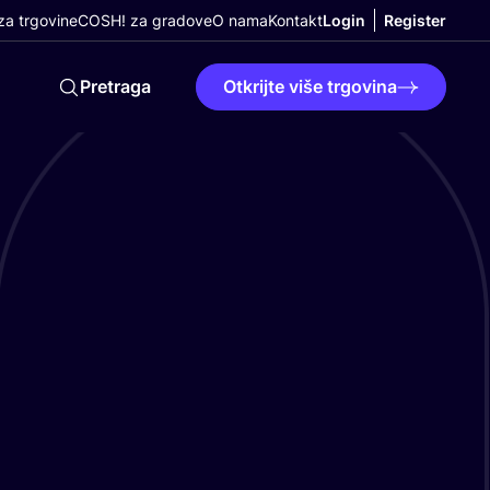
a trgovine
COSH! za gradove
O nama
Kontakt
Login
Register
Pretraga
Otkrijte više trgovina