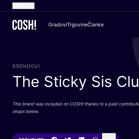
Croatian
English
Gradovi
Trgovine
Članke
Dutch
French
Spanish
German
BRENDOVI
The Sticky Sis Cl
This brand was inclu­ded on
COSH
! than­ks to a paid con­tri­bu­t
shops below.