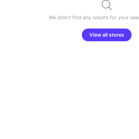
We didn't find any results for your sear
View all stores