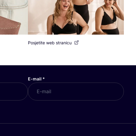
Posjetite web stranicu
E-mail
*