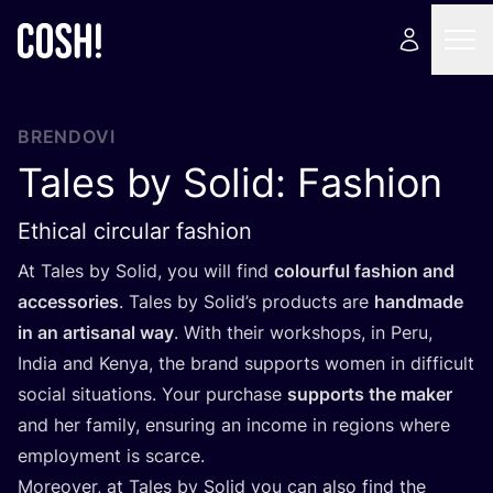
BRENDOVI
Tales by Solid: Fashion
Ethical circular fashion
At Tales by Solid, you will find
colo­ur­ful fashi­on and
acce­sso­ri­es
. Tales by Solid’s pro­duc­ts are
han­d­ma­de
in an arti­sa­nal way
. With the­ir wor­k­shops, in Peru,
India and Kenya, the brand sup­ports women in dif­fi­cult
soci­al situ­ati­ons. Your pur­c­ha­se
sup­ports the maker
and her family, ensu­ring an inco­me in regi­ons whe­re
employment is scarce.
More­over, at Tales by Solid you can also find the