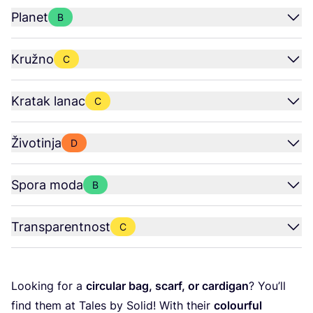
Planet
B
Kružno
C
Kratak lanac
C
Životinja
D
Spora moda
B
Transparentnost
C
Looking for a
cir­cu­lar bag, scarf, or car­di­gan
? You’ll
find them at Tales by Solid! With the­ir
colo­ur­ful