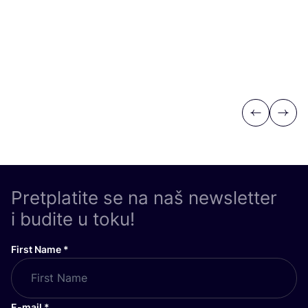
Previous
Next
Pretplatite se na naš newsletter
i budite u toku!
First Name
*
E-mail
*