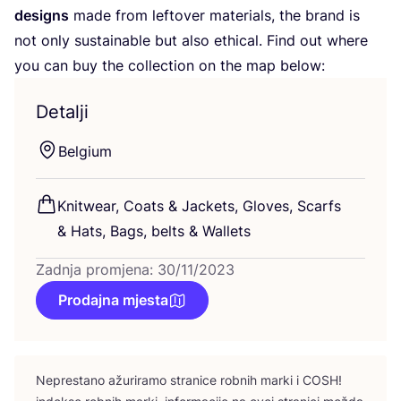
desig­ns
made from lef­to­ver mate­ri­als, the brand is
not only sus­ta­ina­ble but also ethi­cal. Find out whe­re
you can buy the col­lec­ti­on on the map below:
Detalji
Bel­gi­um
Knitwe­ar, Coats
&
Jac­kets, Glo­ves, Scar­fs
&
Hats, Bags, bel­ts
&
Wallets
Zadnja promjena: 30/11/2023
Prodajna mjesta
Nepres­ta­no ažu­ri­ra­mo stra­ni­ce rob­nih mar­ki i
COSH
!