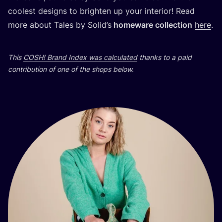
coolest desig­ns to brig­h­ten up your inte­ri­or! Read
more abo­ut Tales by Solid’s
homewa­re col­lec­ti­on
here
.
This
COSH
! Brand Index was cal­cu­la­ted
than­ks to a paid
con­tri­bu­ti­on of one of the shops below.