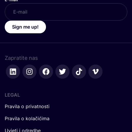
Sign me up!
Zapratite nas
LEGAL
Pravila o privatnosti
Pravila o kolačićima
Uvjeti i odredbe