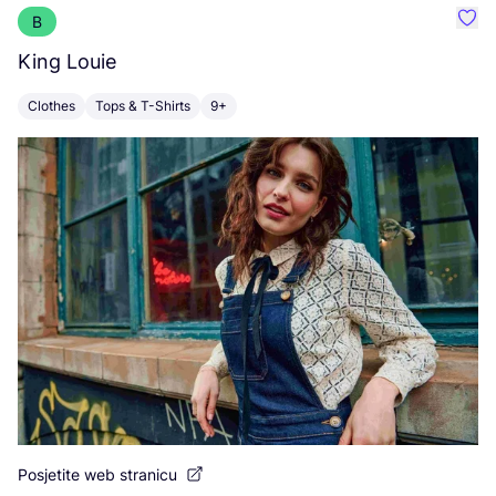
B
Favo
King Louie
F
Clothes
Tops & T-Shirts
9+
C
Posjetite web stranicu