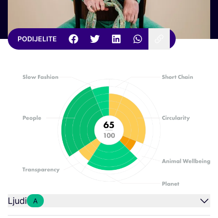
PODIJELITE
Ljudi
A