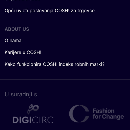
Opći uvjeti poslovanja COSH! za trgovce
ABOUT US
O nama
Karijere u COSH!
Kako funkcionira COSH! indeks robnih marki?
U surad­nji s