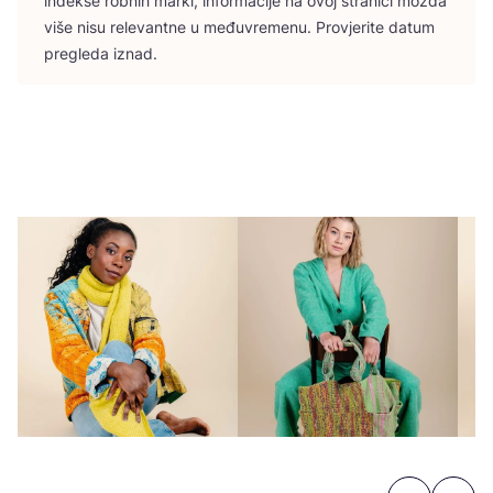
indek­se rob­nih mar­ki, infor­ma­ci­je na ovoj stra­ni­ci možda
više nisu rele­vant­ne u među­vre­me­nu. Pro­vje­ri­te datum
pre­gle­da iznad.