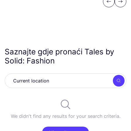
Previous
Next
Saznajte gdje pronaći Tales by
Solid: Fashion
Searc
We didn't find any results for your search criteria.