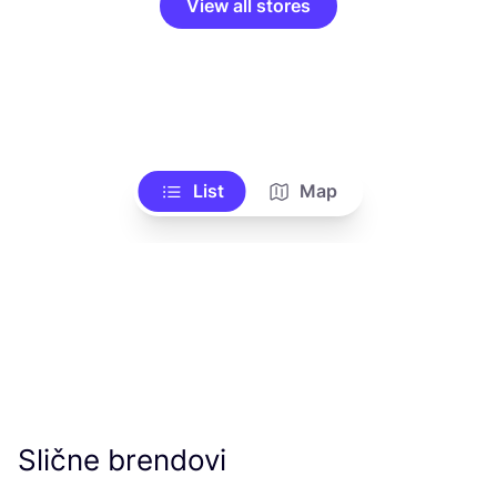
View all stores
List
Map
Slične brendovi