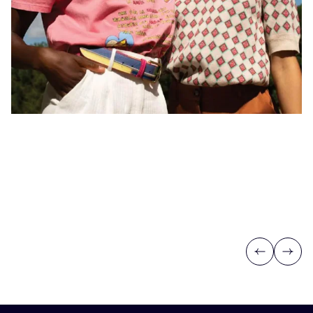
Previous
Next