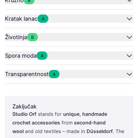
Kružno
B
Kratak lanac
A
Životinja
B
Spora moda
A
Transparentnost
A
Zaključak
Stu­dio Orf
stan­ds for
unique, han­d­ma­de
croc­het acce­sso­ri­es
from
second-hand
wool
and old texti­les – made in
Düssel­dorf
. The