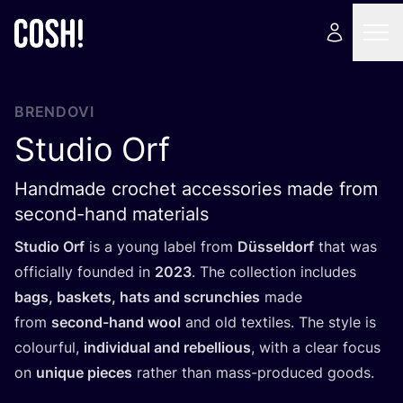
BRENDOVI
Studio Orf
Handmade crochet accessories made from
second-hand materials
Stu­dio Orf
is a young label from
Düssel­dorf
that was
offi­ci­al­ly foun­ded in
2023
. The col­lec­ti­on inclu­des
bags, baskets, hats and scrun­c­hi­es
made
from
second-hand wool
and old texti­les. The style is
colo­ur­ful,
indi­vi­du­al and rebel­li­ous
, with a cle­ar focus
on
unique pieces
rat­her than mass-pro­du­ced goods.