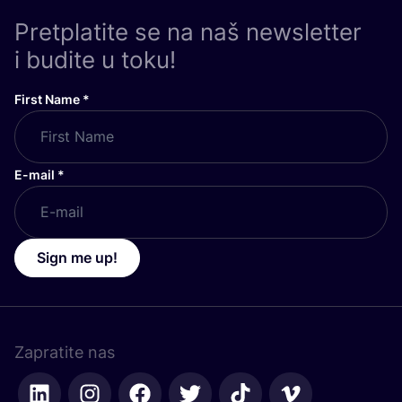
Pretplatite se na naš newsletter
i budite u toku!
First Name
*
E-mail
*
Sign me up!
Zapratite nas