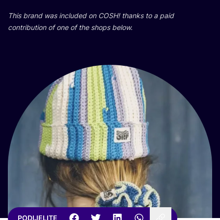
This brand was inclu­ded on
COSH
! than­ks to a paid
con­tri­bu­ti­on of one of the shops below.
PODIJELITE