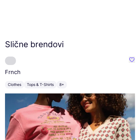
Slične brendovi
Favo
Frnch
Fl
Clothes
Tops & T-Shirts
8+
C