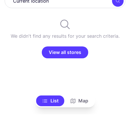
Searc
We didn't find any results for your search criteria.
View all stores
List
Map