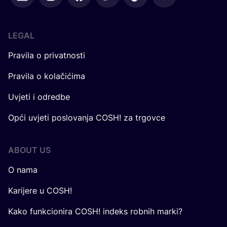
LEGAL
Pravila o privatnosti
Pravila o kolačićima
Uvjeti i odredbe
Opći uvjeti poslovanja COSH! za trgovce
ABOUT US
O nama
Karijere u COSH!
Kako funkcionira COSH! indeks robnih marki?