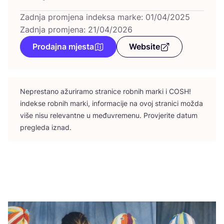
Zadnja promjena indeksa marke: 01/04/2025
Zadnja promjena: 21/04/2026
Prodajna mjesta
Website
Nepres­ta­no ažu­ri­ra­mo stra­ni­ce rob­nih mar­ki i
COSH
!
indek­se rob­nih mar­ki, infor­ma­ci­je na ovoj stra­ni­ci možda
više nisu rele­vant­ne u među­vre­me­nu. Pro­vje­ri­te datum
pre­gle­da iznad.