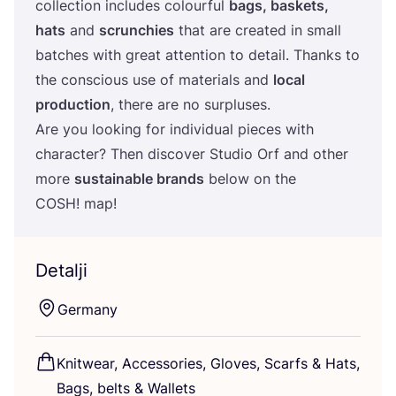
col­lec­ti­on inclu­des colo­ur­ful
bags, baskets,
hats
and
scrun­c­hi­es
that are cre­ated in small
bat­c­hes with gre­at atten­ti­on to deta­il. Than­ks to
the con­s­ci­ous use of mate­ri­als and
local
pro­duc­ti­on
, the­re are no sur­plu­ses.
Are you looking for indi­vi­du­al pieces with
cha­rac­ter? Then dis­co­ver Stu­dio Orf and other
more
sus­ta­ina­ble bran­ds
below on the
COSH
! map!
Detalji
Ger­many
Knitwe­ar, Acce­sso­ri­es, Glo­ves, Scar­fs
&
Hats,
Bags, bel­ts
&
Wallets