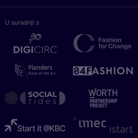
U surad­nji s