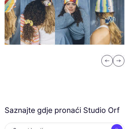
Previous
Next
Saznajte gdje pronaći Studio Orf