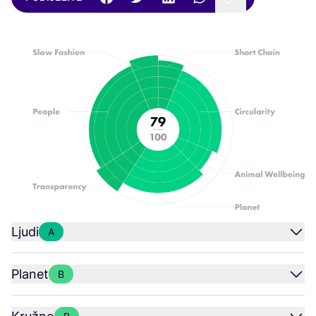
Ljudi
A
Planet
B