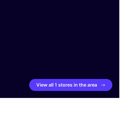
View all 1 stores in the area