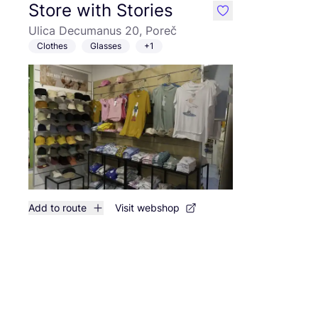
Store with Stories
like
Ulica Decumanus 20, Poreč
Clothes
Glasses
+1
Add to route
Visit webshop