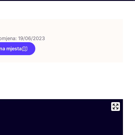
omjena: 19/06/2023
na mjesta