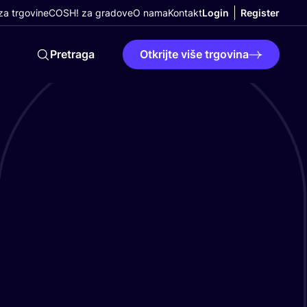
a trgovine
COSH! za gradove
O nama
Kontakt
Login
Register
Pretraga
Otkrijte više trgovina