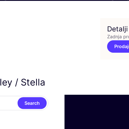
Detalji
Zadnja pr
Prodaj
ey / Stella
Search