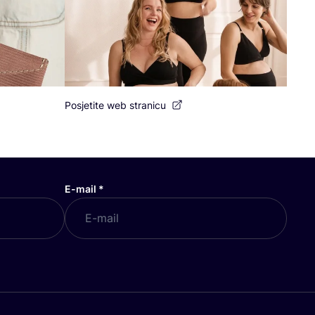
Posjetite web stranicu
E-mail
*