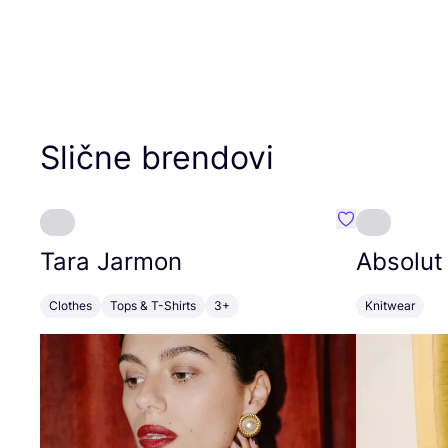
Slične brendovi
Favorit Tara J
Tara Jarmon
Absolut
Clothes
Tops & T-Shirts
3+
Knitwear