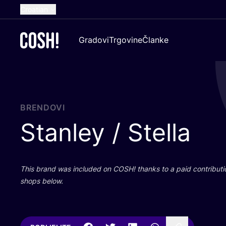
Croatian
English
Gradovi
Trgovine
Članke
Dutch
French
Spanish
German
BRENDOVI
Stanley / Stella
This brand was inclu­ded on
COSH
! than­ks to a paid con­tri­bu­t
shops below.