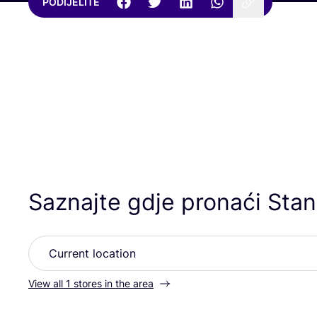
PODIJELITE
Saznajte gdje pronaći Stanl
View all 1 stores in the area