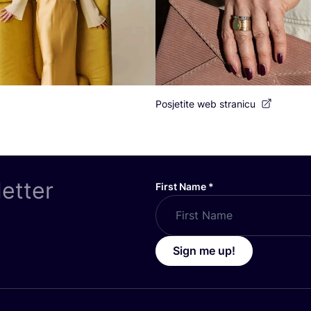
Posjetite web stranicu
letter
First Name
*
Sign me up!