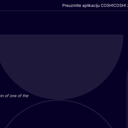
Preuzmite aplikaciju COSH!
COSH! z
i­on of one of the