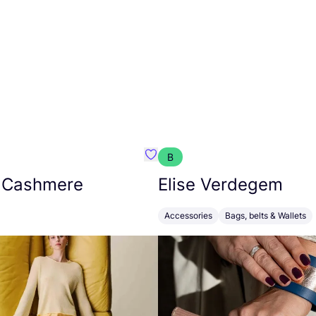
B
armon
Favorit Absolut Cashmere
 Cashmere
Elise Verdegem
Accessories
Bags, belts & Wallets