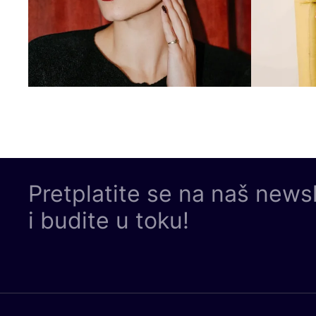
Pretplatite se na naš news
i budite u toku!