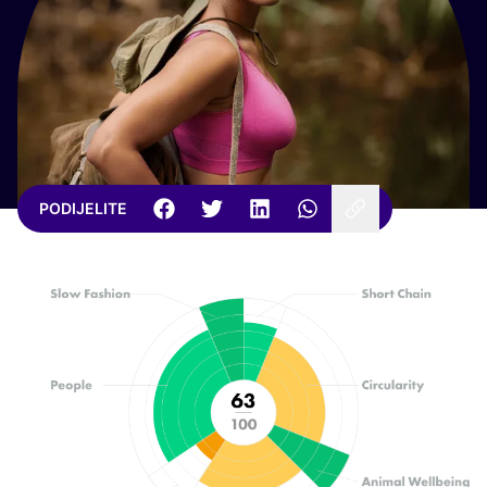
PODIJELITE