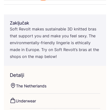
Zaključak
Soft Revolt makes sus­ta­ina­ble
3
D
knit­ted bras
that sup­port you and make you feel sexy. The
envi­ron­men­tal­ly-fri­end­ly lin­ge­rie is ethi­cal­ly
made in Euro­pe. Try on Soft Revolt’s bras at the
shops on the map below!
Detalji
The Net­her­lan­ds
Underwe­ar