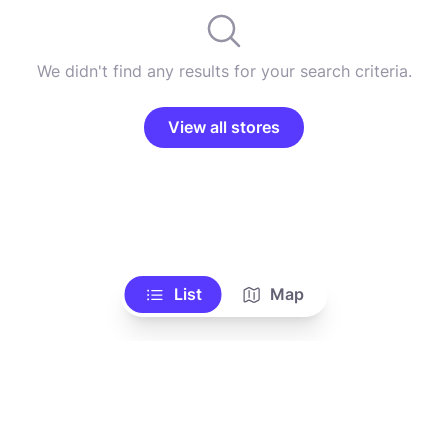
We didn't find any results for your search criteria.
View all stores
List
Map