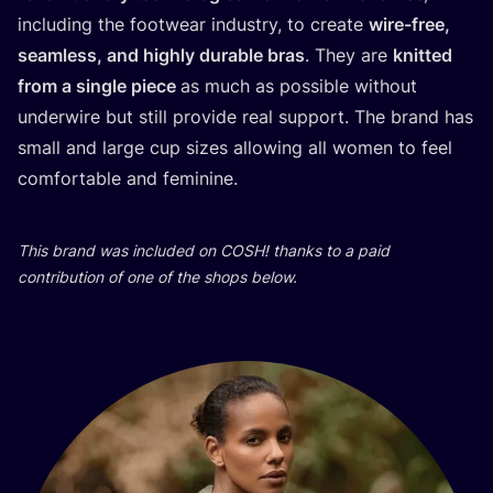
inclu­ding the footwe­ar indus­try, to cre­ate
wire-free,
seamless, and hig­hly dura­ble bras
. They are
knit­ted
from a sin­gle piece
as much as possi­ble wit­ho­ut
underwi­re but still pro­vi­de real sup­port. The brand has
small and lar­ge cup sizes allowing all women to feel
com­for­ta­ble and feminine.
This brand was inclu­ded on
COSH
! than­ks to a paid
con­tri­bu­ti­on of one of the shops below.