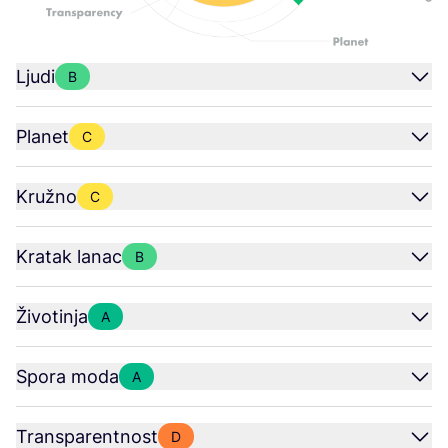
Ljudi
B
Planet
C
Kružno
C
Kratak lanac
B
Životinja
A
Spora moda
A
Transparentnost
D