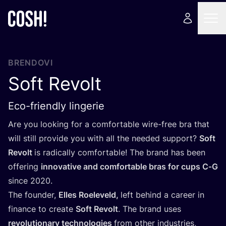
BRENDOVI
Soft Revolt
Eco-friendly lingerie
Are you looking for a com­for­ta­ble wire-free bra that
will still pro­vi­de you with all the needed sup­port?
Soft
Revolt
is radi­cal­ly com­for­ta­ble! The brand has been
offe­ring
inno­va­ti­ve and com­for­ta­ble bras for cups C‑G
sin­ce
2020
.
The foun­der,
Elles Roele­veld,
left behind a care­er in
finan­ce to cre­ate
Soft Revolt
. The brand uses
revo­lu­ti­onary tec­h­no­lo­gi­es
from other indus­tri­es,