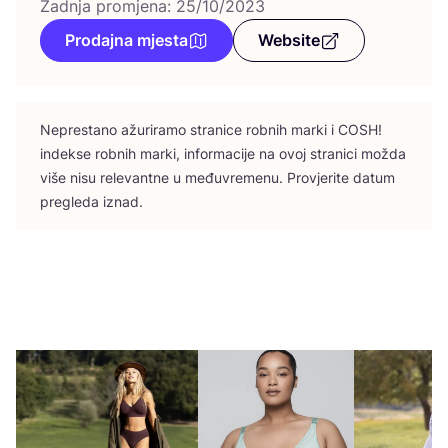
Zadnja promjena: 25/10/2023
Prodajna mjesta
Website
Nepres­ta­no ažu­ri­ra­mo stra­ni­ce rob­nih mar­ki i
COSH
!
indek­se rob­nih mar­ki, infor­ma­ci­je na ovoj stra­ni­ci možda
više nisu rele­vant­ne u među­vre­me­nu. Pro­vje­ri­te datum
pre­gle­da iznad.