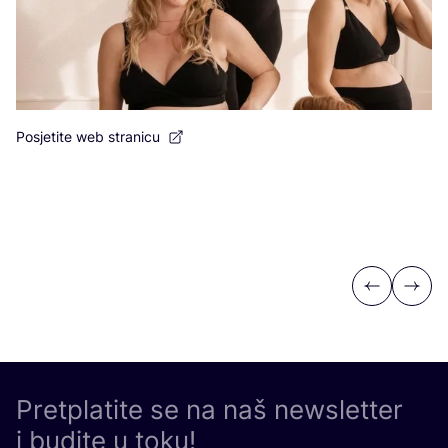
Posjetite web stranicu
Previous
Next
Pretplatite se na naš newsletter
i budite u toku!