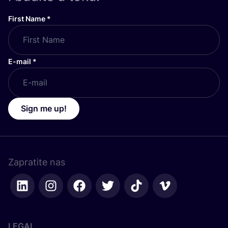
First Name
*
E-mail
*
Sign me up!
Zapratite nas
LEGAL