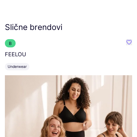
Slične brendovi
B
Favo
FEELOU
U
Underwear
L