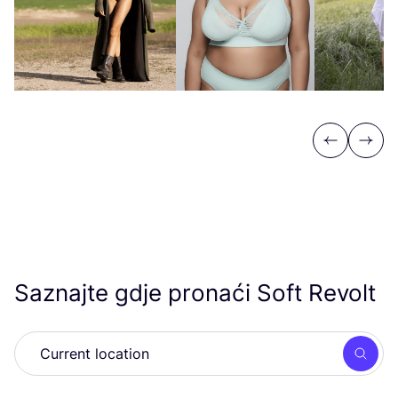
Previous
Next
Saznajte gdje pronaći Soft Revolt
Searc