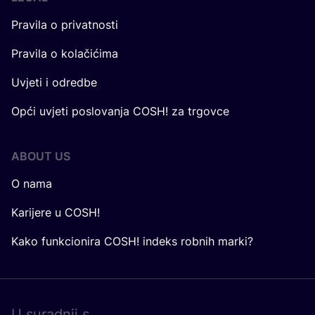
Pravila o privatnosti
Pravila o kolačićima
Uvjeti i odredbe
Opći uvjeti poslovanja COSH! za trgovce
ABOUT US
O nama
Karijere u COSH!
Kako funkcionira COSH! indeks robnih marki?
U surad­nji s