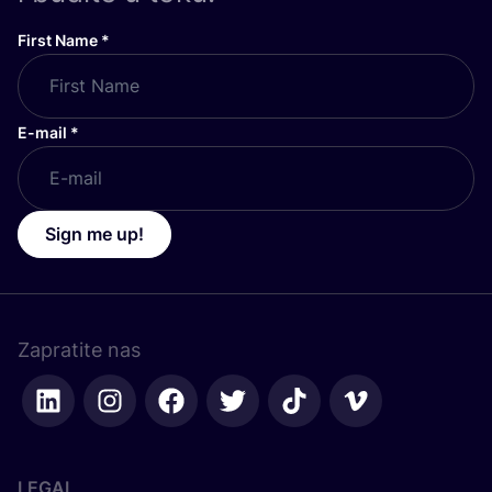
First Name
*
E-mail
*
Sign me up!
Zapratite nas
LEGAL