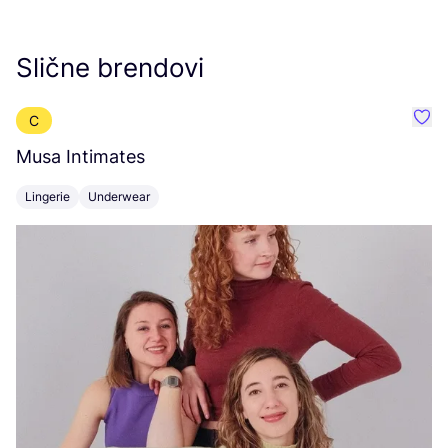
Slične brendovi
C
Favo
Musa Intimates
M
Lingerie
Underwear
S