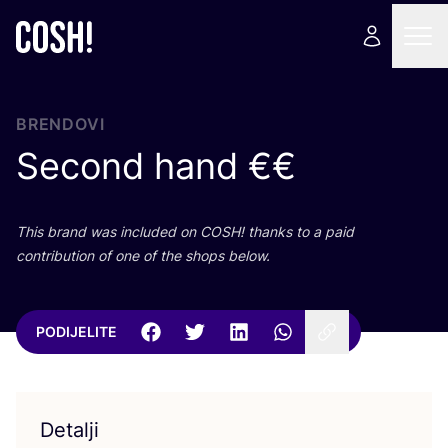
BRENDOVI
Second hand €€
This brand was inclu­ded on
COSH
! than­ks to a paid
con­tri­bu­ti­on of one of the shops below.
PODIJELITE
Detalji