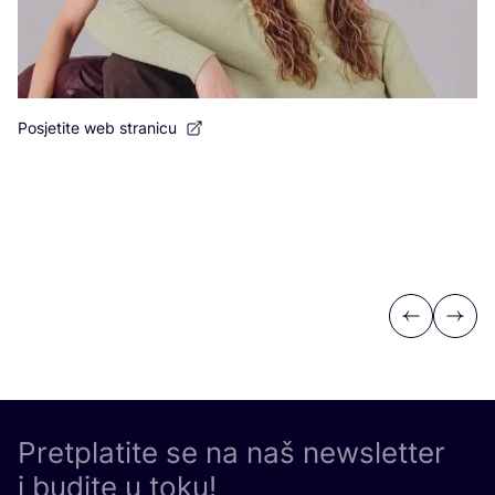
Posjetite web stranicu
Po
Previous
Next
Pretplatite se na naš newsletter
i budite u toku!