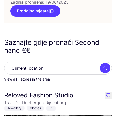
Zadnja promjena: 19/06/2023
Prodajna mjesta
Saznajte gdje pronaći Second
hand €€
Searc
View all 1 stores in the area
Reloved Fashion Studio
like
Traaij 2j, Driebergen-Rijsenburg
Jewellery
Clothes
+1