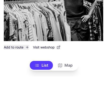
Add to route
Visit webshop
List
Map