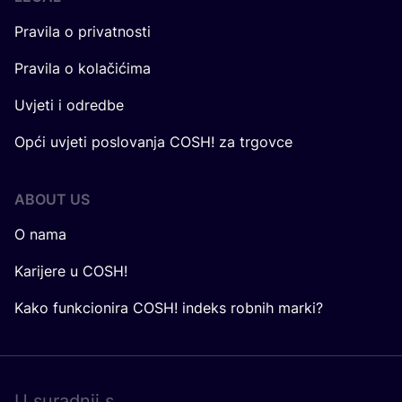
Pravila o privatnosti
Pravila o kolačićima
Uvjeti i odredbe
Opći uvjeti poslovanja COSH! za trgovce
ABOUT US
O nama
Karijere u COSH!
Kako funkcionira COSH! indeks robnih marki?
U surad­nji s