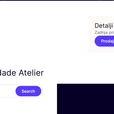
Detalji
Zadnja pr
Prodaj
ade Atelier
Search