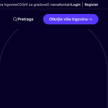
a trgovine
COSH! za gradove
O nama
Kontakt
Login
Register
Pretraga
Otkrijte više trgovina