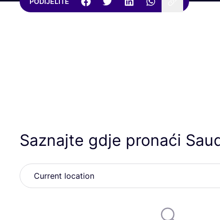
PODIJELITE
Saznajte gdje pronaći Saud