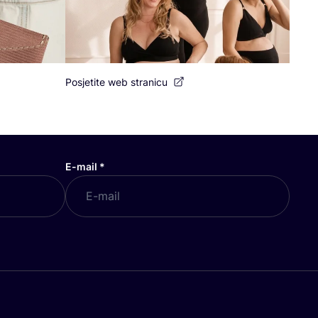
Posjetite web stranicu
E-mail
*