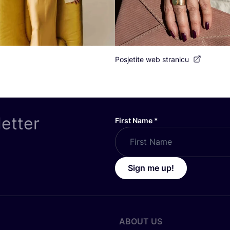
Posjetite web stranicu
letter
First Name
*
Sign me up!
ABOUT US