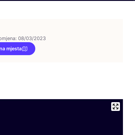
omjena: 08/03/2023
na mjesta