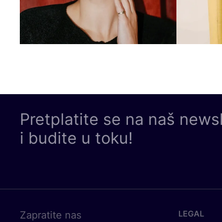
Pretplatite se na naš news
i budite u toku!
LEGAL
Zapratite nas