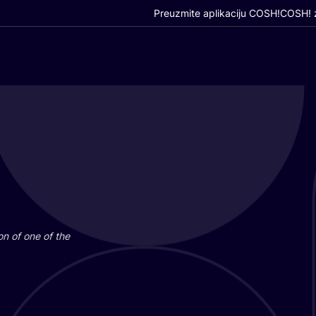
Preuzmite aplikaciju COSH!
COSH! z
i­on of one of the