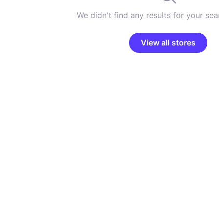
We didn't find any results for your sear
View all stores