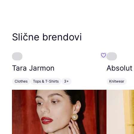
Slične brendovi
Favorit Tara J
Tara Jarmon
Absolut
Clothes
Tops & T-Shirts
3+
Knitwear