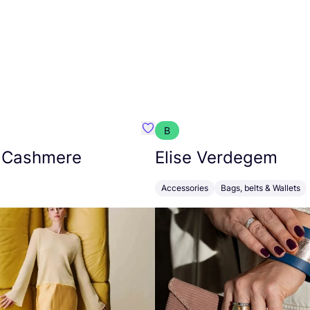
B
armon
Favorit Absolut Cashmere
 Cashmere
Elise Verdegem
Accessories
Bags, belts & Wallets