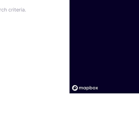
ch criteria.