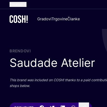
Croatian
English
Gradovi
Trgovine
Članke
Dutch
French
Spanish
German
BRENDOVI
Saudade Atelier
This brand was inclu­ded on
COSH
! than­ks to a paid con­tri­bu­t
shops below.