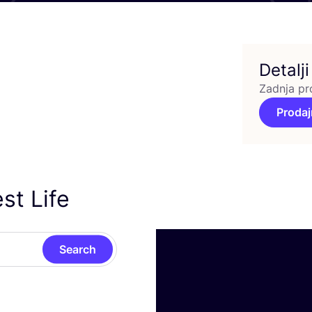
Detalji
Zadnja pr
Prodaj
st Life
Search