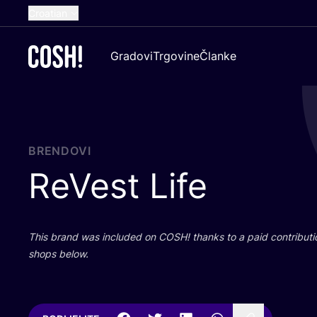
Croatian
English
Gradovi
Trgovine
Članke
Dutch
French
Spanish
German
BRENDOVI
ReVest Life
This brand was inclu­ded on
COSH
! than­ks to a paid con­tri­bu­t
shops below.