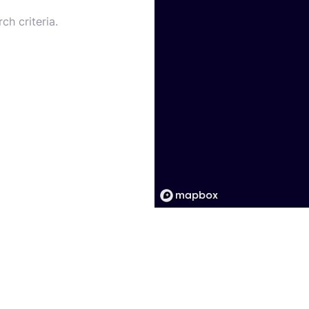
ch criteria.