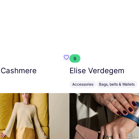
B
armon
Favorit Absolut Cashmere
 Cashmere
Elise Verdegem
Accessories
Bags, belts & Wallets