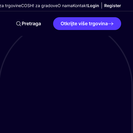
a trgovine
COSH! za gradove
O nama
Kontakt
Login
Register
Pretraga
Otkrijte više trgovina