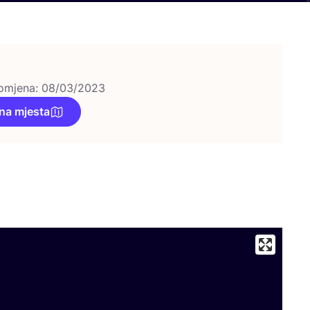
omjena: 08/03/2023
na mjesta