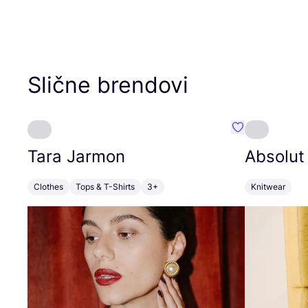
Slične brendovi
Favorit Tara J
Tara Jarmon
Absolut
Clothes
Tops & T-Shirts
3+
Knitwear