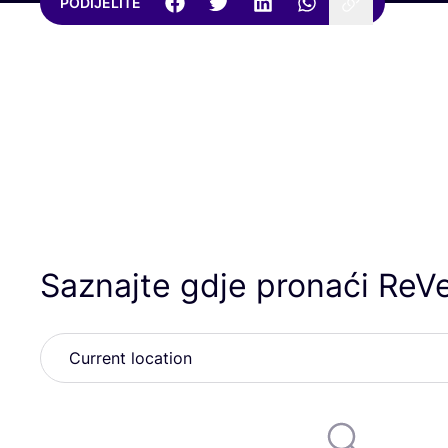
PODIJELITE
Saznajte gdje pronaći ReVe