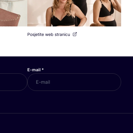
Posjetite web stranicu
E-mail
*