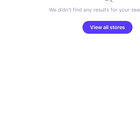
We didn't find any results for your sear
View all stores