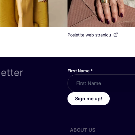
Posjetite web stranicu
letter
First Name
*
Sign me up!
ABOUT US