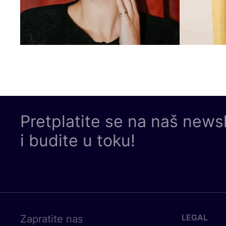
Pretplatite se na naš news
i budite u toku!
LEGAL
Zapratite nas