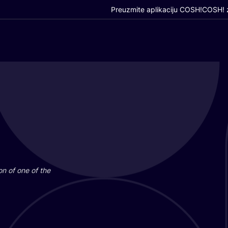
Preuzmite aplikaciju COSH!
COSH! z
i­on of one of the