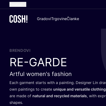
Croatian
English
Gradovi
Trgovine
Članke
Dutch
French
Spanish
German
BRENDOVI
RE-GARDE
Artful women's fashion
Each gar­ment starts with a pain­ting. Desig­ner Lin draws
own pain­tin­gs to cre­ate
unique and ver­sa­ti­le clot­hin
are made of
natu­ral and recy­cled mate­ri­als
, with expr
shapes.