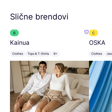
Slične brendovi
B
C
Favorit Kainua
Kainua
OSKA
Clothes
Tops & T-Shirts
9+
Clothes
Jea