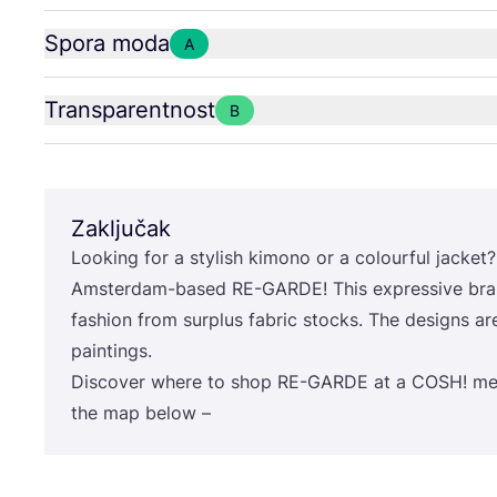
Spora moda
A
Transparentnost
B
Zaključak
Looking for a stylish kimo­no or a colo­ur­ful jac­ket? 
Ams­ter­dam-based
RE-GAR­DE
! This expre­ssi­ve 
fashi­on from sur­plus fabric stoc­ks. The desig­ns 
paintings.
Dis­co­ver whe­re to shop
RE-GAR­DE
at a
COSH
! me
the map below –