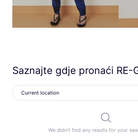
Saznajte gdje pronaći
RE-
We didn't find any results for your sear