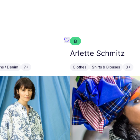
B
Favorit OSKA
Arlette Schmitz
ns / Denim
7+
Clothes
Shirts & Blouses
3+