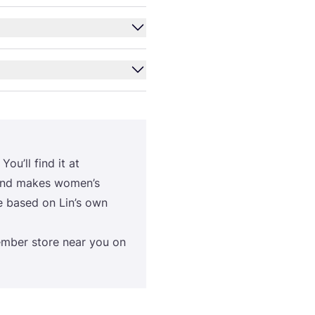
You’ll find it at
brand makes women’s
are based on Lin’s own
m­ber sto­re near you on