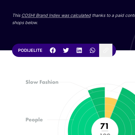
This
COSH
! Brand Index was cal­cu­la­ted
than­ks to a paid con­tri
shops below.
PODIJELITE