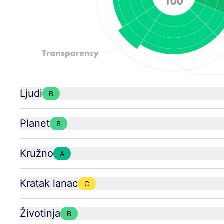
Ljudi
B
Planet
B
Kružno
A
Kratak lanac
C
Životinja
B