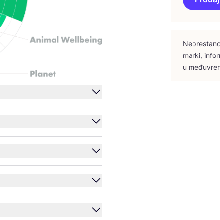
Nepres­ta­no 
mar­ki, infor
u među­vre­m