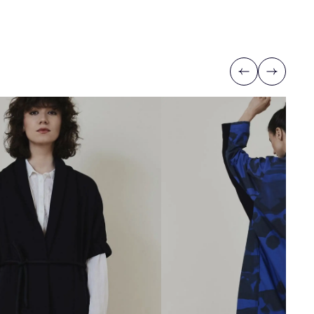
Previous
Next