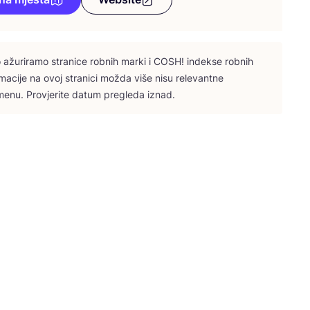
ažu­ri­ra­mo stra­ni­ce rob­nih mar­ki i
COSH
! indek­se rob­nih
­ma­ci­je na ovoj stra­ni­ci možda više nisu rele­vant­ne
e­nu. Pro­vje­ri­te datum pre­gle­da iznad.