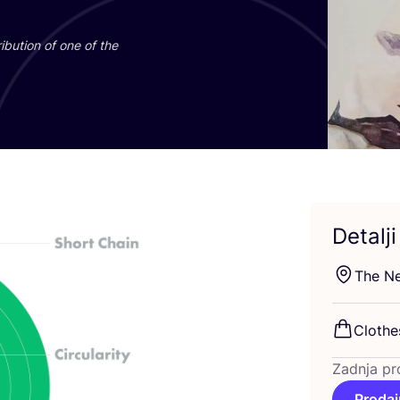
­bu­ti­on of one of the
Detalji
The Net
Clot­he
Zadnja pr
Prodaj