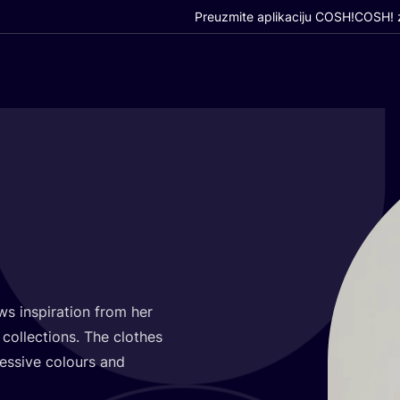
Preuzmite aplikaciju COSH!
COSH! z
 ins­pi­ra­ti­on from her
g
col­lec­ti­ons. The clot­hes
e­ssi­ve colo­urs and