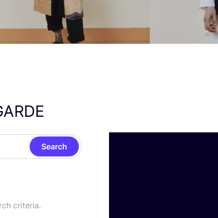
GARDE
Search
ch criteria.