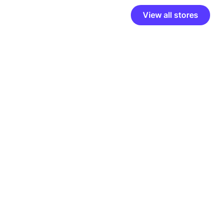
View all stores