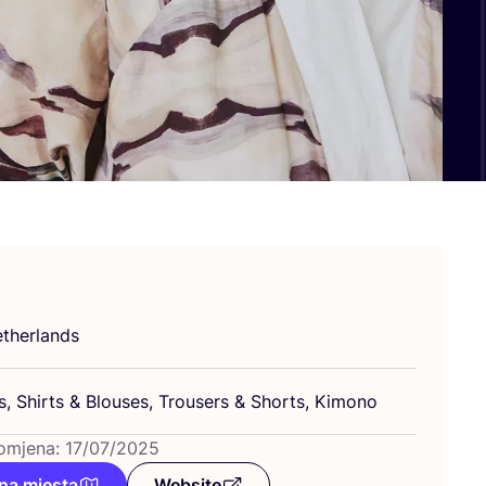
­her­lan­ds
s, Shirts
&
Blo­uses, Tro­users
&
Shorts, Kimono
omjena: 17/07/2025
na mjesta
Website