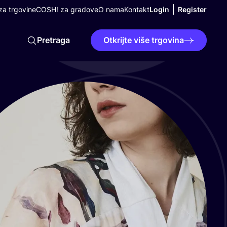
a trgovine
COSH! za gradove
O nama
Kontakt
Login
Register
Pretraga
Otkrijte više trgovina