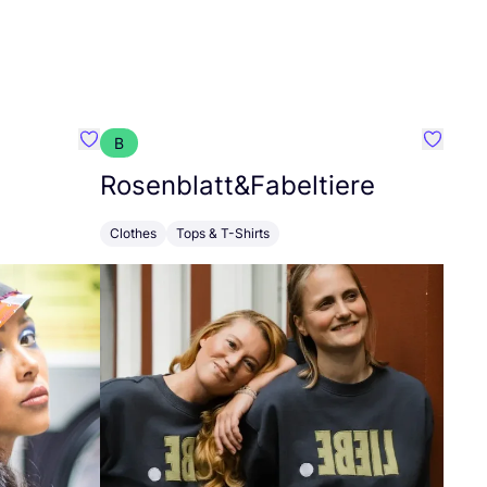
B
Favorit Arlette Schmitz
Favorit
Rosenblatt
&
Fabeltiere
Clothes
Tops & T-Shirts