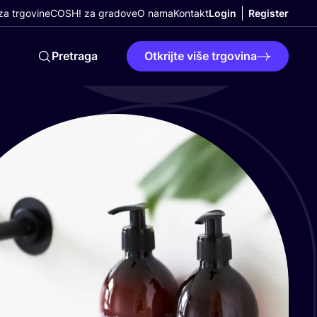
a trgovine
COSH! za gradove
O nama
Kontakt
Login
Register
Pretraga
Otkrijte više trgovina