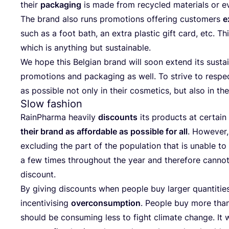
the­ir
pac­ka­ging
is made from recy­cled mate­ri­als or ev
The brand also runs pro­mo­ti­ons offe­ring cus­to­mers
e
such as a foot bath, an extra plas­tic gift card, etc. This
which is anyt­hing but sustainable.
We hope this Bel­gi­an brand will soon extend its sus­ta­in
pro­mo­ti­ons and pac­ka­ging as well. To stri­ve to res­
as possi­ble not only in the­ir cosme­tics, but also in the­
Slow fashion
RainP­har­ma heavily
dis­co­unts
its pro­duc­ts at cer­ta­
the­ir brand as affor­da­ble as possi­ble for all
. Howe­ver,
exclu­ding the part of the popu­la­ti­on that is una­ble to
a few times thro­ug­ho­ut the year and the­re­fo­re can­no
discount.
By giving dis­co­unts when people buy lar­ger quan­ti­ti­e
incen­ti­vi­sing
over­con­sump­ti­on
. People buy more tha
sho­uld be con­su­ming less to fig­ht cli­ma­te chan­ge. It 