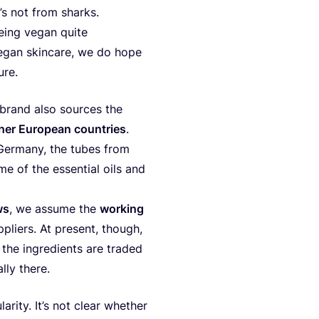
t’s not from sharks.
being vegan quite
r vegan skin­ca­re, we do hope
ture.
 brand also sour­ces the
her Euro­pe­an coun­tri­es
.
m Ger­many, the tubes from
e of the essen­ti­al oils and
ws
, we assu­me the
wor­king
­pli­ers. At pre­sent, tho­ugh,
 the ingre­di­ents are tra­ded
l­ly there.
la­rity. It’s not cle­ar whet­her