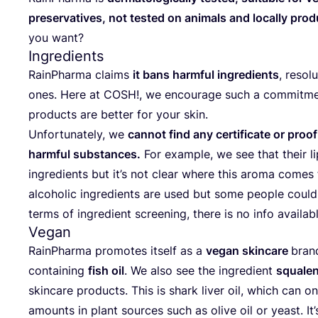
pre­ser­va­ti­ves, not tes­ted on ani­mals and local­ly pro­
you want?
Ingredients
RainP­har­ma cla­ims
it bans har­m­ful ingre­di­ents
, reso­l
ones. Here at
COSH
!, we enco­ura­ge such a com­mit­me
pro­duc­ts are bet­ter for your skin.
Unfor­tu­na­tely, we
can­not find any cer­ti­fi­ca­te or pro
har­m­ful sub­s­tan­ces.
For exam­ple, we see that the­ir li
ingre­di­ents but it’s not cle­ar whe­re this aro­ma come
alco­ho­lic ingre­di­ents are used but some people could b
ter­ms of ingre­di­ent scre­ening, the­re is no info ava­ila
Vegan
RainP­har­ma pro­mo­tes itself as a
vegan skin­ca­re
brand
con­ta­ining
fish oil
. We also see the ingre­di­ent
squ­ale­
skin­ca­re pro­duc­ts. This is shark liver oil, which can o
amo­unts in plant sour­ces such as oli­ve oil or yeast. It’