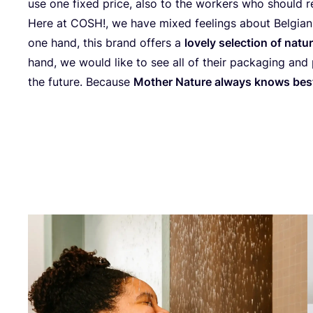
use one fixed pri­ce, also to the wor­kers who sho­uld r
Here at
COSH
!, we have mixed feelin­gs abo­ut Bel­gi­
one hand, this brand offers a
lovely selec­ti­on of natu­
hand, we would like to see all of the­ir pac­ka­ging and pr
the futu­re. Beca­use
Mot­her Natu­re always knows bes