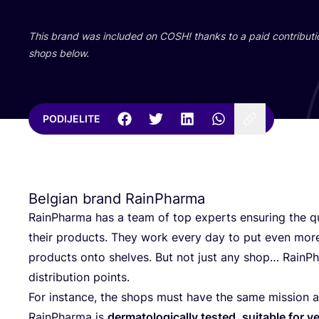
This brand was inclu­ded on
COSH
! than­ks to a paid con­tri­bu­t
shops below.
PODIJELITE
Belgian brand RainPharma
RainP­har­ma has a team of top experts ensu­ring the qu
the­ir pro­duc­ts. They work every day to put even more
pro­duc­ts onto shel­ves. But not just any shop… RainP­har
dis­tri­bu­ti­on points.
For ins­tan­ce, the shops must have the same missi­on a
RainP­har­ma is
d
erma­to­lo­gi­cal­ly tes­ted, suita­ble for