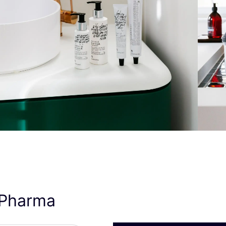
nPharma