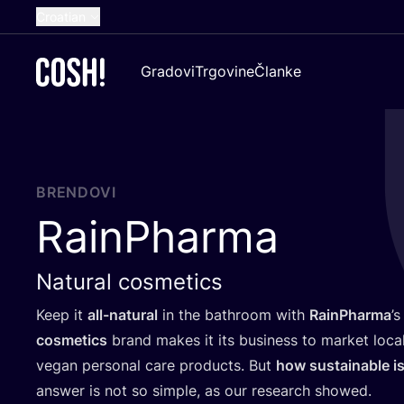
Croatian
English
Gradovi
Trgovine
Članke
Dutch
French
Spanish
German
BRENDOVI
RainPharma
Natural cosmetics
Keep it
all-natu­ral
in the bat­hro­om with
RainP­har­ma
’
s
cosme­tics
brand makes it its busi­ness to mar­ket local­
vegan per­so­nal care pro­duc­ts. But
how sus­ta­ina­ble is
answer is not so sim­ple, as our rese­ar­ch showed.