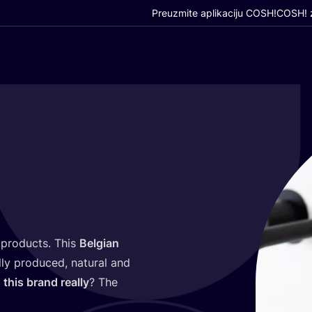
Preuzmite aplikaciju COSH!
COSH! z
 pro­duc­ts. This
Bel­gi­an
ly pro­du­ced, natu­ral and
 this brand real­ly
? The