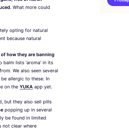
du­ced
. What more could
u­tely opting for natu­ral
nt beca­use natu­ral
­of of how they are ban­ning
p balm lis­ts
‘
aro­ma’ in its
s from. We also seen seve­ral
e aller­gic to the­se. In
­ble on the
YUKA
app yet.
, but they also sell pil­ls
ne
pop­ping up in seve­ral
nly be found in limi­ted
s not cle­ar whe­re