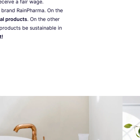
ece­ive a fair wage.
an brand RainP­har­ma. On the
ral pro­duc­ts
. On the other
o­duc­ts be sus­ta­ina­ble in
t!