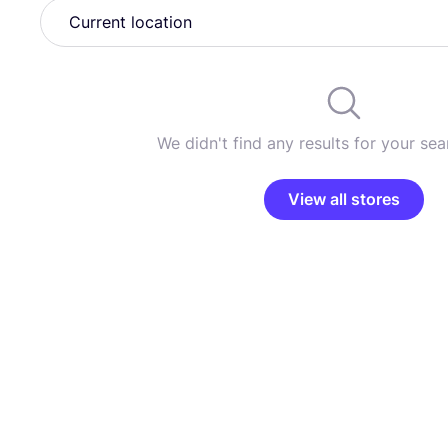
We didn't find any results for your sear
View all stores