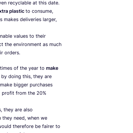
en recy­cla­ble at this date.
xtra plas­tic
to con­su­me,
 makes deli­ve­ri­es lar­ger,
a­ble valu­es to the­ir
pect the envi­ron­ment as much
ir orders.
in times of the year to
make
 by doing this, they are
 make big­ger pur­c­ha­ses
t pro­fit from the
20
%
s, they are also
n they need, when we
would the­re­fo­re be fairer to