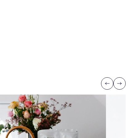
Previous
Next