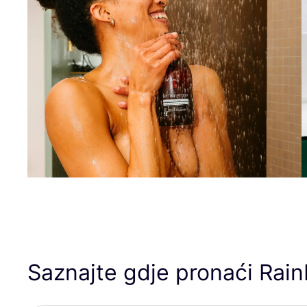
Saznajte gdje pronaći Rai