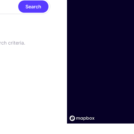
Search
ch criteria.