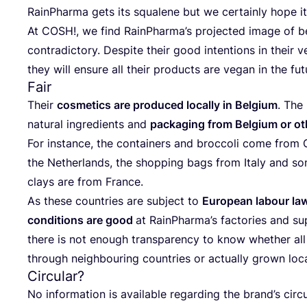
RainP­har­ma gets its squ­ale­ne but we cer­ta­inly hope i
At
COSH
!, we find RainPharma’s pro­jec­ted ima­ge of 
con­tra­dic­tory. Des­pi­te the­ir good inten­ti­ons in the­i
they will ensu­re all the­ir pro­duc­ts are vegan in the fu
Fair
The­ir
cosme­tics are pro­du­ced local­ly in Bel­gi­um
. The
natu­ral ingre­di­ents and
pac­ka­ging from Bel­gi­um or ot
For ins­tan­ce, the con­ta­iners and broc­co­li come fro
the Net­her­lan­ds, the shop­ping bags from Italy and som
clays are from France.
As the­se coun­tri­es are subject to
Euro­pe­an labo­ur la
con­di­ti­ons are good
at RainP­har­ma’s fac­to­ri­es and sup
the­re is not eno­ugh tran­s­pa­ren­cy to know whet­her all
thro­ugh neig­h­bo­uring coun­tri­es or actu­al­ly grown loca
Circular?
No infor­ma­ti­on is ava­ila­ble regar­ding the brand’s cir­cu­