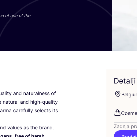
i­on of one of the
Detalji
ality and natu­ral­ness of
Bel­gi­
 natu­ral and high-quality
­ma care­ful­ly selec­ts its
Cosme­
Zadnja pr
nd valu­es as the brand.
 vegans, free of harsh
Prodaj