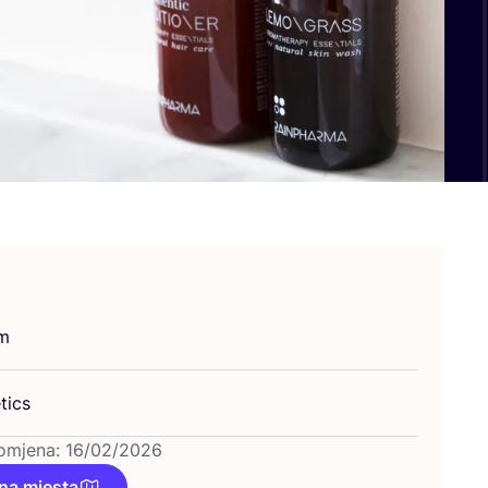
um
tics
omjena: 16/02/2026
na mjesta