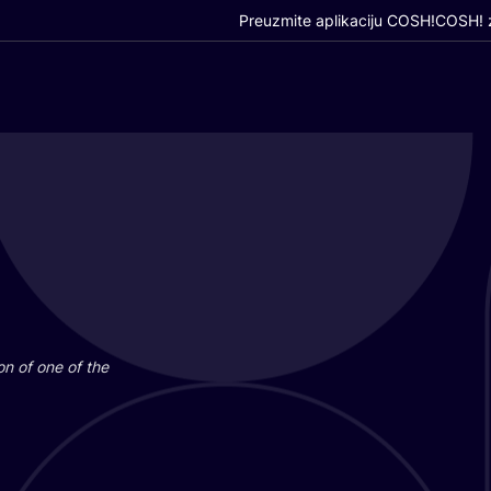
Preuzmite aplikaciju COSH!
COSH! z
i­on of one of the