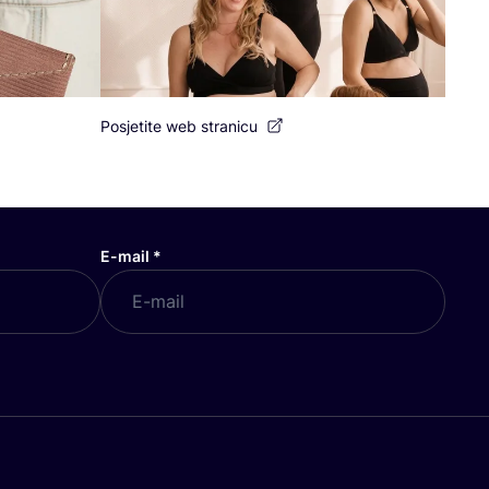
Posjetite web stranicu
E-mail
*