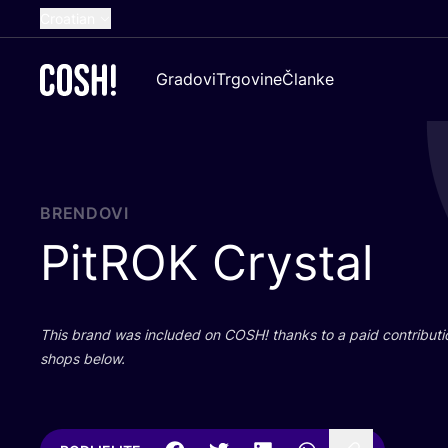
Croatian
English
Gradovi
Trgovine
Članke
Dutch
French
Spanish
German
BRENDOVI
PitROK Crystal
This brand was inclu­ded on
COSH
! than­ks to a paid con­tri­bu­t
shops below.