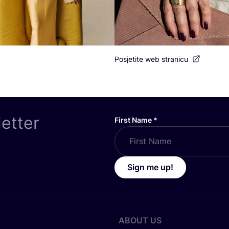
Posjetite web stranicu
letter
First Name
*
Sign me up!
ABOUT US