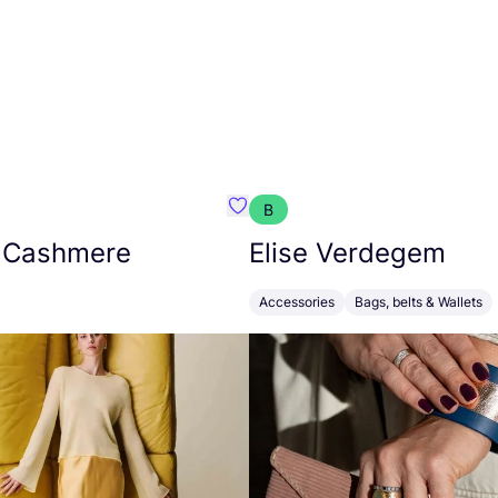
B
armon
Favorit Absolut Cashmere
 Cashmere
Elise Verdegem
Accessories
Bags, belts & Wallets