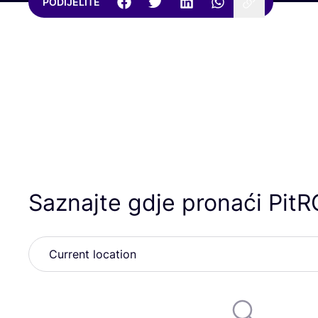
PODIJELITE
Saznajte gdje pronaći PitR