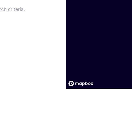
ch criteria.