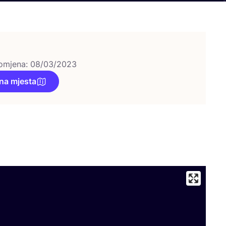
omjena: 08/03/2023
na mjesta