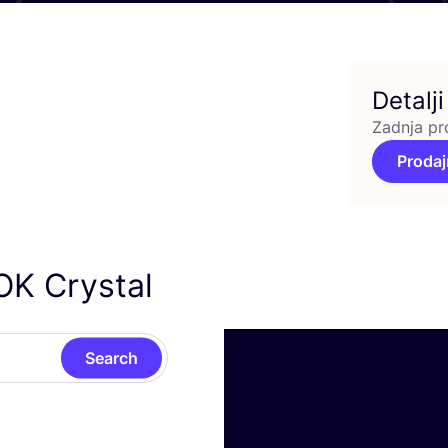
Detalji
Zadnja pr
Prodaj
OK Crystal
Search