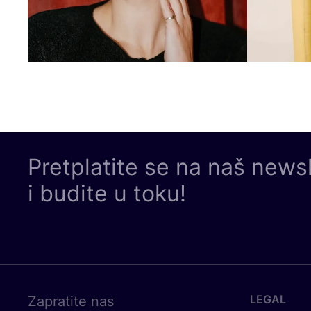
Pretplatite se na naš news
i budite u toku!
LEGAL
Zapratite nas