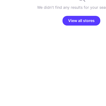
We didn't find any results for your sear
View all stores