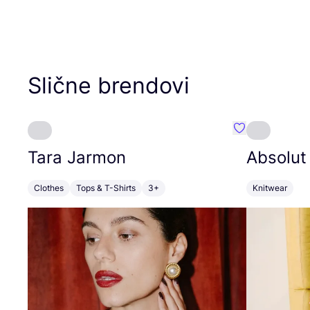
Slične brendovi
Favorit Tara J
Tara Jarmon
Absolut
Clothes
Tops & T-Shirts
3+
Knitwear