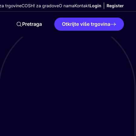
a trgovine
COSH! za gradove
O nama
Kontakt
Login
Register
Pretraga
Otkrijte više trgovina