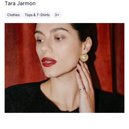
Tara Jarmon
A
Clothes
Tops & T-Shirts
3+
K