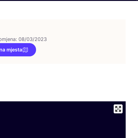
omjena: 08/03/2023
na mjesta