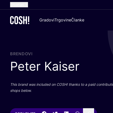
Croatian
English
Gradovi
Trgovine
Članke
Dutch
French
Spanish
German
BRENDOVI
Peter Kaiser
This brand was inclu­ded on
COSH
! than­ks to a paid con­tri­bu­t
shops below.