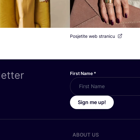
Posjetite web stranicu
letter
First Name
*
Sign me up!
ABOUT US