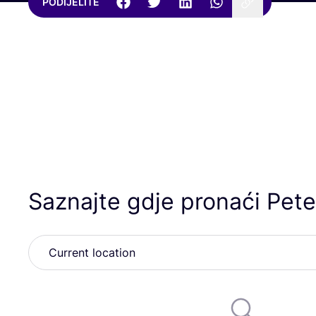
PODIJELITE
Saznajte gdje pronaći Pete