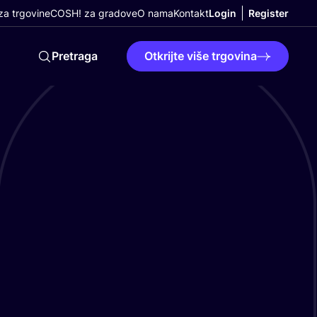
a trgovine
COSH! za gradove
O nama
Kontakt
Login
Register
Pretraga
Otkrijte više trgovina