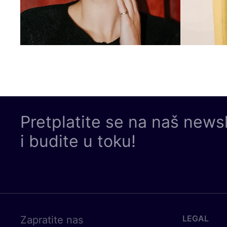
Pretplatite se na naš news
i budite u toku!
LEGAL
Zapratite nas