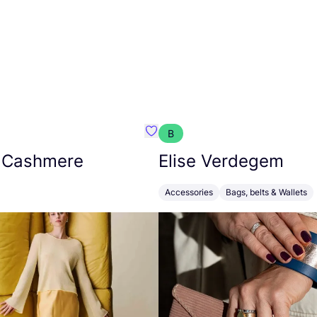
B
armon
Favorit Absolut Cashmere
 Cashmere
Elise Verdegem
Accessories
Bags, belts & Wallets