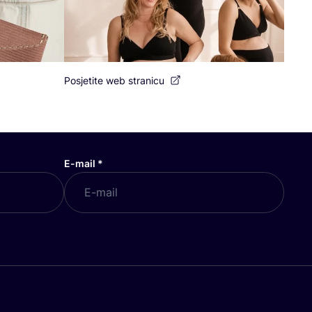
Posjetite web stranicu
E-mail
*