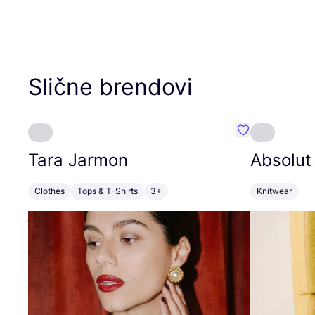
Slične brendovi
Favorit Tara J
Tara Jarmon
Absolut
Clothes
Tops & T-Shirts
3+
Knitwear