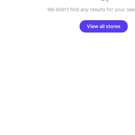
We didn't find any results for your sear
View all stores