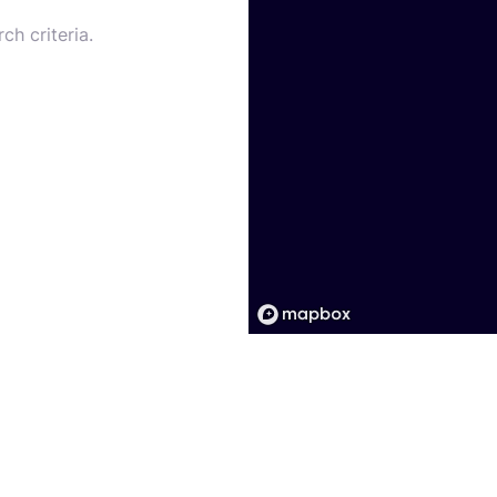
ch criteria.