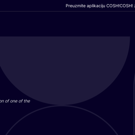
Preuzmite aplikaciju COSH!
COSH! z
i­on of one of the