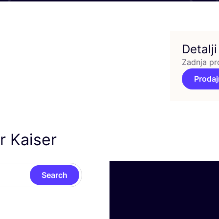
Detalji
Zadnja pr
Prodaj
r Kaiser
Search