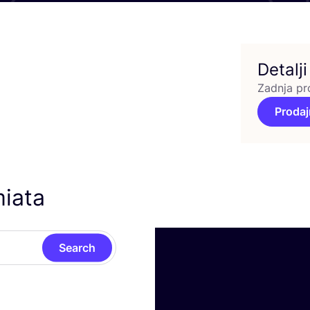
Detalji
Zadnja pr
Prodaj
miata
Search