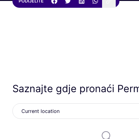
PODIJELITE
Saznajte gdje pronaći Per