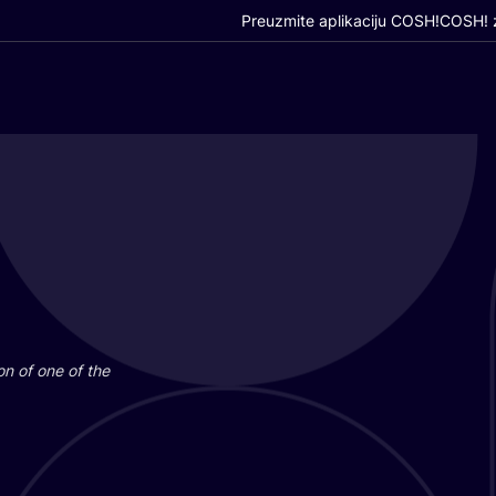
Preuzmite aplikaciju COSH!
COSH! z
i­on of one of the