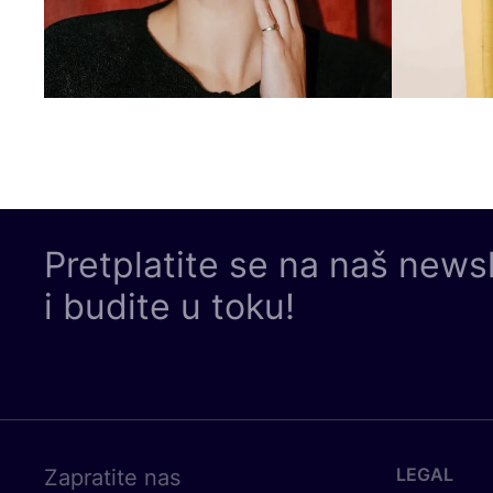
Pretplatite se na naš news
i budite u toku!
LEGAL
Zapratite nas