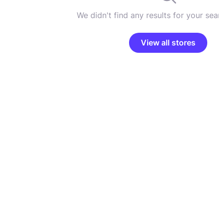
We didn't find any results for your sear
View all stores