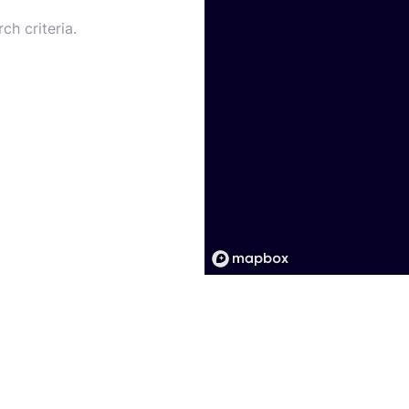
ch criteria.