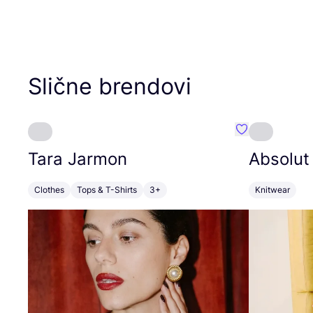
Slične brendovi
Favorit Tara J
Tara Jarmon
Absolut
Clothes
Tops & T-Shirts
3+
Knitwear