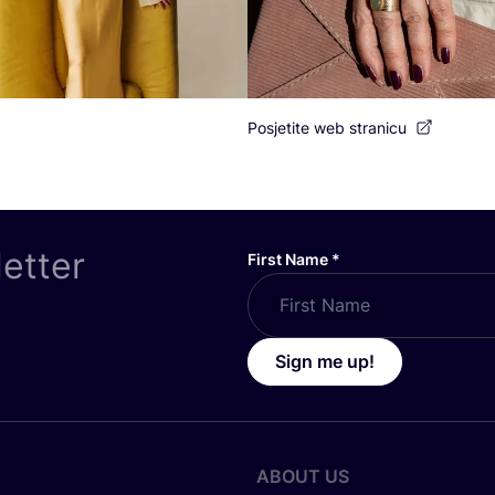
Posjetite web stranicu
letter
First Name
*
Sign me up!
ABOUT US