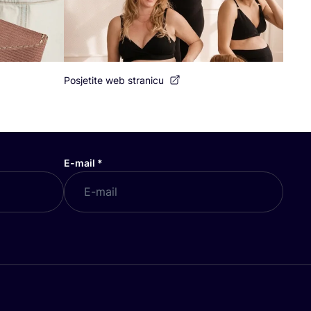
Posjetite web stranicu
E-mail
*