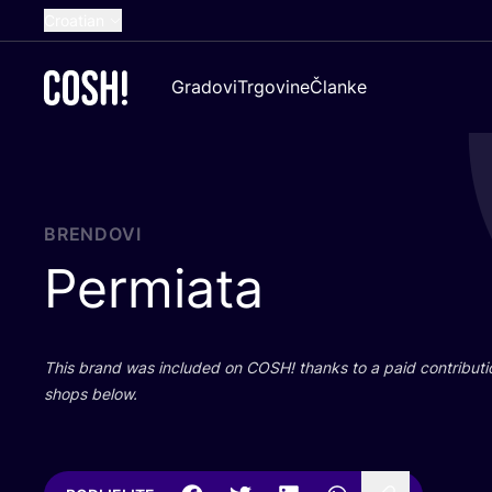
Croatian
English
Gradovi
Trgovine
Članke
Dutch
French
Spanish
German
BRENDOVI
Permiata
This brand was inclu­ded on
COSH
! than­ks to a paid con­tri­bu­t
shops below.