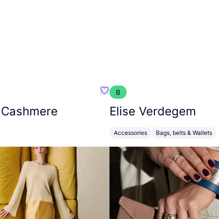
B
armon
Favorit Absolut Cashmere
 Cashmere
Elise Verdegem
Accessories
Bags, belts & Wallets