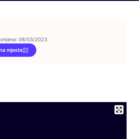
omjena: 08/03/2023
na mjesta