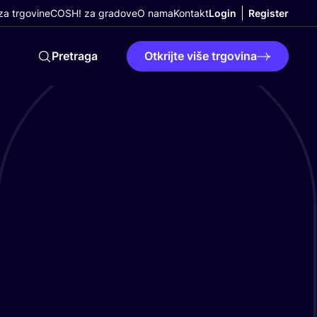
a trgovine
COSH! za gradove
O nama
Kontakt
Login
Register
Pretraga
Otkrijte više trgovina