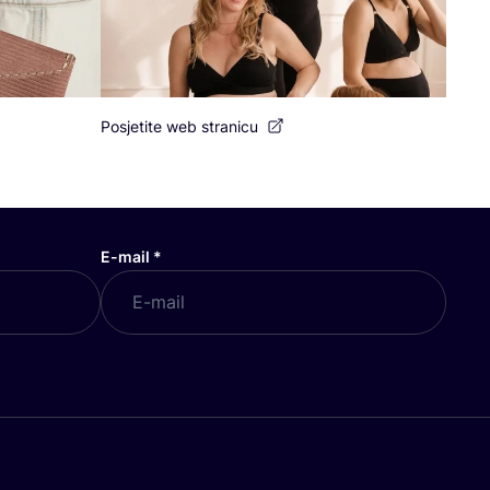
Posjetite web stranicu
E-mail
*