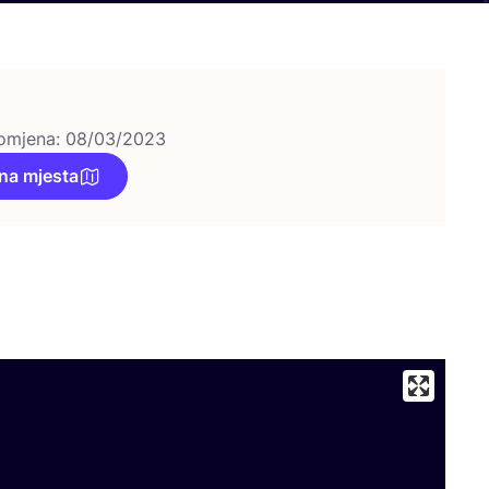
omjena: 08/03/2023
na mjesta