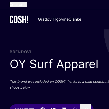
Croatian
English
Gradovi
Trgovine
Članke
Dutch
French
Spanish
German
BRENDOVI
OY
Surf Apparel
This brand was inclu­ded on
COSH
! than­ks to a paid con­tri­bu­t
shops below.