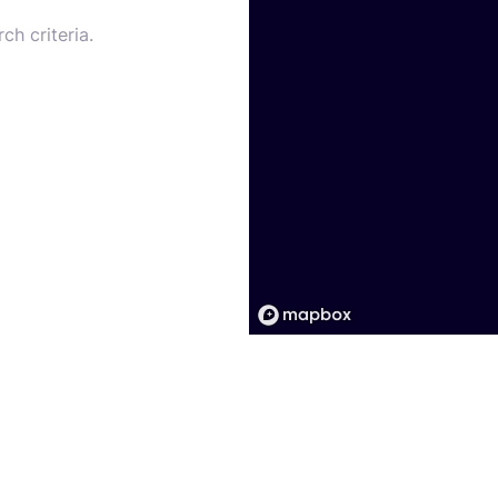
ch criteria.