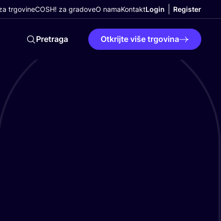
a trgovine
COSH! za gradove
O nama
Kontakt
Login
Register
Pretraga
Otkrijte više trgovina