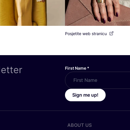
Posjetite web stranicu
letter
First Name
*
Sign me up!
ABOUT US