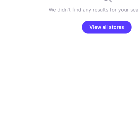
We didn't find any results for your sear
View all stores