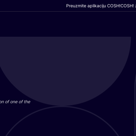
Preuzmite aplikaciju COSH!
COSH! z
i­on of one of the