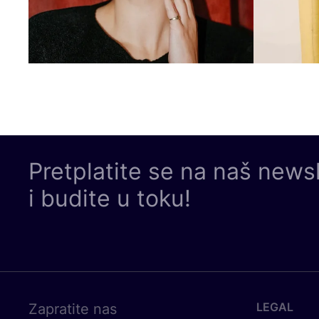
Pretplatite se na naš news
i budite u toku!
LEGAL
Zapratite nas