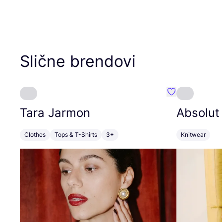
Slične brendovi
Favorit Tara J
Tara Jarmon
Absolut
Clothes
Tops & T-Shirts
3+
Knitwear