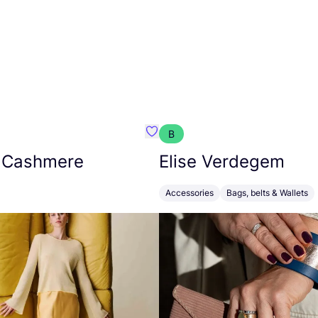
B
armon
Favorit Absolut Cashmere
 Cashmere
Elise Verdegem
Accessories
Bags, belts & Wallets