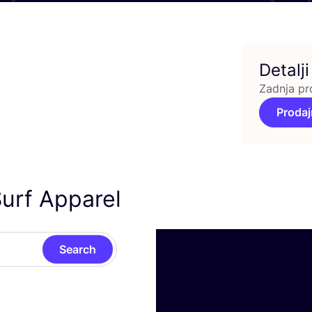
Detalji
Zadnja pr
Prodaj
urf Apparel
Search