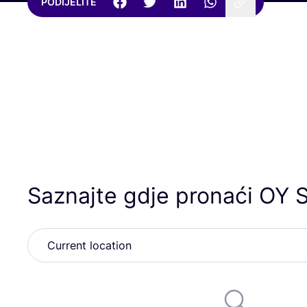
PODIJELITE
Saznajte gdje pronaći
OY
S