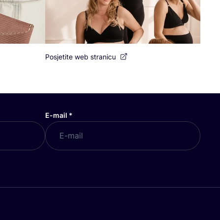
Posjetite web stranicu
E-mail
*