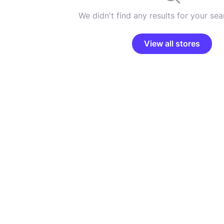
We didn't find any results for your sear
View all stores