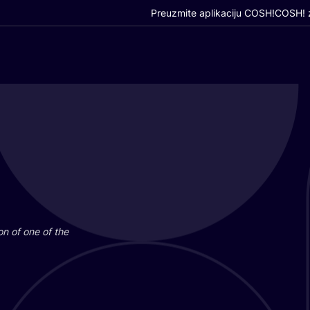
Preuzmite aplikaciju COSH!
COSH! z
i­on of one of the