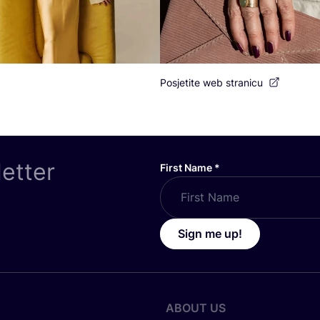
Posjetite web stranicu
letter
First Name
*
Sign me up!
ABOUT US