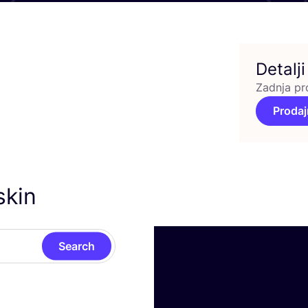
Detalji
Zadnja pr
Prodaj
skin
Search