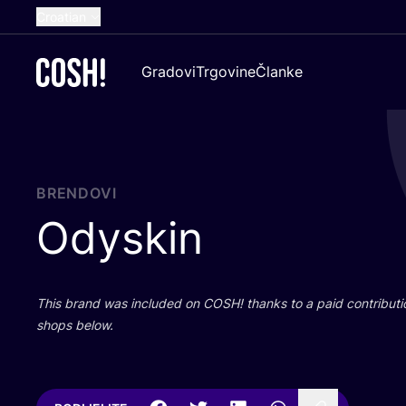
Croatian
English
Gradovi
Trgovine
Članke
Dutch
French
Spanish
German
BRENDOVI
Odyskin
This brand was inclu­ded on
COSH
! than­ks to a paid con­tri­bu­t
shops below.