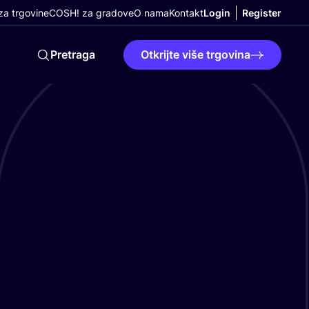
a trgovine
COSH! za gradove
O nama
Kontakt
Login
Register
Pretraga
Otkrijte više trgovina