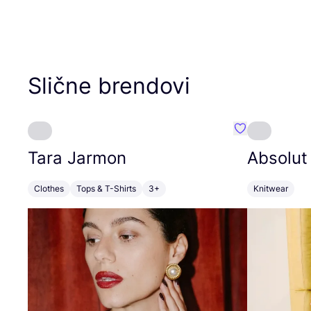
Slične brendovi
Favorit Tara J
Tara Jarmon
Absolut
Clothes
Tops & T-Shirts
3+
Knitwear