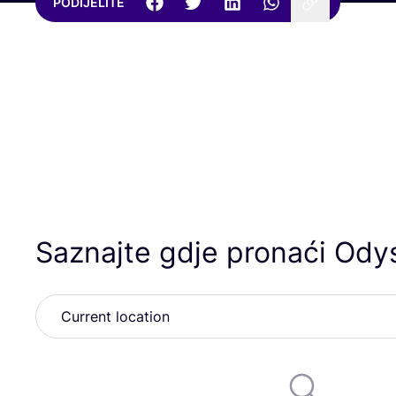
PODIJELITE
Saznajte gdje pronaći Ody