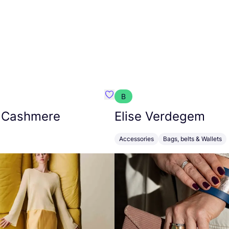
B
armon
Favorit Absolut Cashmere
 Cashmere
Elise Verdegem
Accessories
Bags, belts & Wallets