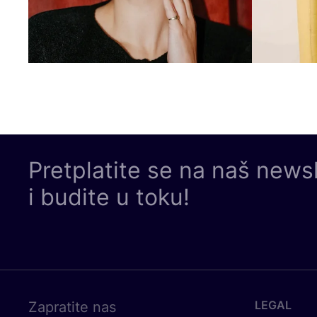
Pretplatite se na naš news
i budite u toku!
LEGAL
Zapratite nas