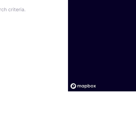
ch criteria.