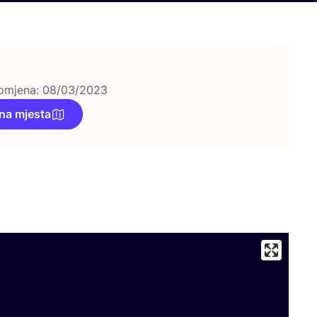
omjena: 08/03/2023
na mjesta