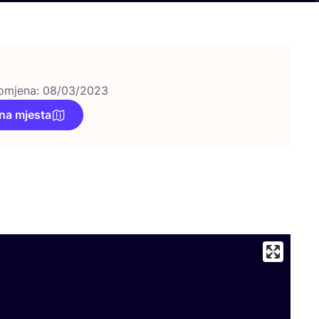
omjena: 08/03/2023
na mjesta