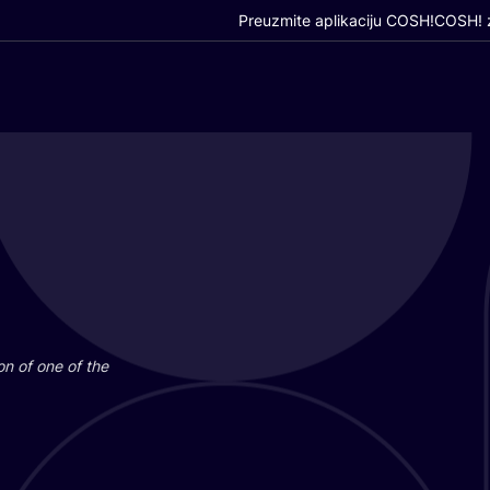
Preuzmite aplikaciju COSH!
COSH! z
i­on of one of the