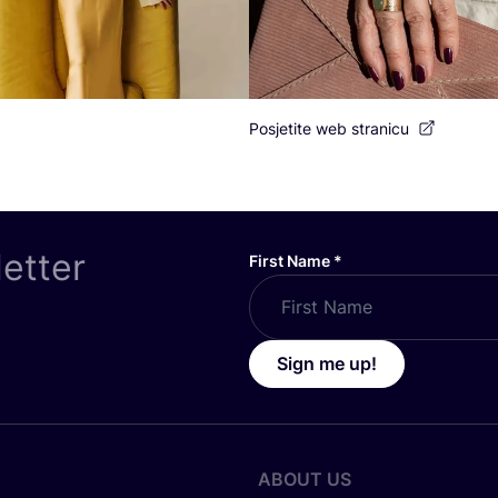
Posjetite web stranicu
letter
First Name
*
Sign me up!
ABOUT US