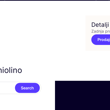
Detalji
Zadnja pr
Prodaj
iolino
Search