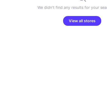
We didn't find any results for your sear
View all stores