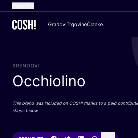
Croatian
English
Gradovi
Trgovine
Članke
Dutch
French
Spanish
German
BRENDOVI
Occhiolino
This brand was inclu­ded on
COSH
! than­ks to a paid con­tri­bu­t
shops below.