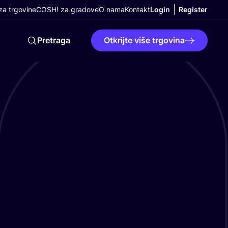
a trgovine
COSH! za gradove
O nama
Kontakt
Login
Register
Pretraga
Otkrijte više trgovina