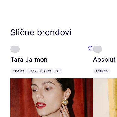
Slične brendovi
Favorit Tara J
Tara Jarmon
Absolut
Clothes
Tops & T-Shirts
3+
Knitwear