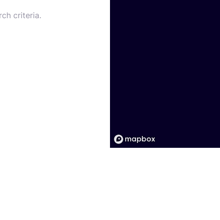
ch criteria.