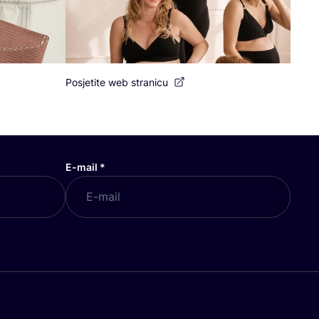
Posjetite web stranicu
E-mail
*