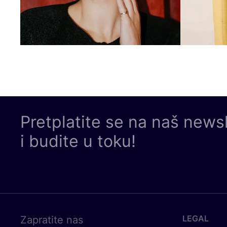
Pretplatite se na naš news
i budite u toku!
LEGAL
Zapratite nas