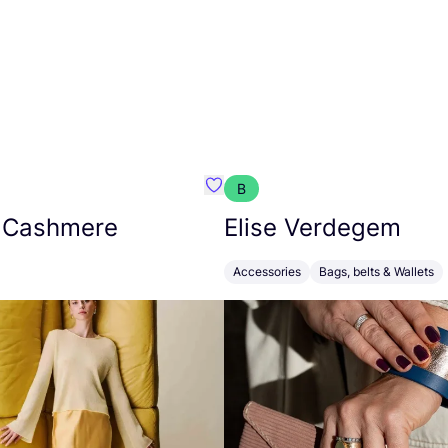
B
armon
Favorit Absolut Cashmere
 Cashmere
Elise Verdegem
Accessories
Bags, belts & Wallets