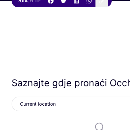
PODIJELITE
Saznajte gdje pronaći Occh