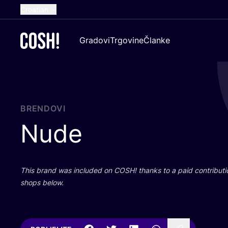
Croatian
English
Gradovi
Trgovine
Članke
Dutch
French
Spanish
German
BRENDOVI
Nude
This brand was inclu­ded on
COSH
! than­ks to a paid con­tri­bu­t
shops below.