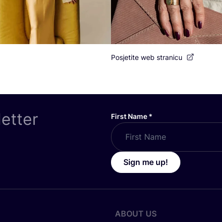
Posjetite web stranicu
letter
First Name
*
Sign me up!
ABOUT US