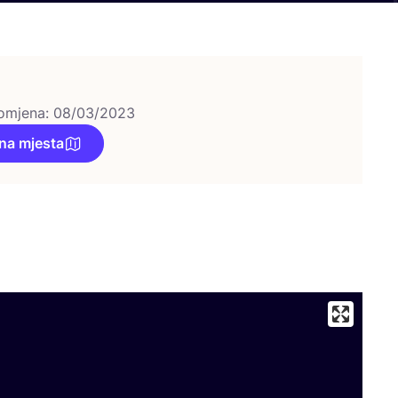
omjena: 08/03/2023
na mjesta