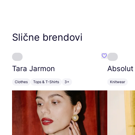
Slične brendovi
Favorit Tara J
Tara Jarmon
Absolut
Clothes
Tops & T-Shirts
3+
Knitwear