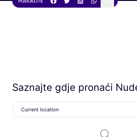
PODIJELITE
Saznajte gdje pronaći Nud