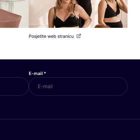
Posjetite web stranicu
E-mail
*