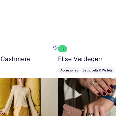
B
armon
Favorit Absolut Cashmere
 Cashmere
Elise Verdegem
Accessories
Bags, belts & Wallets