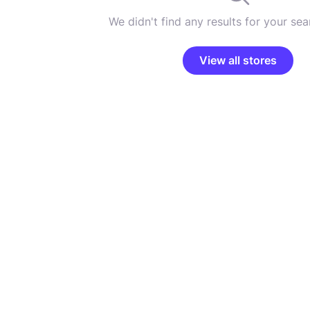
We didn't find any results for your sear
View all stores