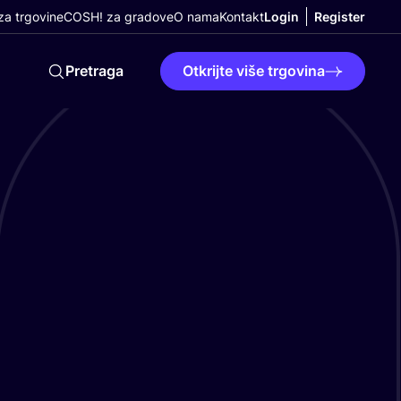
a trgovine
COSH! za gradove
O nama
Kontakt
Login
Register
Pretraga
Otkrijte više trgovina