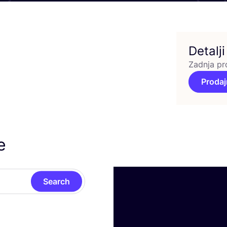
Detalji
Zadnja pr
Prodaj
e
Search