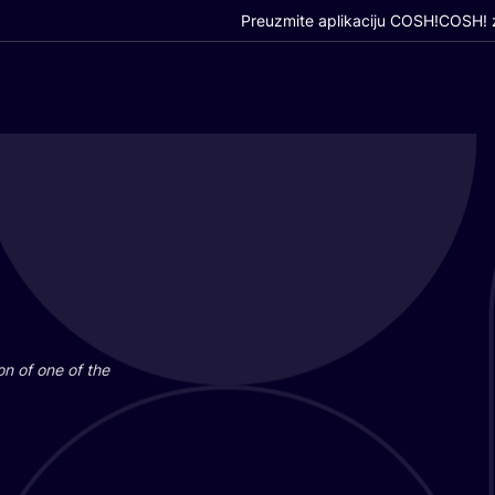
Preuzmite aplikaciju COSH!
COSH! z
i­on of one of the