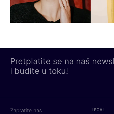
Pretplatite se na naš news
i budite u toku!
LEGAL
Zapratite nas