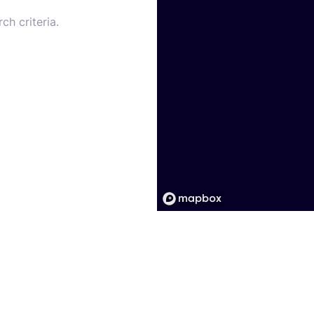
ch criteria.