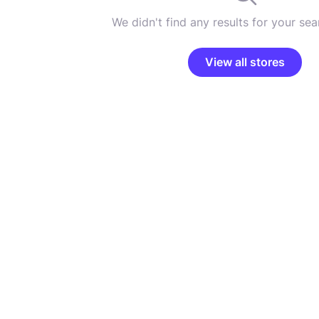
We didn't find any results for your sear
View all stores