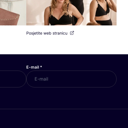
Posjetite web stranicu
E-mail
*