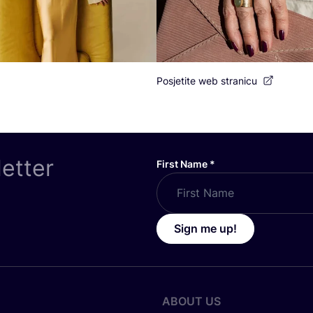
Posjetite web stranicu
letter
First Name
*
Sign me up!
ABOUT US