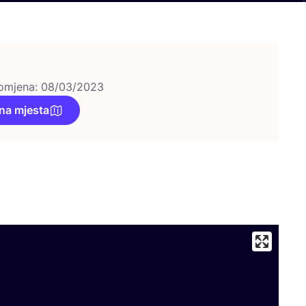
omjena: 08/03/2023
na mjesta