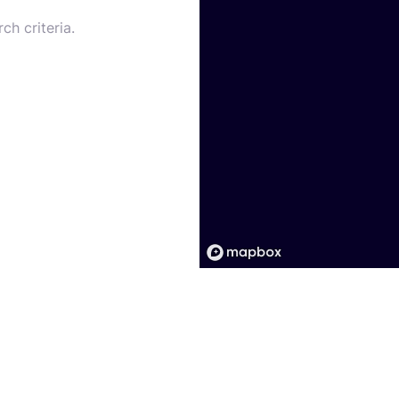
ch criteria.