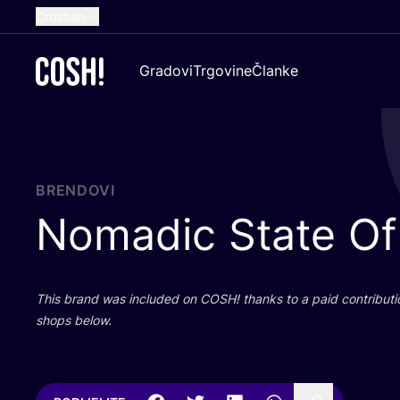
Croatian
English
Gradovi
Trgovine
Članke
Dutch
French
Spanish
German
BRENDOVI
Nomadic State Of
This brand was inclu­ded on
COSH
! than­ks to a paid con­tri­bu­t
shops below.