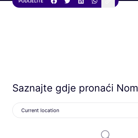
PODIJELITE
Saznajte gdje pronaći Nom