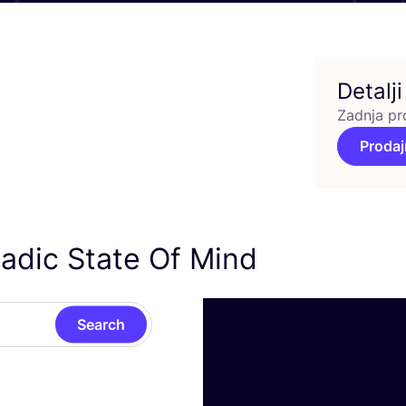
Detalji
Zadnja pr
Prodaj
adic State Of Mind
Search