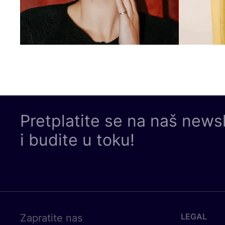
Pretplatite se na naš news
i budite u toku!
LEGAL
Zapratite nas