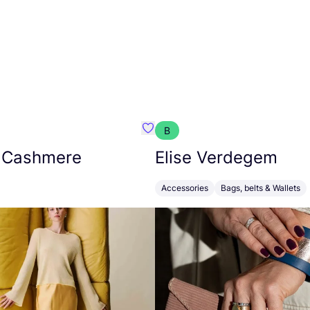
B
armon
Favorit Absolut Cashmere
 Cashmere
Elise Verdegem
Accessories
Bags, belts & Wallets