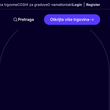
a trgovine
COSH! za gradove
O nama
Kontakt
Login
Register
Pretraga
Otkrijte više trgovina