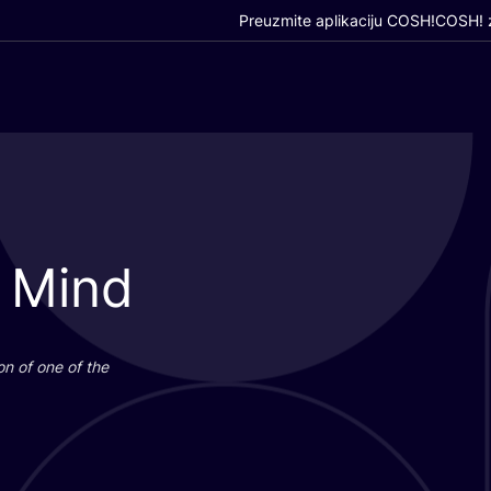
Preuzmite aplikaciju COSH!
COSH! z
 Mind
i­on of one of the