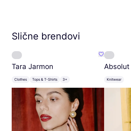
Slične brendovi
Favorit Tara J
Tara Jarmon
Absolut
Clothes
Tops & T-Shirts
3+
Knitwear