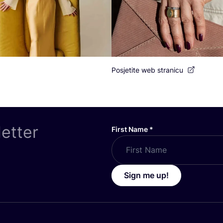
Posjetite web stranicu
letter
First Name
*
Sign me up!