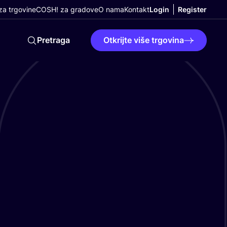
a trgovine
COSH! za gradove
O nama
Kontakt
Login
Register
Pretraga
Otkrijte više trgovina