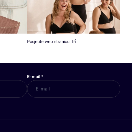
Posjetite web stranicu
E-mail
*