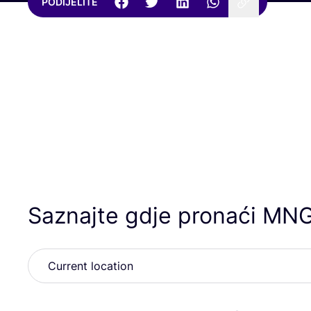
PODIJELITE
Saznajte gdje pronaći
MN