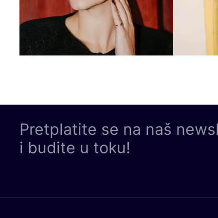
Pretplatite se na naš news
i budite u toku!