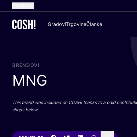
Croatian
English
Gradovi
Trgovine
Članke
Dutch
French
Spanish
German
BRENDOVI
MNG
This brand was inclu­ded on
COSH
! than­ks to a paid con­tri­bu­t
shops below.