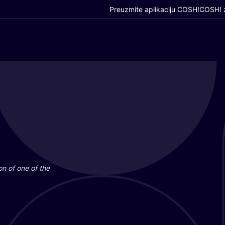
Preuzmite aplikaciju COSH!
COSH! z
i­on of one of the