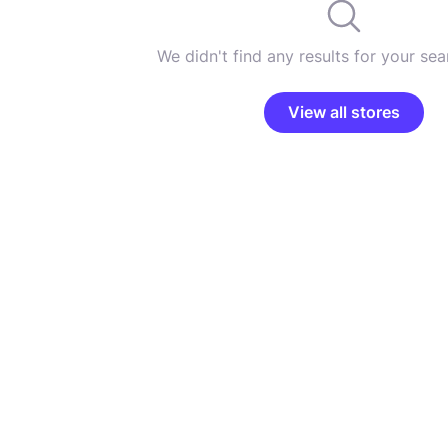
We didn't find any results for your sear
View all stores