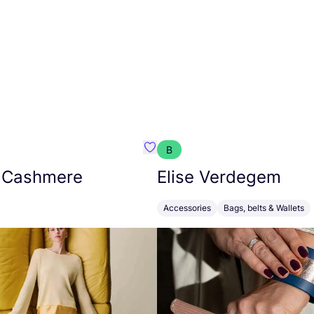
B
armon
Favorit Absolut Cashmere
 Cashmere
Elise Verdegem
Accessories
Bags, belts & Wallets