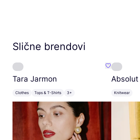
Slične brendovi
Favorit Tara J
Tara Jarmon
Absolut
Clothes
Tops & T-Shirts
3+
Knitwear