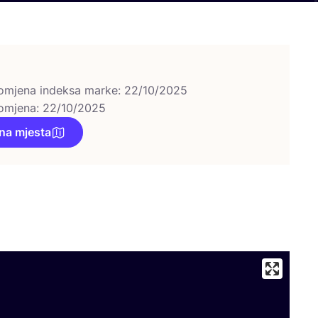
omjena indeksa marke: 22/10/2025
omjena: 22/10/2025
na mjesta