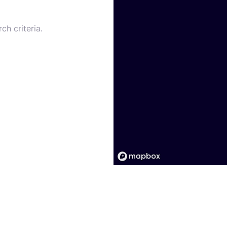
ch criteria.