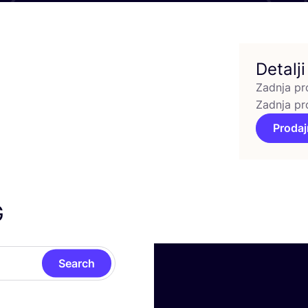
Detalji
Zadnja pr
Zadnja pr
Prodaj
G
Search