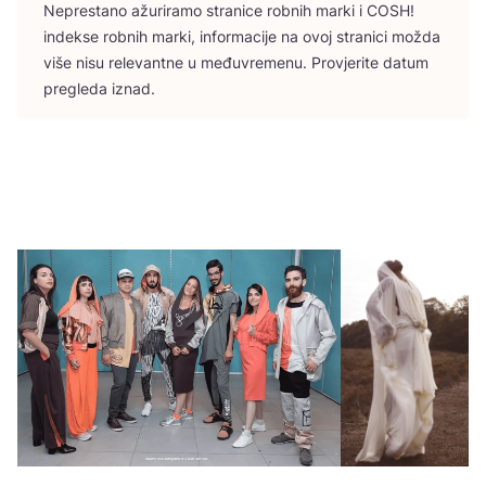
Nepres­ta­no ažu­ri­ra­mo stra­ni­ce rob­nih mar­ki i
COSH
!
indek­se rob­nih mar­ki, infor­ma­ci­je na ovoj stra­ni­ci možda
više nisu rele­vant­ne u među­vre­me­nu. Pro­vje­ri­te datum
pre­gle­da iznad.