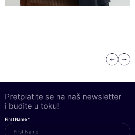
Previous
Next
Pretplatite se na naš newsletter
i budite u toku!
First Name
*