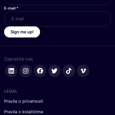
E-mail
*
Sign me up!
Zapratite nas
LEGAL
Pravila o privatnosti
Pravila o kolačićima