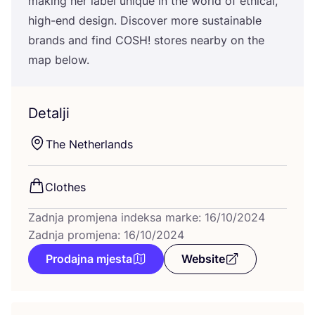
making her label unique in the wor­ld of ethi­cal,
high-end design. Dis­co­ver more sus­ta­ina­ble
bran­ds and find
COSH
! sto­res near­by on the
map below.
Detalji
The Net­her­lan­ds
Clot­hes
Zadnja promjena indeksa marke: 16/10/2024
Zadnja promjena: 16/10/2024
Prodajna mjesta
Website