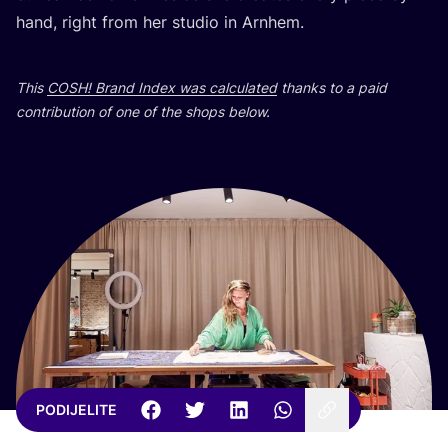
hand, rig­ht from her stu­dio in Arnhem.
This
COSH
! Brand Index was cal­cu­la­ted
than­ks to a paid
con­tri­bu­ti­on of one of the shops below.
PODIJELITE