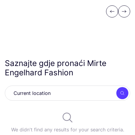
Previous
Next
Saznajte gdje pronaći Mirte
Engelhard Fashion
Searc
We didn't find any results for your search criteria.