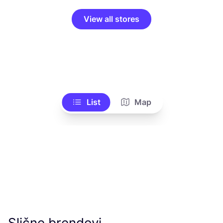
View all stores
List
Map
Slične brendovi