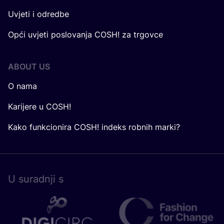
Uvjeti i odredbe
Opći uvjeti poslovanja COSH! za trgovce
ABOUT US
O nama
Karijere u COSH!
Kako funkcionira COSH! indeks robnih marki?
U surad­nji s