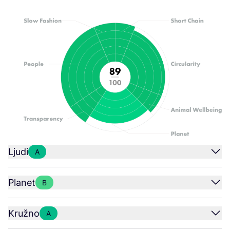
Ljudi
A
Planet
B
Kružno
A