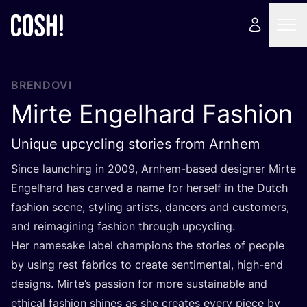
BRENDOVI
Mirte Engelhard Fashion
Unique upcycling stories from Arnhem
Sin­ce laun­c­hing in
2009
, Arn­hem-based desig­ner Mir­te
Engel­hard has car­ved a name for her­self in the Dut­ch
fashi­on sce­ne, styling artis­ts, dan­cers and cus­to­mers,
and reima­gi­ning fashi­on thro­ugh upcycling.
Her name­sa­ke label cham­pi­ons the sto­ri­es of people
by using rest fabrics to cre­ate sen­ti­men­tal, high-end
desig­ns. Mirte’s passi­on for more sus­ta­ina­ble and
ethi­cal fashi­on shi­nes as she cre­ates every piece by