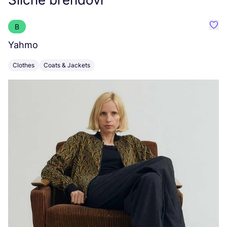
B
Favo
Yahmo
H
Clothes
Coats & Jackets
C