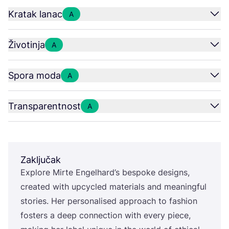
Kratak lanac
A
Životinja
A
Spora moda
A
Transparentnost
A
Zaključak
Explo­re Mir­te Engel­har­d’s bes­po­ke desig­ns,
cre­ated with upcy­cled mate­ri­als and meanin­g­ful
sto­ri­es. Her per­so­na­li­sed appro­ach to fashi­on
fos­ters a deep con­nec­ti­on with every piece,