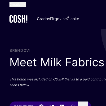
Croatian
English
Gradovi
Trgovine
Članke
Dutch
French
Spanish
German
BRENDOVI
Meet Milk Fabrics
This brand was inclu­ded on
COSH
! than­ks to a paid con­tri­bu­t
shops below.