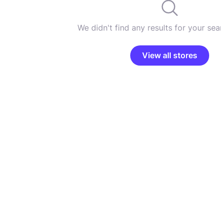
We didn't find any results for your sear
View all stores