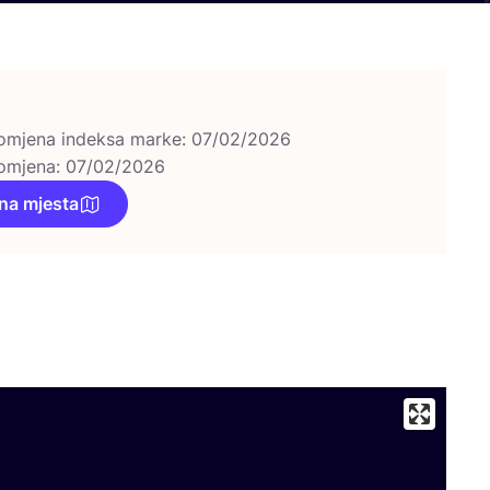
omjena indeksa marke: 07/02/2026
omjena: 07/02/2026
na mjesta