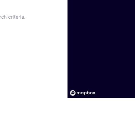
ch criteria.