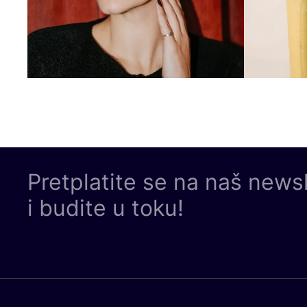
Pretplatite se na naš news
i budite u toku!