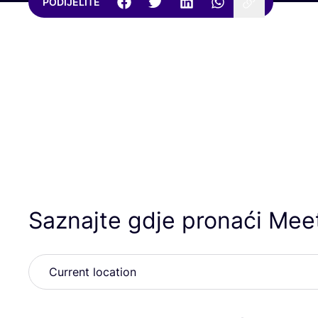
PODIJELITE
Saznajte gdje pronaći Meet