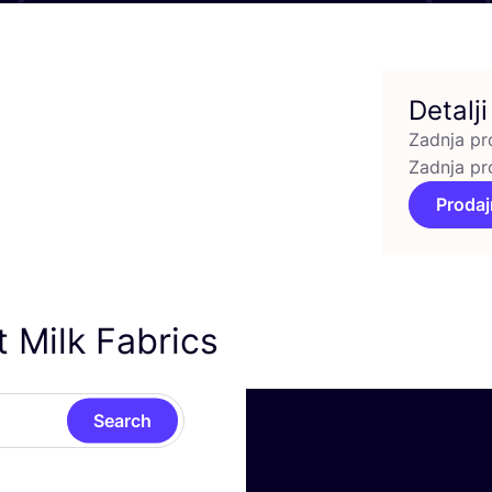
Detalji
Zadnja pr
Zadnja pr
Prodaj
 Milk Fabrics
Search