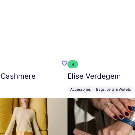
B
armon
Favorit Absolut Cashmere
 Cashmere
Elise Verdegem
Accessories
Bags, belts & Wallets