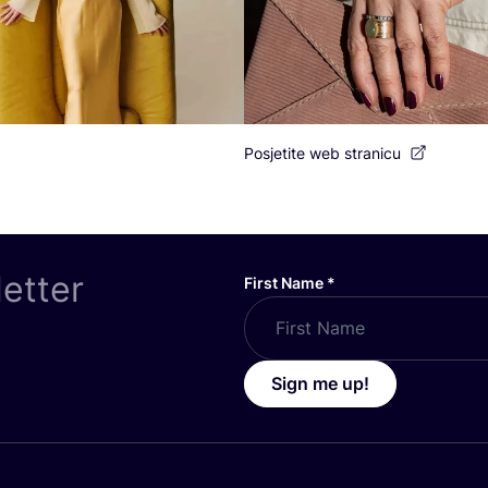
Posjetite web stranicu
letter
First Name
*
Sign me up!