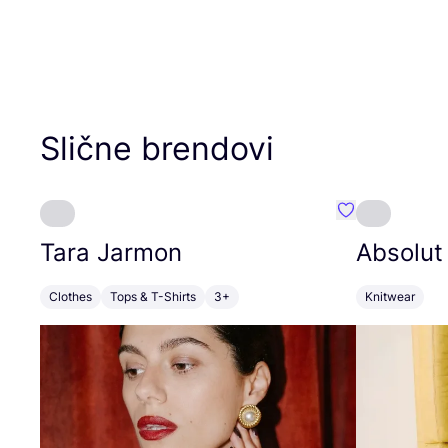
Slične brendovi
Favorit Tara J
Tara Jarmon
Absolut
Clothes
Tops & T-Shirts
3+
Knitwear