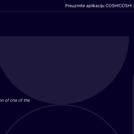
Preuzmite aplikaciju COSH!
COSH! z
i­on of one of the