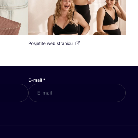
Posjetite web stranicu
E-mail
*