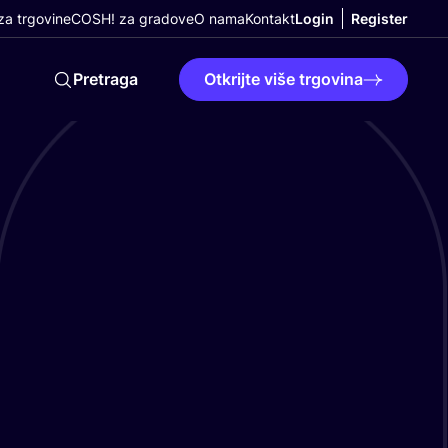
a trgovine
COSH! za gradove
O nama
Kontakt
Login
Register
Pretraga
Otkrijte više trgovina