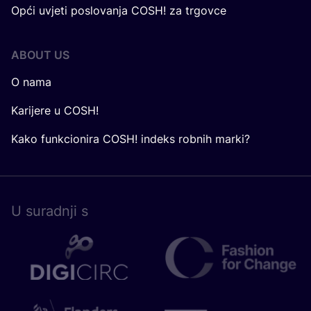
Opći uvjeti poslovanja COSH! za trgovce
ABOUT US
O nama
Karijere u COSH!
Kako funkcionira COSH! indeks robnih marki?
U surad­nji s