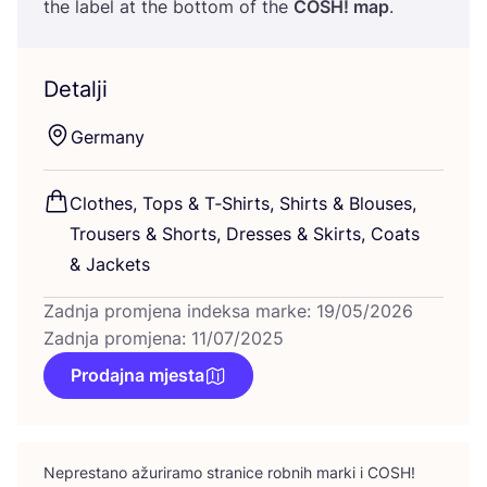
the label at the bot­tom of the
COSH
! map
.
Detalji
Ger­many
Clot­hes, Tops
&
T‑Shirts, Shirts
&
Blo­uses,
Tro­users
&
Shorts, Dre­sses
&
Skirts, Coats
&
Jackets
Zadnja promjena indeksa marke: 19/05/2026
Zadnja promjena: 11/07/2025
Prodajna mjesta
Nepres­ta­no ažu­ri­ra­mo stra­ni­ce rob­nih mar­ki i
COSH
!