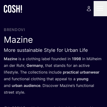
BRENDOVI
Mazine
More sustainable Style for Urban Life
Mazi­ne
is a clot­hing label foun­ded in
1998
in Mül­he­im
an der Ruhr,
Ger­many
, that stan­ds for an acti­ve
lifes­tyle. The col­lec­ti­ons inclu­de
prac­ti­cal
urbanwe­ar
and fun­c­ti­onal clot­hing that appe­al to a
young
and
urban
audi­en­ce
. Dis­co­ver Mazi­ne’s fun­c­ti­onal
stre­et style.