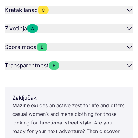
Kratak lanac
C
Životinja
A
Spora moda
B
Transparentnost
B
Zaključak
Mazi­ne
exu­des an acti­ve zest for life and offers
casu­al women’s and men’s clot­hing for tho­se
looking for
fun­c­ti­onal stre­et style
. Are you
ready for your next adven­tu­re? Then dis­co­ver