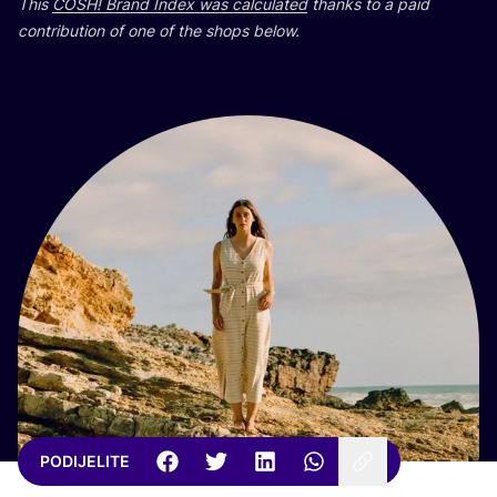
This
COSH
! Brand Index was cal­cu­la­ted
than­ks to a paid
con­tri­bu­ti­on of one of the shops below.
PODIJELITE