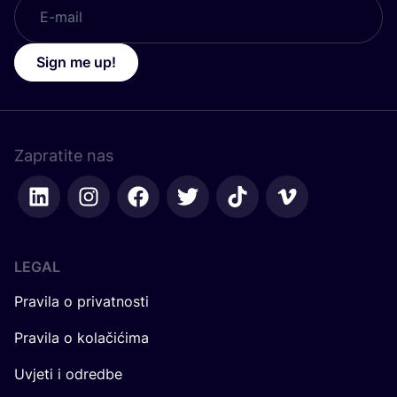
Sign me up!
Zapratite nas
LEGAL
Pravila o privatnosti
Pravila o kolačićima
Uvjeti i odredbe