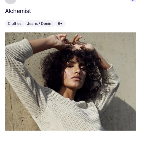
Favo
Alchemist
M
Clothes
Jeans / Denim
6+
C