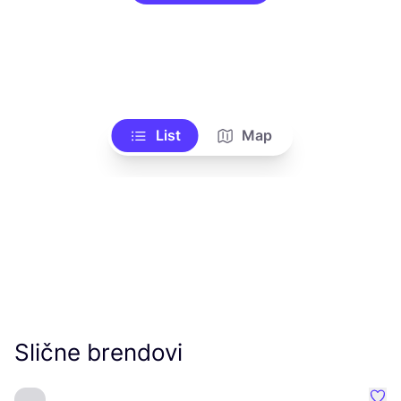
List
Map
Slične brendovi