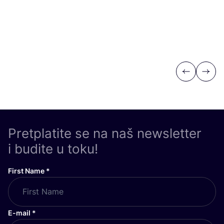
Previous
Next
Pretplatite se na naš newsletter
i budite u toku!
First Name
*
E-mail
*