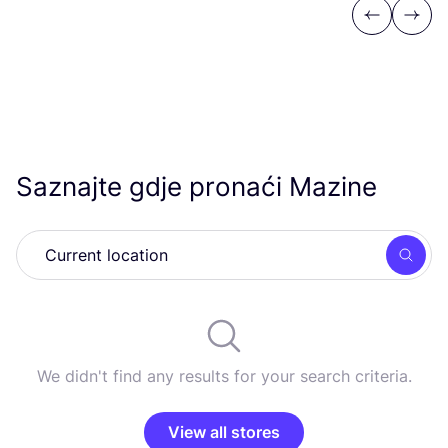
Previous
Next
Saznajte gdje pronaći Mazine
Searc
We didn't find any results for your search criteria.
View all stores