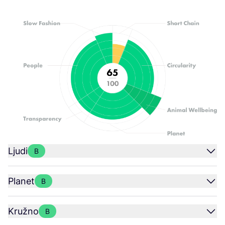
Ljudi
B
Planet
B
Kružno
B