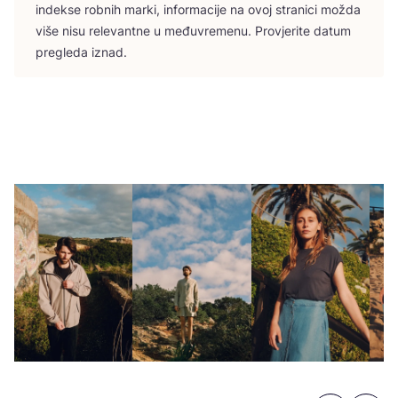
indek­se rob­nih mar­ki, infor­ma­ci­je na ovoj stra­ni­ci možda
više nisu rele­vant­ne u među­vre­me­nu. Pro­vje­ri­te datum
pre­gle­da iznad.