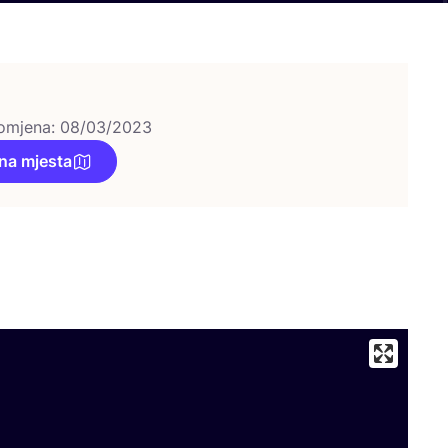
omjena: 08/03/2023
na mjesta