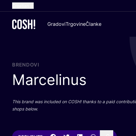
Croatian
English
Gradovi
Trgovine
Članke
Dutch
French
Spanish
German
BRENDOVI
Marcelinus
This brand was inclu­ded on
COSH
! than­ks to a paid con­tri­bu­t
shops below.