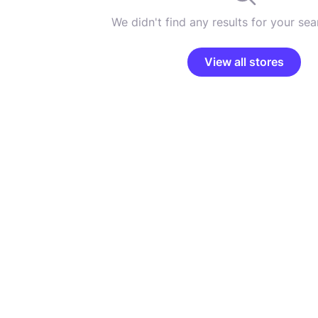
We didn't find any results for your sear
View all stores