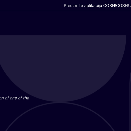
Preuzmite aplikaciju COSH!
COSH! z
i­on of one of the