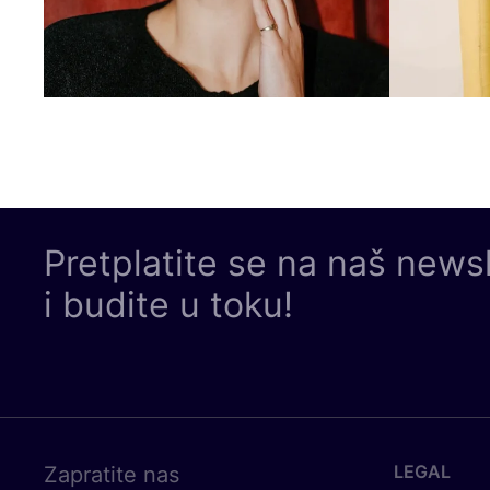
Pretplatite se na naš news
i budite u toku!
LEGAL
Zapratite nas