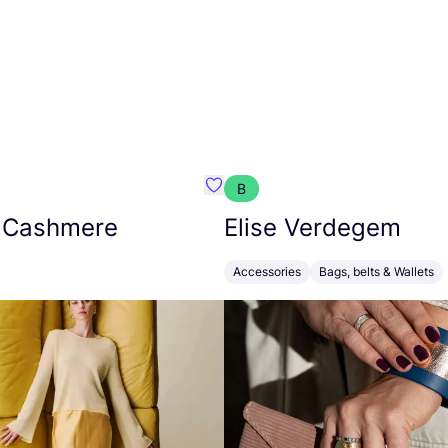
B
armon
Favorit Absolut Cashmere
 Cashmere
Elise Verdegem
Accessories
Bags, belts & Wallets