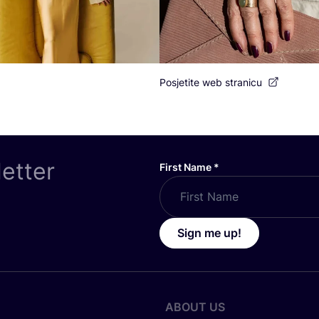
Posjetite web stranicu
letter
First Name
*
Sign me up!
ABOUT US