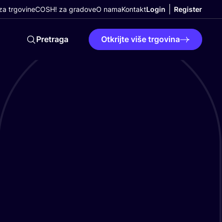
a trgovine
COSH! za gradove
O nama
Kontakt
Login
Register
Pretraga
Otkrijte više trgovina