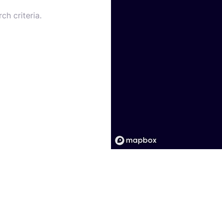
ch criteria.