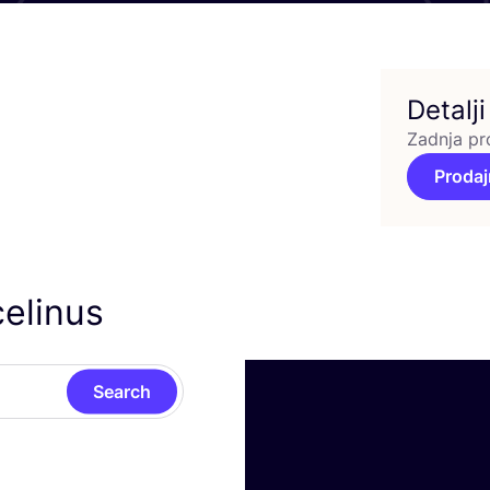
Detalji
Zadnja pr
Prodaj
celinus
Search