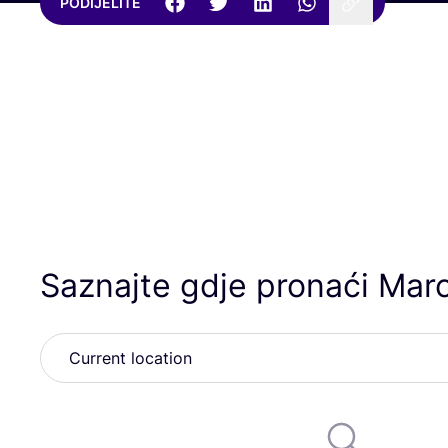
PODIJELITE
Saznajte gdje pronaći Mar