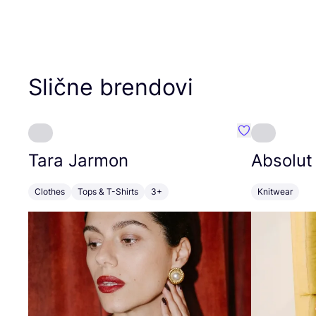
Slične brendovi
Favorit Tara J
Tara Jarmon
Absolut
Clothes
Tops & T-Shirts
3+
Knitwear