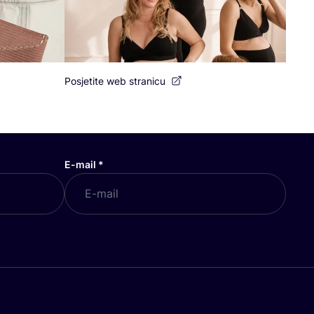
Posjetite web stranicu
E-mail
*