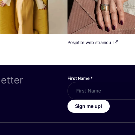
Posjetite web stranicu
letter
First Name
*
Sign me up!