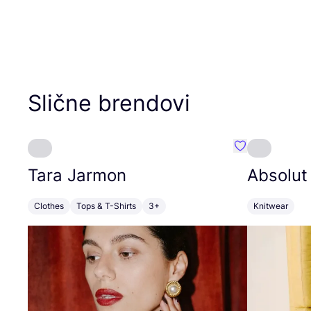
Slične brendovi
Favorit Tara J
Tara Jarmon
Absolut
Clothes
Tops & T-Shirts
3+
Knitwear