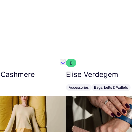
B
armon
Favorit Absolut Cashmere
 Cashmere
Elise Verdegem
Accessories
Bags, belts & Wallets