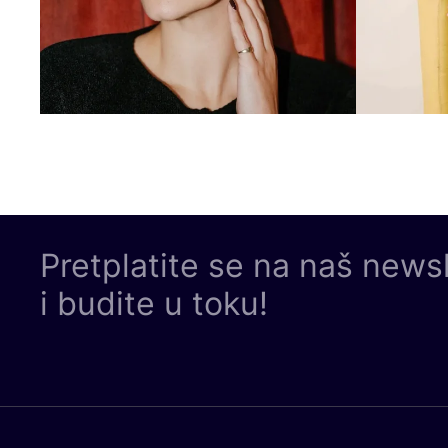
Pretplatite se na naš news
i budite u toku!