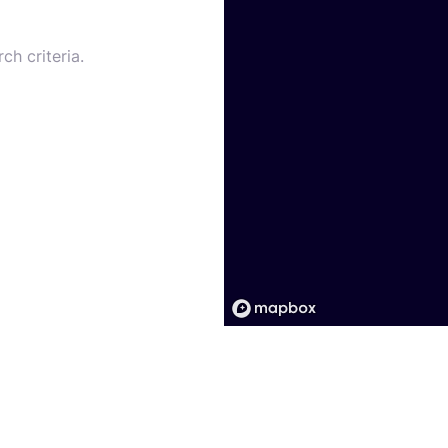
ch criteria.