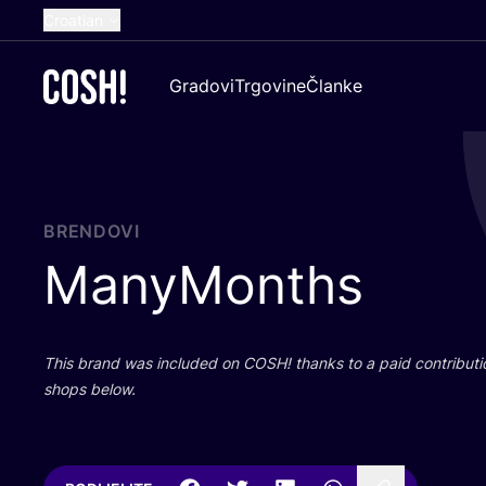
Croatian
English
Gradovi
Trgovine
Članke
Dutch
French
Spanish
German
BRENDOVI
ManyMonths
This brand was inclu­ded on
COSH
! than­ks to a paid con­tri­bu­t
shops below.