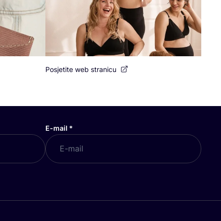
Posjetite web stranicu
E-mail
*