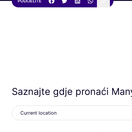
PODIJELITE
Saznajte gdje pronaći Ma