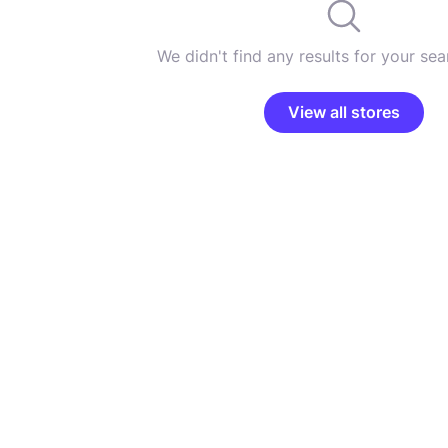
We didn't find any results for your sear
View all stores