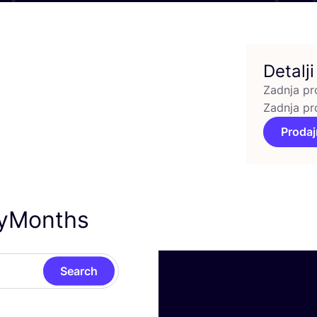
Detalji
Zadnja pr
Zadnja pr
Prodaj
nyMonths
Search