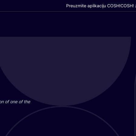
Preuzmite aplikaciju COSH!
COSH! z
i­on of one of the