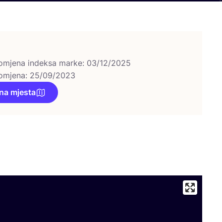
omjena indeksa marke: 03/12/2025
omjena: 25/09/2023
na mjesta