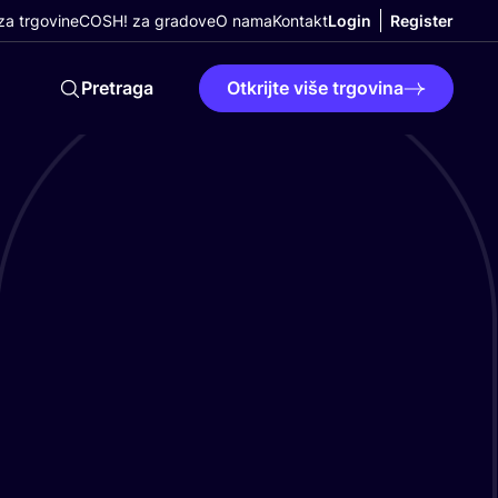
a trgovine
COSH! za gradove
O nama
Kontakt
Login
Register
Pretraga
Otkrijte više trgovina