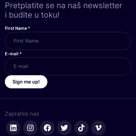
Pretplatite se na naš newsletter
i budite u toku!
First Name
*
E-mail
*
Sign me up!
Zapratite nas