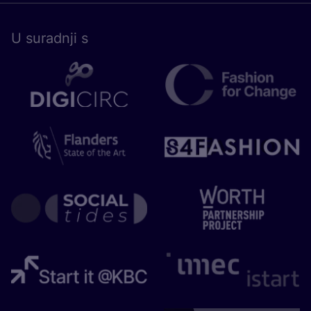
U surad­nji s