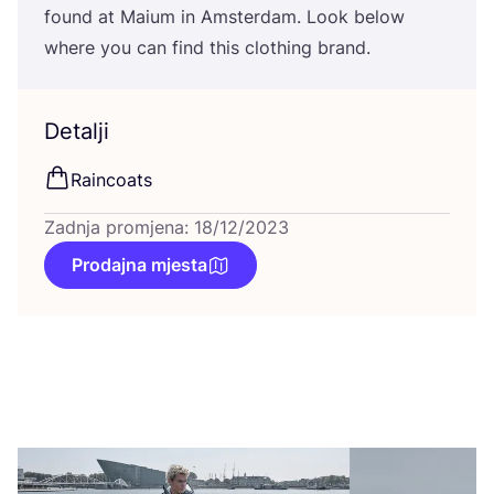
found at Maium in Ams­ter­dam. Look below
whe­re you can find this clot­hing brand.
Detalji
Rain­co­ats
Zadnja promjena: 18/12/2023
Prodajna mjesta