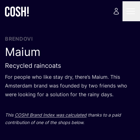
BRENDOVI
Maium
Recycled raincoats
For people who like stay dry, the­re’s Maium. This
Ams­ter­dam brand was foun­ded by two fri­en­ds who
were looking for a solu­ti­on for the rainy days.
This
COSH
! Brand Index was cal­cu­la­ted
than­ks to a paid
con­tri­bu­ti­on of one of the shops below.