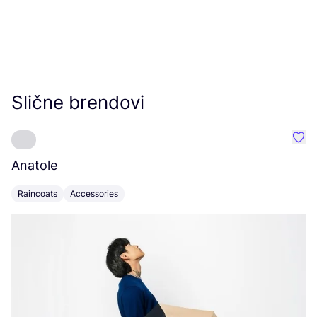
Slične brendovi
Favo
Anatole
S
Raincoats
Accessories
C