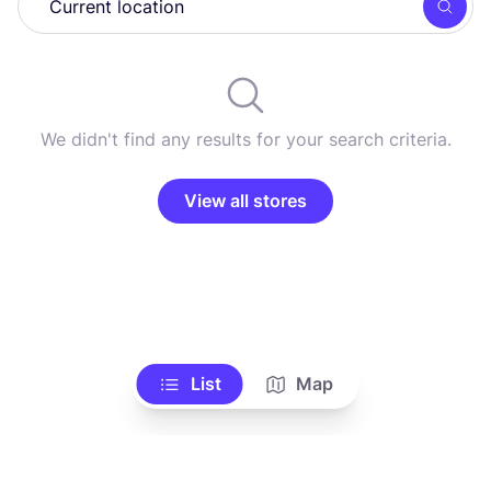
Searc
We didn't find any results for your search criteria.
View all stores
List
Map