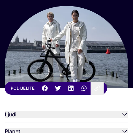
PODIJELITE
Ljudi
Planet