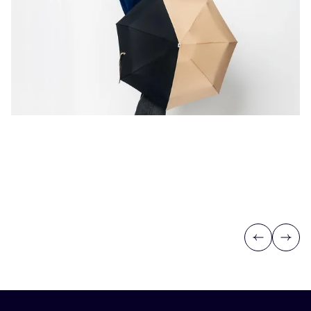
Previous
Next