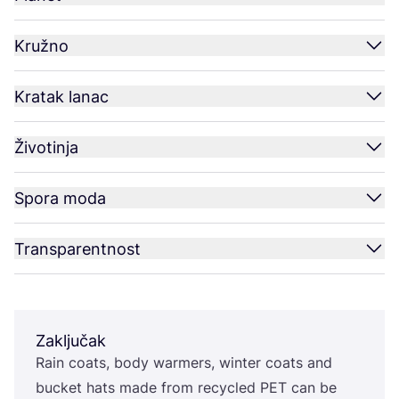
Kružno
Kratak lanac
Životinja
Spora moda
Transparentnost
Zaključak
Rain coats, body war­mers, win­ter coats and
buc­ket hats made from recy­cled
PET
can be