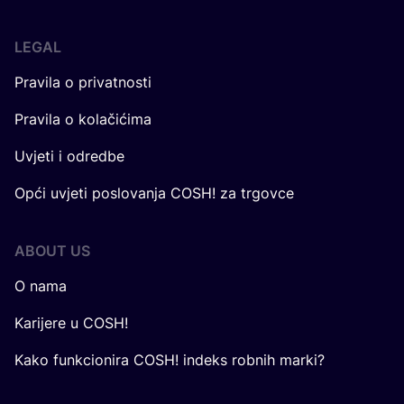
LEGAL
Pravila o privatnosti
Pravila o kolačićima
Uvjeti i odredbe
Opći uvjeti poslovanja COSH! za trgovce
ABOUT US
O nama
Karijere u COSH!
Kako funkcionira COSH! indeks robnih marki?