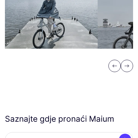
Previous
Next
Saznajte gdje pronaći Maium