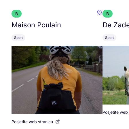
B
B
Favorit Maison
Maison Poulain
De Zade
Sport
Sport
Posjetite web 
Posjetite web stranicu