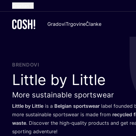
Croatian
English
Gradovi
Trgovine
Članke
Dutch
French
Spanish
German
BRENDOVI
Little by Little
More sustainable sportswear
Lit­tle by Lit­tle
is a
Bel­gi­an
sport­swe­ar
label foun­ded
more sus­ta­ina­ble sport­swe­ar is made from
recy­cled
f
was­te
. Dis­co­ver the high-quality pro­duc­ts and get r
spor­ting adventure!