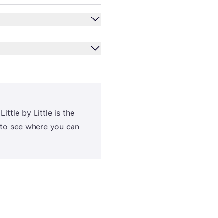
 Lit­tle by Lit­tle is the
 to see whe­re you can