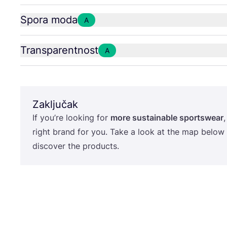
Spora moda
A
Transparentnost
A
Zaključak
If you’re looking for
more sus­ta­ina­ble sport­swe­ar
,
rig­ht brand for you. Take a look at the map below
dis­co­ver the products.