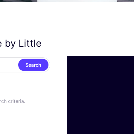
 by Little
Search
ch criteria.