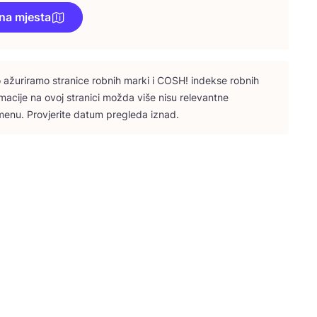
na mjesta
ažu­ri­ra­mo stra­ni­ce rob­nih mar­ki i
COSH
! indek­se rob­nih
­ma­ci­je na ovoj stra­ni­ci možda više nisu rele­vant­ne
e­nu. Pro­vje­ri­te datum pre­gle­da iznad.