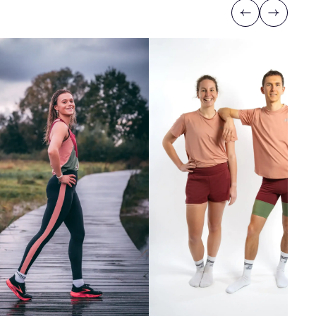
Previous
Next