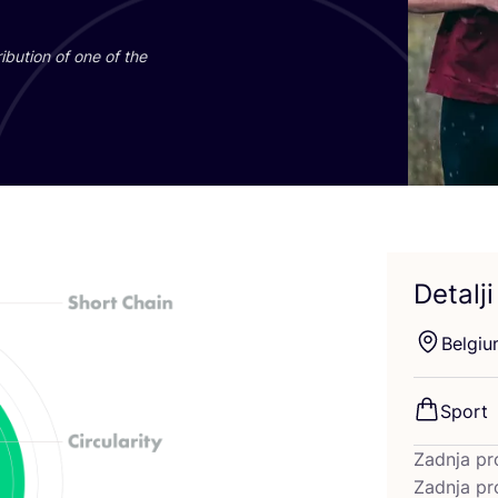
­bu­ti­on of one of the
Detalji
Bel­gi­
Sport
Zadnja pr
Zadnja pr