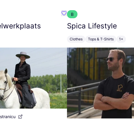
B
 Poulain
Favorit De Zadelwerkplaats
lwerkplaats
Spica Lifestyle
Clothes
Tops & T-Shirts
1+
stranicu