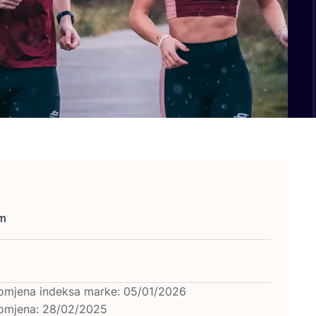
um
omjena indeksa marke: 05/01/2026
omjena: 28/02/2025