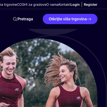
a trgovine
COSH! za gradove
O nama
Kontakt
Login
Register
Pretraga
Otkrijte više trgovina