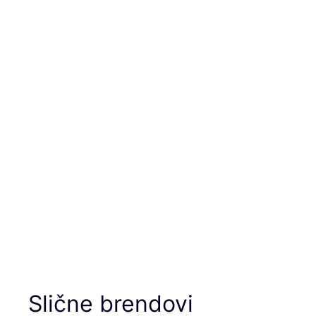
Slične brendovi