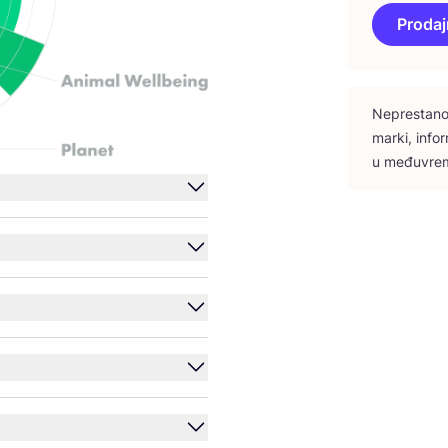
Prodaj
Nepres­ta­no 
mar­ki, infor
u među­vre­m