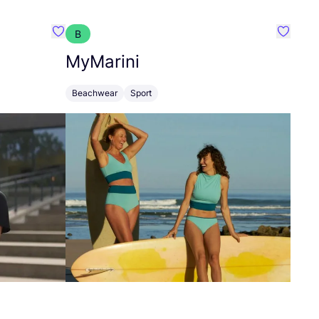
B
Favorit Spica Lifestyle
Favorit
MyMarini
Beachwear
Sport