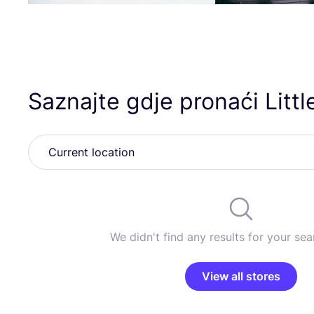
Saznajte gdje pronaći Little
We didn't find any results for your sear
View all stores