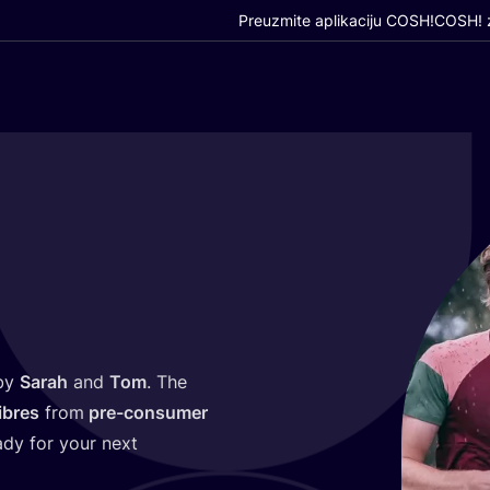
Preuzmite aplikaciju COSH!
COSH! z
 by
Sarah
and
Tom
. The
ibres
from
pre-con­su­mer
eady for your next