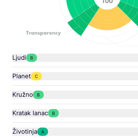
Ljudi
B
Planet
C
Kružno
B
Kratak lanac
B
Životinja
A