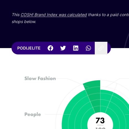
This
COSH
! Brand Index was cal­cu­la­ted
than­ks to a paid con­tri
shops below.
PODIJELITE