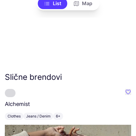
List
Map
Slične brendovi
Favo
Alchemist
I
Clothes
Jeans / Denim
6+
C