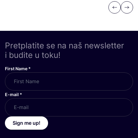
Previous
Next
Pretplatite se na naš newsletter
i budite u toku!
First Name
*
E-mail
*
Sign me up!