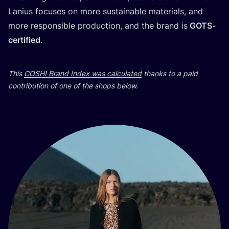
Lani­us focu­ses on more sus­ta­ina­ble mate­ri­als, and
more res­pon­si­ble pro­duc­ti­on, and the brand is
GOTS-
cer­ti­fi­ed
.
This
COSH
! Brand Index was cal­cu­la­ted
than­ks to a paid
con­tri­bu­ti­on of one of the shops below.