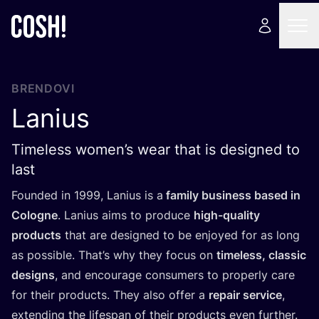
BRENDOVI
Lanius
Timeless women’s wear that is designed to
last
Foun­ded in
1999
, Lani­us is a
family busi­ness based in
Colog­ne
. Lani­us aims to pro­du­ce
high-quality
pro­duc­ts
that are desig­ned to be enjoyed for as long
as possi­ble. That’s why they focus on
time­less, cla­ssic
desig­ns
, and enco­ura­ge con­su­mers to pro­per­ly care
for the­ir pro­duc­ts. They also offer a
repa­ir ser­vi­ce
,
exten­ding the lifes­pan of the­ir pro­duc­ts even fur­t­her.