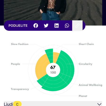
PODIJELITE
Ljudi
C