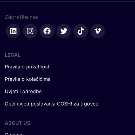
Zapratite nas
LEGAL
Pravila o privatnosti
Pravila o kolačićima
Uvjeti i odredbe
Opći uvjeti poslovanja COSH! za trgovce
ABOUT US
O nama