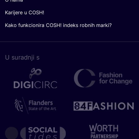
Karijere u COSH!
Kako funkcionira COSH! indeks robnih marki?
U surad­nji s