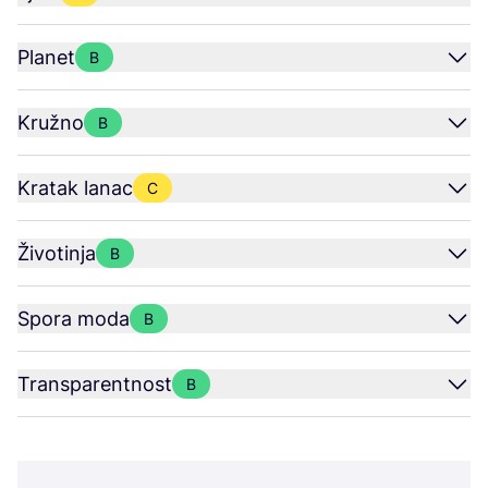
Planet
B
Kružno
B
Kratak lanac
C
Životinja
B
Spora moda
B
Transparentnost
B