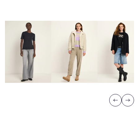
Previous
Next