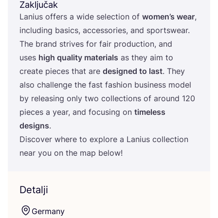
Zaključak
Lani­us offers a wide selec­ti­on of
women’s wear
,
inclu­ding basics, acce­sso­ri­es, and sport­swe­ar.
The brand stri­ves for fair pro­duc­ti­on, and
uses
high quality mate­ri­als
as they aim to
cre­ate pieces that are
desig­ned to last
. They
also chal­len­ge the fast fashi­on busi­ness model
by rele­asing only two col­lec­ti­ons of aro­und
120
pieces a year, and focu­sing on
time­less
desig­ns
.
Dis­co­ver whe­re to explo­re a Lani­us col­lec­ti­on
near you on the map below!
Detalji
Ger­many