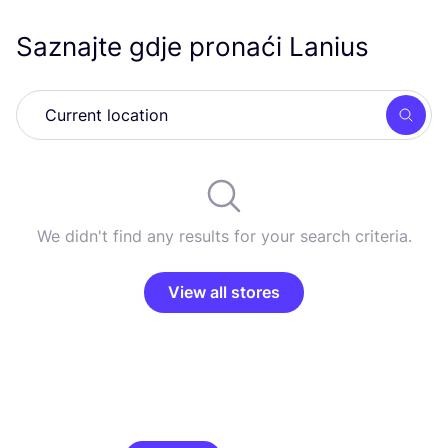
Saznajte gdje pronaći Lanius
Searc
We didn't find any results for your search criteria.
View all stores