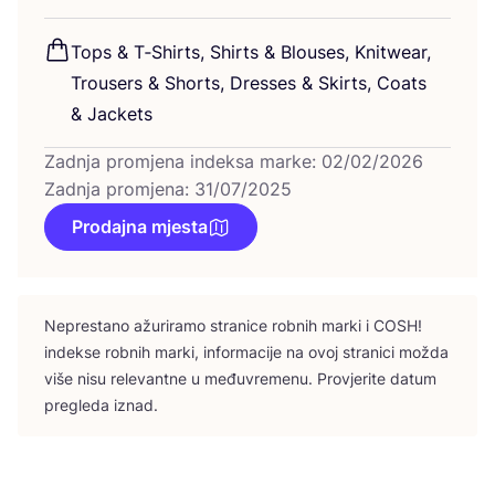
Tops
&
T‑Shirts, Shirts
&
Blo­uses, Knitwe­ar,
Tro­users
&
Shorts, Dre­sses
&
Skirts, Coats
&
Jackets
Zadnja promjena indeksa marke: 02/02/2026
Zadnja promjena: 31/07/2025
Prodajna mjesta
Nepres­ta­no ažu­ri­ra­mo stra­ni­ce rob­nih mar­ki i
COSH
!
indek­se rob­nih mar­ki, infor­ma­ci­je na ovoj stra­ni­ci možda
više nisu rele­vant­ne u među­vre­me­nu. Pro­vje­ri­te datum
pre­gle­da iznad.