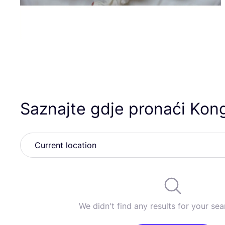
Saznajte gdje pronaći Kon
We didn't find any results for your sear