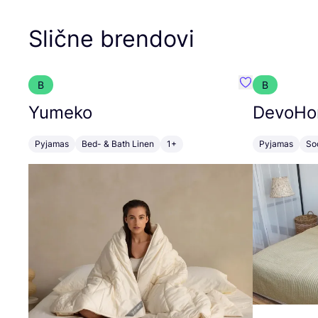
Slične brendovi
B
B
Favorit Yumek
Yumeko
DevoH
Pyjamas
Bed- & Bath Linen
1+
Pyjamas
So