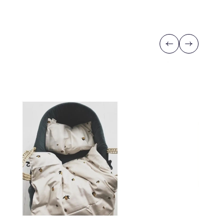
Previous
Next