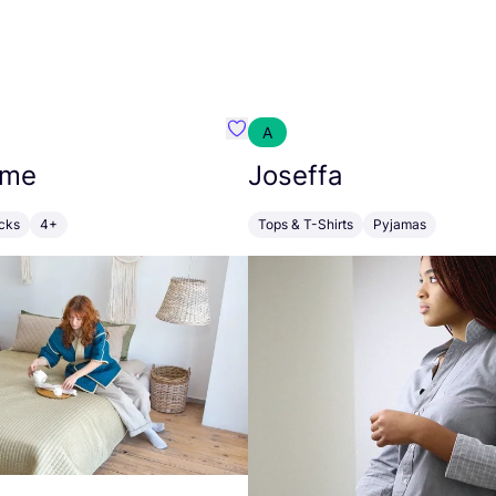
A
o
Favorit DevoHome
ome
Joseffa
cks
4+
Tops & T-Shirts
Pyjamas