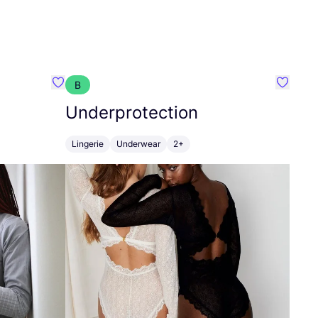
B
Favorit Joseffa
Favorit
Underprotection
Lingerie
Underwear
2+