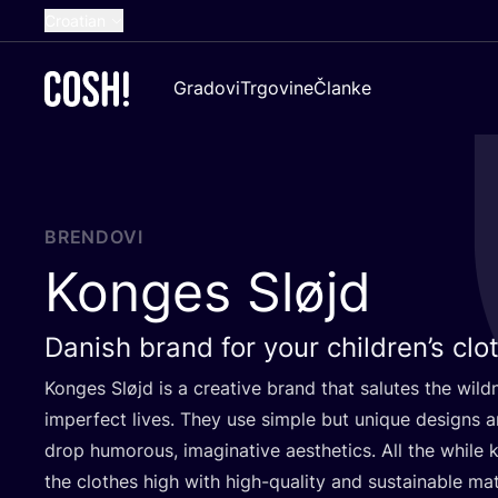
Croatian
English
Gradovi
Trgovine
Članke
Dutch
French
Spanish
German
BRENDOVI
Konges Sløjd
Danish brand for your children’s clo
Kon­ges Sløjd is a cre­ati­ve brand that salu­tes the wil­d
imper­fect lives. They use sim­ple but unique desig­ns and
drop humo­ro­us, ima­gi­na­ti­ve aes­t­he­tics. All the whi­le
the clot­hes high with high-quality and sus­ta­ina­ble mat