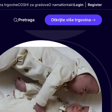
a trgovine
COSH! za gradove
O nama
Kontakt
Login
Register
Pretraga
Otkrijte više trgovina