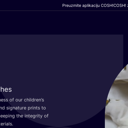
Preuzmite aplikaciju COSH!
COSH! z
thes
­ness of our children’s
 sig­na­tu­re prints to
 keeping the inte­grity of
erials.