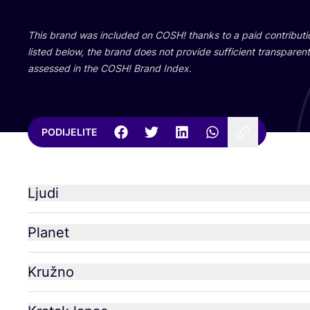
This brand was inclu­ded on
COSH
! than­ks to a paid con­tri­bu­
lis­ted below, the brand does not pro­vi­de suf­fi­ci­ent tran­s­pa­rent 
asse­ssed in the
COSH
! Brand Index.
PODIJELITE
Ljudi
Planet
Kružno