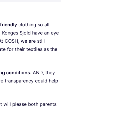
ri­end­ly
clot­hing so all
.
Kon­ges Sjold have an eye
 At
COSH
, we are still
ca­te for the­ir texti­les as the
g con­di­ti­ons.
AND
, they
re tran­s­pa­ren­cy could help
at will ple­ase both parents