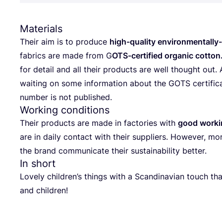
Materials
The­ir aim is to pro­du­ce
high-quality envi­ron­men­tal­ly-f
fabrics are made from G
OTS-cer­ti­fi­ed orga­nic cot­ton
for deta­il and all the­ir pro­duc­ts are well tho­ug­ht out.
waiting on some infor­ma­ti­on abo­ut the
GOTS
cer­ti­fi­
num­ber is not published.
Working conditions
The­ir pro­duc­ts are made in fac­to­ri­es with
good wor­kin
are in daily con­tact with the­ir sup­pli­ers. Howe­ver, mo
the brand com­mu­ni­ca­te the­ir sus­ta­ina­bi­lity better.
In short
Lovely children’s thin­gs with a Scan­di­na­vi­an touch th
and children!