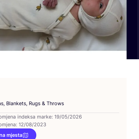
as, Blan­kets, Rugs
&
Throws
omjena indeksa marke: 19/05/2026
omjena: 12/08/2023
na mjesta