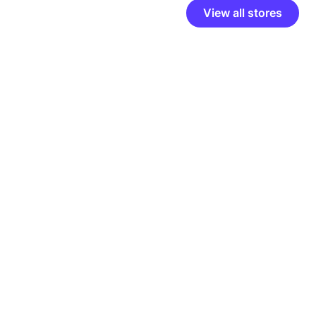
View all stores