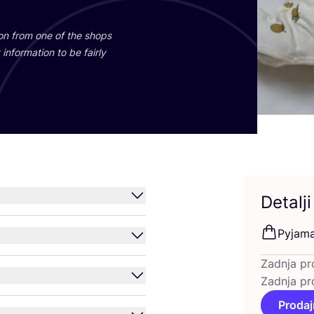
ti­on from one of the shops
infor­ma­ti­on to be fair­ly
Detalji
Pyja­m
Zadnja pr
Zadnja pr
Prodaj