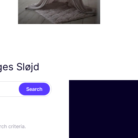
ges Sløjd
Search
ch criteria.