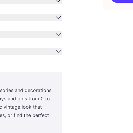
­ri­es and deco­ra­ti­ons
oys and gir­ls from
0
to
 vin­ta­ge look that
es, or find the per­fect