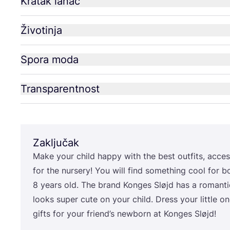
Kratak lanac
Životinja
Spora moda
Transparentnost
Zaključak
Make your child hap­py with the best out­fits, acce­sso
for the nur­sery! You will find somet­hing cool for b
8
years old. The brand Kon­ges Sløjd has a roman­tic
looks super cute on your child. Dress your lit­tle on
gif­ts for your friend’s newborn at Kon­ges Sløjd!