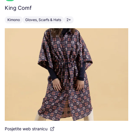
King Comf
K
Kimono
Gloves, Scarfs & Hats
2+
C
Posjetite web stranicu
Po