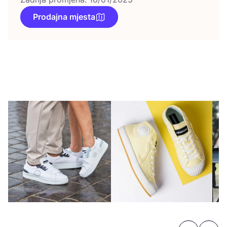
Prodajna mjesta