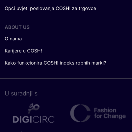
Opći uvjeti poslovanja COSH! za trgovce
ABOUT US
O nama
Karijere u COSH!
Kako funkcionira COSH! indeks robnih marki?
U surad­nji s