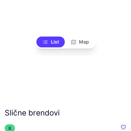
List
Map
Slične brendovi
B
Favo