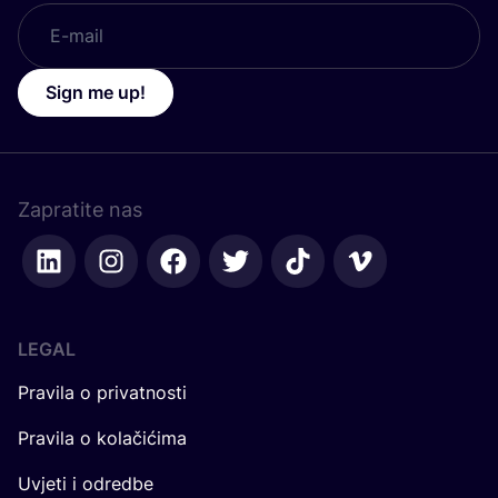
Sign me up!
Zapratite nas
LEGAL
Pravila o privatnosti
Pravila o kolačićima
Uvjeti i odredbe