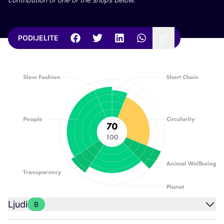
PODIJELITE
Ljudi
B