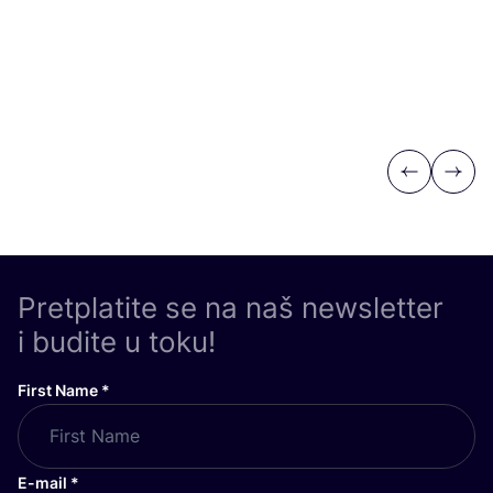
Previous
Next
Pretplatite se na naš newsletter
i budite u toku!
First Name
*
E-mail
*