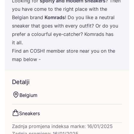
Looking for
spor­ty and modern sne­akers
? Then
you have come to the rig­ht pla­ce with the
Bel­gi­an brand
Komrads
! Do you like a neutral
sne­aker that goes with every out­fit? Or do you
pre­fer a colo­ur­ful eye-cat­c­her? Komrads has
it all.
Find an
COSH
! mem­ber sto­re near you on the
map below -
Detalji
Bel­gi­um
Sne­akers
Zadnja promjena indeksa marke: 16/01/2025
Zadnja promjena: 16/01/2025