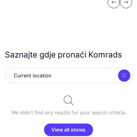
Previous
Next
Saznajte gdje pronaći Komrads
Searc
We didn't find any results for your search criteria.
View all stores