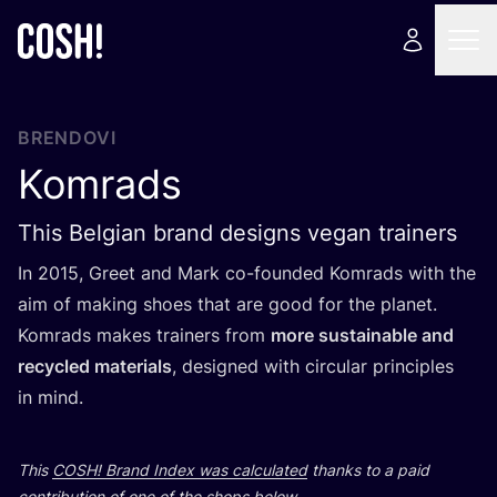
BRENDOVI
Komrads
This Belgian brand designs vegan trainers
In
2015
, Gre­et and Mark co-foun­ded Komrads with the
aim of making sho­es that are good for the pla­net.
Komrads makes tra­iners from
more sus­ta­ina­ble and
recy­cled mate­ri­als
, desig­ned with cir­cu­lar prin­ci­ples
in mind.
This
COSH
! Brand Index was cal­cu­la­ted
than­ks to a paid
con­tri­bu­ti­on of one of the shops below.