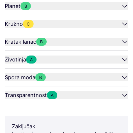
Planet
B
Kružno
C
Kratak lanac
B
Životinja
A
Spora moda
B
Transparentnost
A
Zaključak