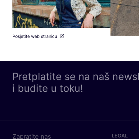
Posjetite web stranicu
Pretplatite se na naš news
i budite u toku!
LEGAL
Zapratite nas