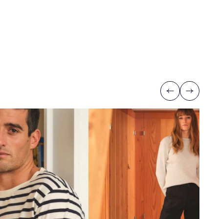
Previous
Next