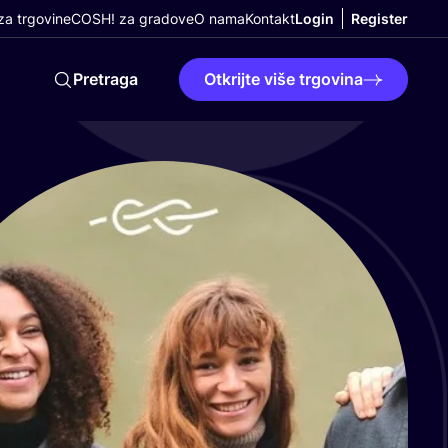
a trgovine
COSH! za gradove
O nama
Kontakt
Login
Register
Pretraga
Otkrijte više trgovina