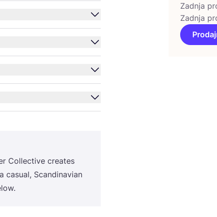
Zadnja pr
Zadnja pr
Prodaj
r Col­lec­ti­ve cre­ates
a casu­al, Scan­di­na­vi­an
elow.