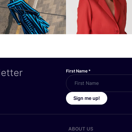
letter
First Name
*
Sign me up!
ABOUT US