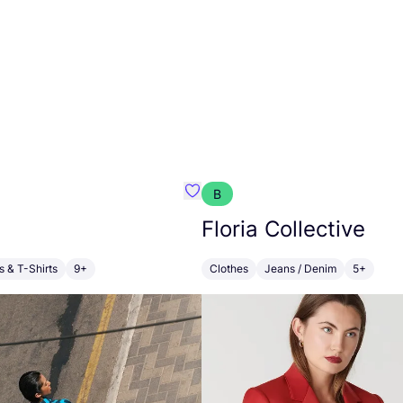
B
ouie
Favorit Maqu
Floria Collective
s & T-Shirts
9+
Clothes
Jeans / Denim
5+