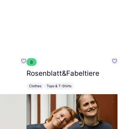
B
Favorit Floria Collective
Favorit
Rosenblatt
&
Fabeltiere
Clothes
Tops & T-Shirts