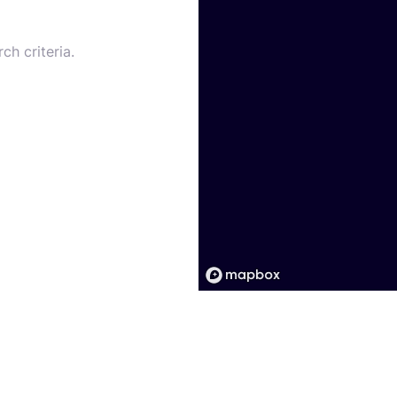
ch criteria.