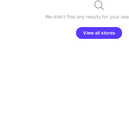
We didn't find any results for your sear
View all stores