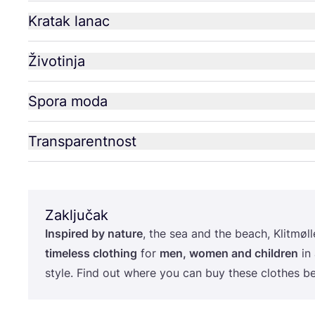
Kratak lanac
Životinja
Spora moda
Transparentnost
Zaključak
Ins­pi­red by natu­re
, the sea and the beach, Klit­møl­le
time­less clot­hing
for
men, women and chil­dren
in 
style. Find out whe­re you can buy the­se clot­hes b