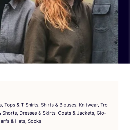
es, Tops
&
T‑Shirts, Shirts
&
Blo­uses, Knitwe­ar, Tro­
&
Shorts, Dre­sses
&
Skirts, Coats
&
Jac­kets, Glo­
ar­fs
&
Hats, Socks