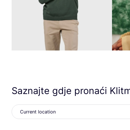
Saznajte gdje pronaći Klitm