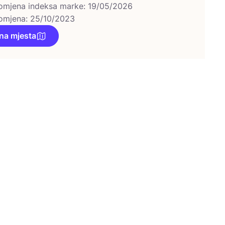
omjena indeksa marke: 19/05/2026
omjena: 25/10/2023
na mjesta