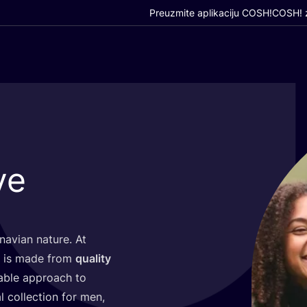
Preuzmite aplikaciju COSH!
COSH! z
ve
a­vi­an natu­re. At
and is made from
quality
a­ble appro­ach to
l col­lec­ti­on for men,