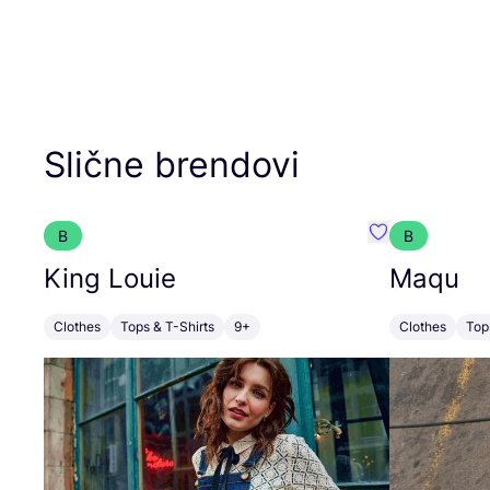
Slične brendovi
B
B
Favorit King L
King Louie
Maqu
Clothes
Tops & T-Shirts
9+
Clothes
Top