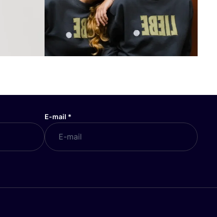
E-mail
*