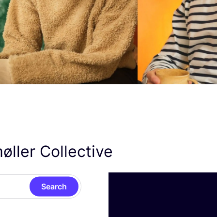
øller Collective
Search