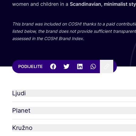
women and chil­dren in a
Scan­di­na­vi­an, mini­ma­list st
This brand was inclu­ded on
COSH
! than­ks to a paid con­tri­bu­
lis­ted below, the brand does not pro­vi­de suf­fi­ci­ent tran­s­pa­rent 
asse­ssed in the
COSH
! Brand Index.
PODIJELITE
Ljudi
Planet
Kružno