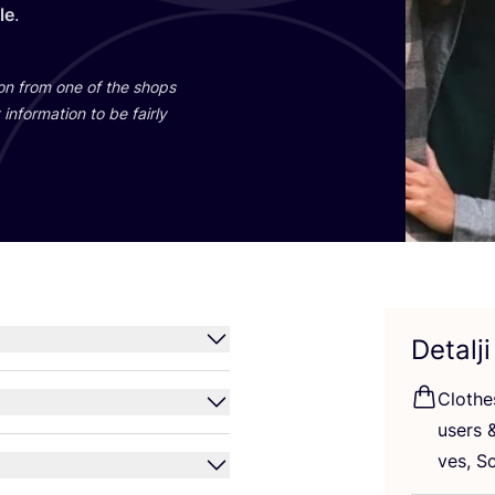
yle
.
ti­on from one of the shops
infor­ma­ti­on to be fair­ly
Detalji
Clot­h
users
ves, Sc