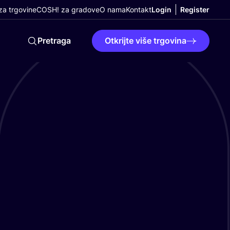
a trgovine
COSH! za gradove
O nama
Kontakt
Login
Register
Pretraga
Otkrijte više trgovina