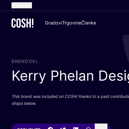
Croatian
English
Gradovi
Trgovine
Članke
Dutch
French
Spanish
German
BRENDOVI
Kerry Phelan Des
This brand was inclu­ded on
COSH
! than­ks to a paid con­tri­bu­t
shops below.