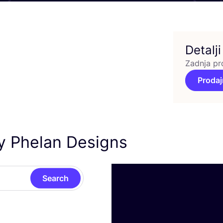
Detalji
Zadnja pr
Prodaj
ry Phelan Designs
Search