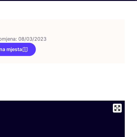
omjena: 08/03/2023
na mjesta