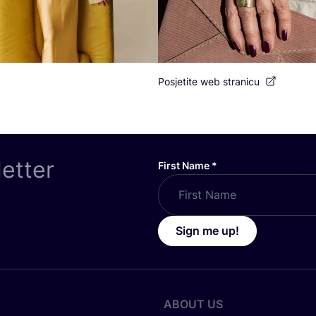
Posjetite web stranicu
letter
First Name
*
Sign me up!
ABOUT US