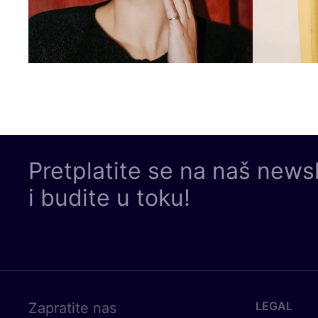
Pretplatite se na naš news
i budite u toku!
LEGAL
Zapratite nas