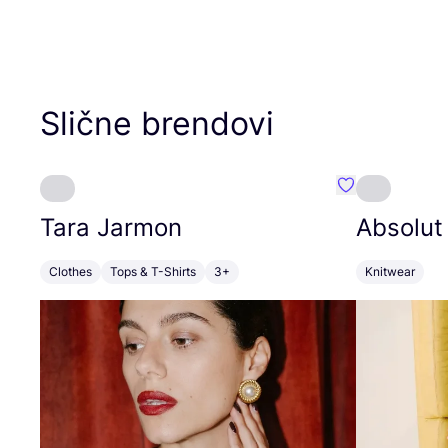
Slične brendovi
Favorit Tara J
Tara Jarmon
Absolut
Clothes
Tops & T-Shirts
3+
Knitwear