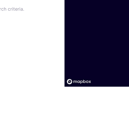
ch criteria.