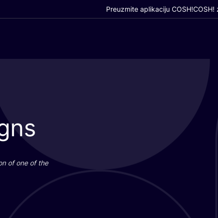
Preuzmite aplikaciju COSH!
COSH! z
igns
i­on of one of the