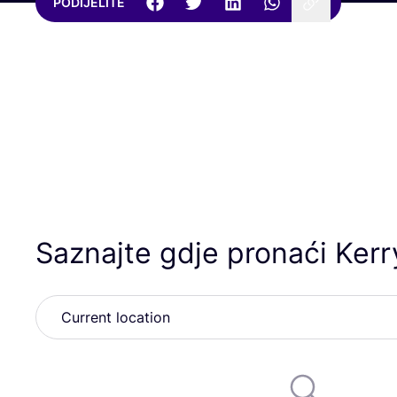
PODIJELITE
Saznajte gdje pronaći Ker