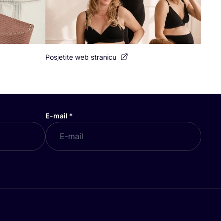
Posjetite web stranicu
E-mail
*