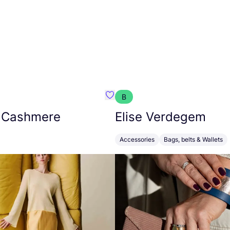
B
armon
Favorit Absolut Cashmere
 Cashmere
Elise Verdegem
Accessories
Bags, belts & Wallets