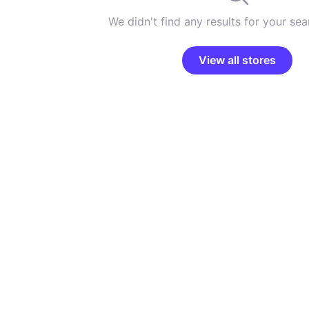
We didn't find any results for your sear
View all stores