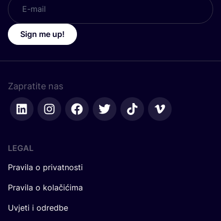
Sign me up!
Zapratite nas
LEGAL
Pravila o privatnosti
Pravila o kolačićima
Uvjeti i odredbe