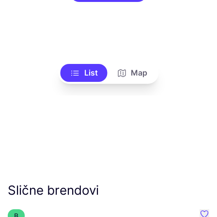
List
Map
Slične brendovi
B