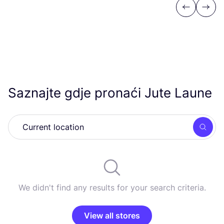
Previous
Next
Saznajte gdje pronaći Jute Laune
Searc
We didn't find any results for your search criteria.
View all stores