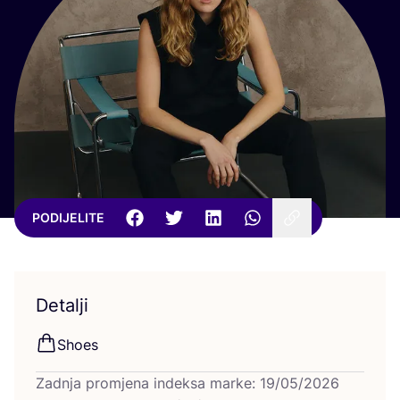
PODIJELITE
Detalji
Sho­es
Zadnja promjena indeksa marke: 19/05/2026