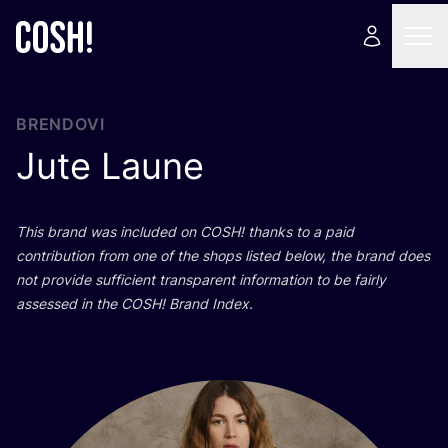
BRENDOVI
Jute Laune
This brand was inclu­ded on
COSH
! than­ks to a paid
con­tri­bu­ti­on from one of the shops lis­ted below, the brand does
not pro­vi­de suf­fi­ci­ent tran­s­pa­rent infor­ma­ti­on to be fair­ly
asse­ssed in the
COSH
! Brand Index.