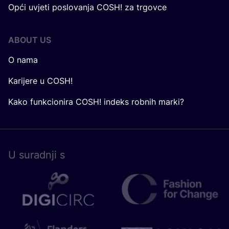
Opći uvjeti poslovanja COSH! za trgovce
ABOUT US
O nama
Karijere u COSH!
Kako funkcionira COSH! indeks robnih marki?
U surad­nji s