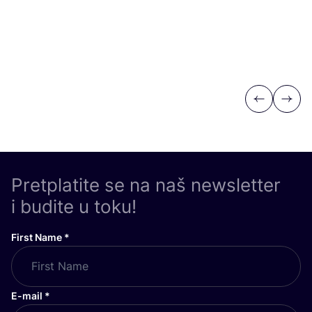
Previous
Next
Pretplatite se na naš newsletter
i budite u toku!
First Name
*
E-mail
*