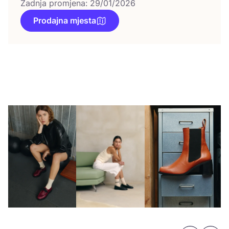
Zadnja promjena: 29/01/2026
Prodajna mjesta