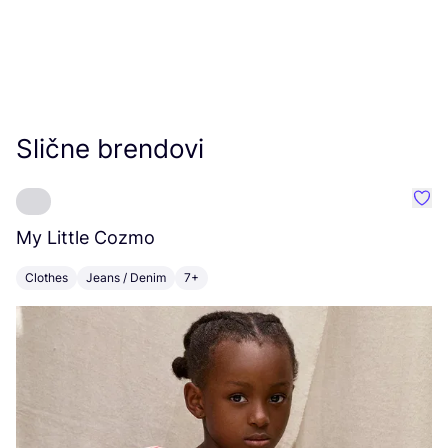
Slične brendovi
Favo
My Little Cozmo
K
Clothes
Jeans / Denim
7+
C