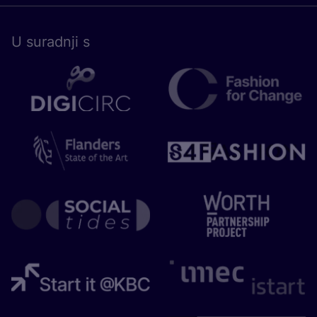
U surad­nji s