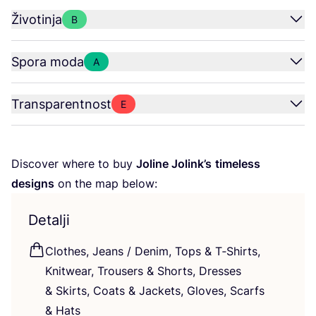
Životinja
B
Spora moda
A
Transparentnost
E
Dis­co­ver whe­re to buy
Joli­ne Jolin­k’s
time­less
desig­ns
on the map below:
Detalji
Clot­hes, Jeans / Denim, Tops
&
T‑Shirts,
Knitwe­ar, Tro­users
&
Shorts, Dre­sses
&
Skirts, Coats
&
Jac­kets, Glo­ves, Scar­fs
&
Hats