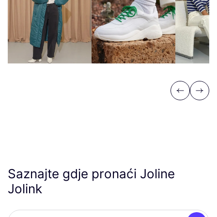
Previous
Next
Saznajte gdje pronaći Joline
Jolink