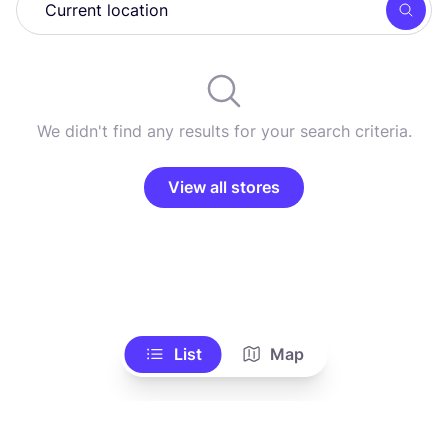
Searc
We didn't find any results for your search criteria.
View all stores
List
Map