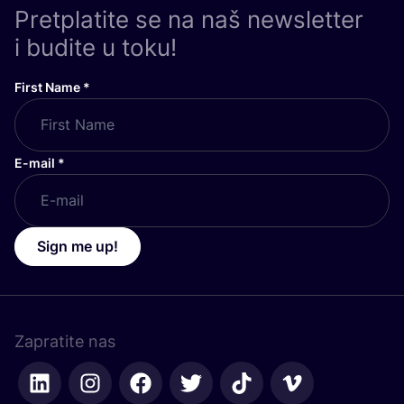
Pretplatite se na naš newsletter
i budite u toku!
First Name
*
E-mail
*
Sign me up!
Zapratite nas