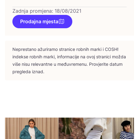
Zadnja promjena: 18/08/2021
Prodajna mjesta
Nepres­ta­no ažu­ri­ra­mo stra­ni­ce rob­nih mar­ki i
COSH
!
indek­se rob­nih mar­ki, infor­ma­ci­je na ovoj stra­ni­ci možda
više nisu rele­vant­ne u među­vre­me­nu. Pro­vje­ri­te datum
pre­gle­da iznad.