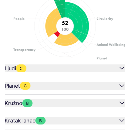
Ljudi
C
Planet
C
Kružno
B
Kratak lanac
B