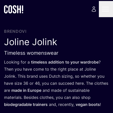
BRENDOVI
Joline Jolink
Timeless womenswear
Looking for a
time­less addi­ti­on
to your war­dro­be
?
Then you have come to the rig­ht pla­ce at Joli­ne
Jolink. This brand uses Dut­ch sizing, so whet­her you
have size
36
or
46
, you can suc­ce­ed here. The clot­hes
are
made in Euro­pe
and made of sus­ta­ina­ble
mate­ri­als. Besi­des clot­hes, you can also shop
biode­gra­da­ble tra­iners
and, recen­tly,
vegan boots
!