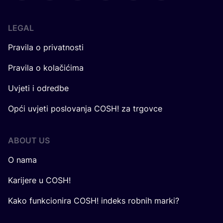
LEGAL
Pravila o privatnosti
Pravila o kolačićima
Uvjeti i odredbe
Opći uvjeti poslovanja COSH! za trgovce
ABOUT US
O nama
Karijere u COSH!
Kako funkcionira COSH! indeks robnih marki?