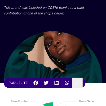
This brand was inclu­ded on
COSH
! than­ks to a paid
con­tri­bu­ti­on of one of the shops below.
PODIJELITE