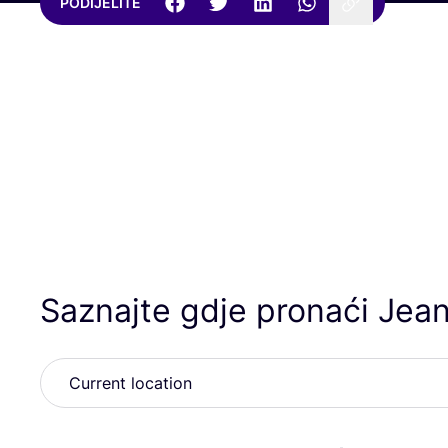
PODIJELITE
Saznajte gdje pronaći Jea