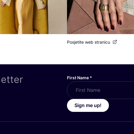
Posjetite web stranicu
letter
First Name
*
Sign me up!