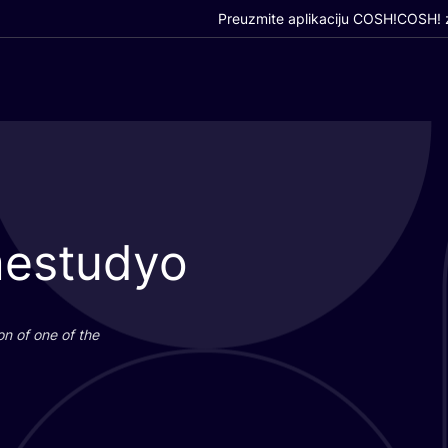
Preuzmite aplikaciju COSH!
COSH! z
mestudyo
i­on of one of the