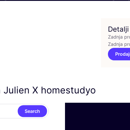
Detalji
Zadnja pr
Zadnja pr
Prodaj
n Julien X homestudyo
Search