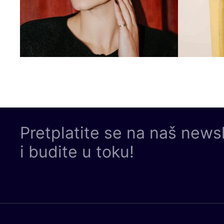
Pretplatite se na naš news
i budite u toku!