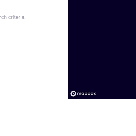
ch criteria.