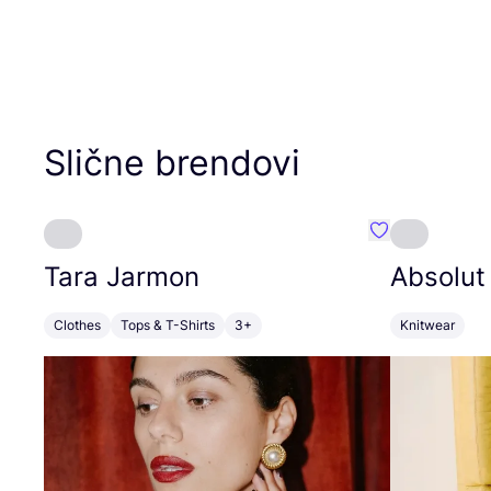
Slične brendovi
Favorit Tara J
Tara Jarmon
Absolut
Clothes
Tops & T-Shirts
3+
Knitwear