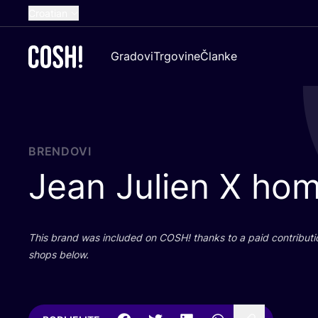
Croatian
English
Gradovi
Trgovine
Članke
Dutch
French
Spanish
German
BRENDOVI
Jean Julien X ho
This brand was inclu­ded on
COSH
! than­ks to a paid con­tri­bu­t
shops below.