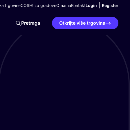
a trgovine
COSH! za gradove
O nama
Kontakt
Login
Register
Pretraga
Otkrijte više trgovina