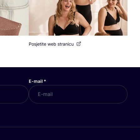
Posjetite web stranicu
E-mail
*