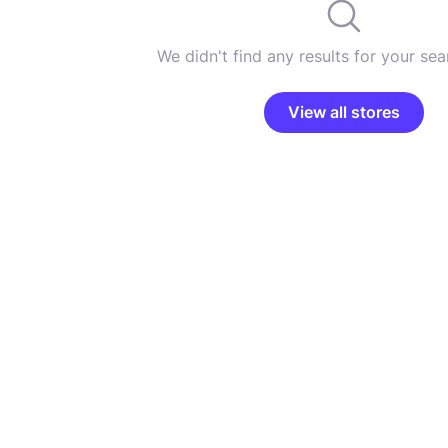
We didn't find any results for your sear
View all stores