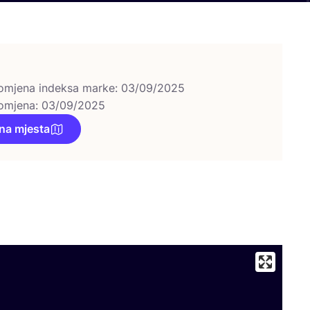
omjena indeksa marke: 03/09/2025
omjena: 03/09/2025
na mjesta