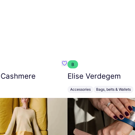
B
armon
Favorit Absolut Cashmere
 Cashmere
Elise Verdegem
Accessories
Bags, belts & Wallets