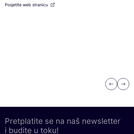
Posjetite web stranicu
Po
Previous
Next
Pretplatite se na naš newsletter
i budite u toku!