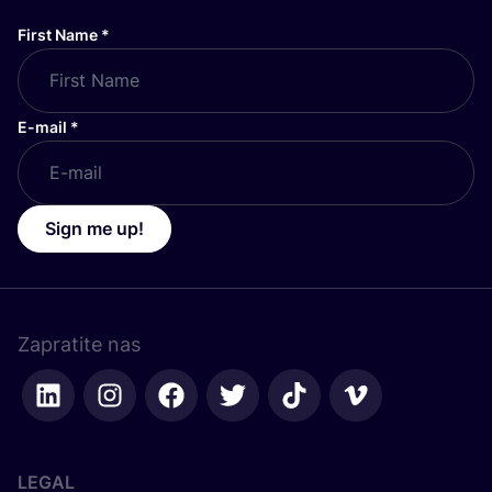
First Name
*
E-mail
*
Sign me up!
Zapratite nas
LEGAL