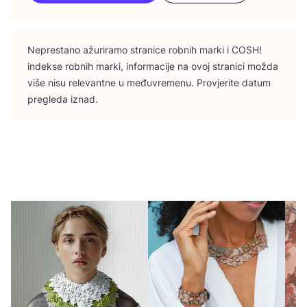
Nepres­ta­no ažu­ri­ra­mo stra­ni­ce rob­nih mar­ki i
COSH
!
indek­se rob­nih mar­ki, infor­ma­ci­je na ovoj stra­ni­ci možda
više nisu rele­vant­ne u među­vre­me­nu. Pro­vje­ri­te datum
pre­gle­da iznad.