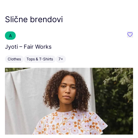
Slične brendovi
A
Favo
Jyoti – Fair Works
E
Clothes
Tops & T-Shirts
7+
A