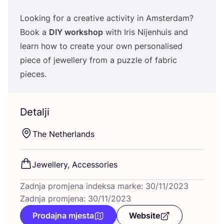
Looking for a cre­ati­ve acti­vity in Ams­ter­dam?
Book a
DIY
wor­k­shop
with Iris Nijen­hu­is and
learn how to cre­ate your own per­so­na­li­sed
piece of jewel­lery from a puzz­le of fabric
pieces.
Detalji
The Net­her­lan­ds
Jewel­lery, Accessories
Zadnja promjena indeksa marke: 30/11/2023
Zadnja promjena: 30/11/2023
Prodajna mjesta
Website