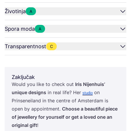
Životinja
A
Spora moda
A
Transparentnost
C
Zaključak
Would you like to check out
Iris Nijen­hu­is’
unique desig­ns
in real life? Her
on
stu­dio
Prin­se­ne­iland in the cen­tre of Ams­ter­dam is
open by appo­in­t­ment.
Cho­ose a beauti­ful piece
of jewel­lery for your­self or get a loved one an
ori­gi­nal gift
!