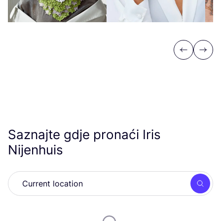
Previous
Next
Saznajte gdje pronaći Iris
Nijenhuis
Searc