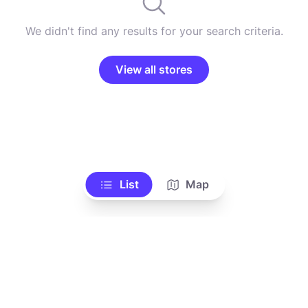
We didn't find any results for your search criteria.
View all stores
List
Map