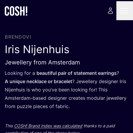
BRENDOVI
Iris Nijenhuis
Jewellery from Amsterdam
Looking for a
beauti­ful pair of sta­te­ment ear­rin­gs
?
A unique nec­k­la­ce or bra­ce­let
? Jewel­lery desig­ner Iris
Nijen­hu­is is who you’ve been looking for! This
Ams­ter­dam-based desig­ner cre­ates modu­lar jewel­lery
from puzz­le pieces of fabric.
This
COSH
! Brand Index was cal­cu­la­ted
than­ks to a paid
con­tri­bu­ti­on of one of the shops below.