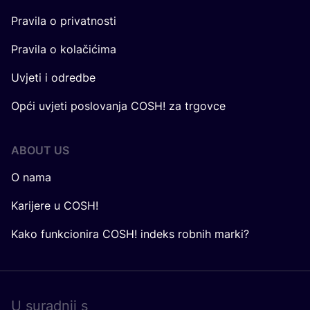
Pravila o privatnosti
Pravila o kolačićima
Uvjeti i odredbe
Opći uvjeti poslovanja COSH! za trgovce
ABOUT US
O nama
Karijere u COSH!
Kako funkcionira COSH! indeks robnih marki?
U surad­nji s