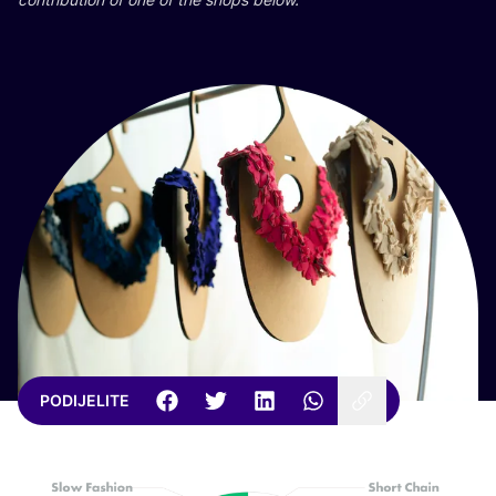
PODIJELITE