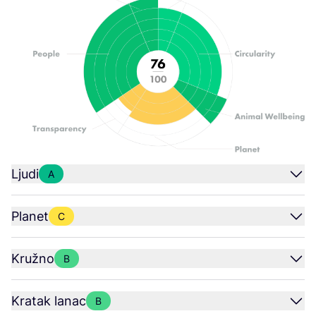
Ljudi
A
Planet
C
Kružno
B
Kratak lanac
B