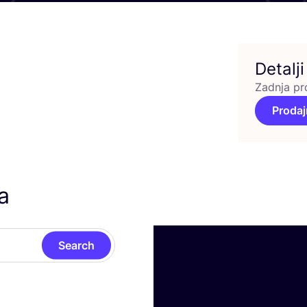
Detalji
Zadnja pr
Prodaj
a
Search