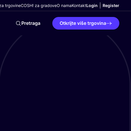
a trgovine
COSH! za gradove
O nama
Kontakt
Login
Register
Pretraga
Otkrijte više trgovina