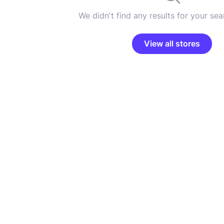
We didn't find any results for your sear
View all stores