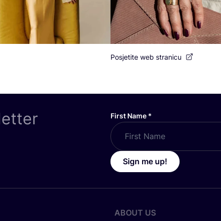
Posjetite web stranicu
letter
First Name
*
Sign me up!
ABOUT US