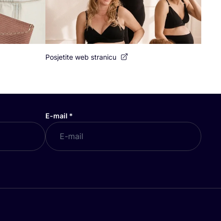
Posjetite web stranicu
E-mail
*