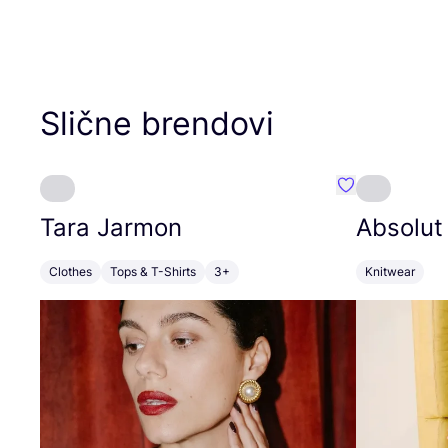
Slične brendovi
Favorit Tara J
Tara Jarmon
Absolut
Clothes
Tops & T-Shirts
3+
Knitwear