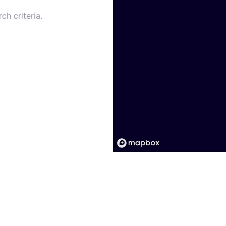
ch criteria.