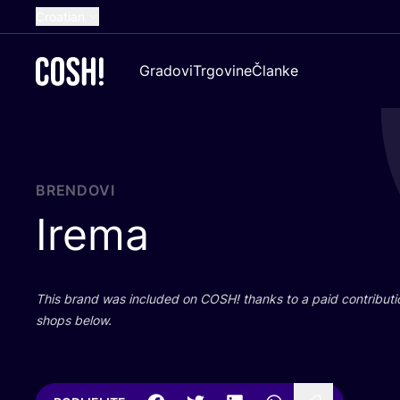
Croatian
English
Gradovi
Trgovine
Članke
Dutch
French
Spanish
German
BRENDOVI
Irema
This brand was inclu­ded on
COSH
! than­ks to a paid con­tri­bu­t
shops below.