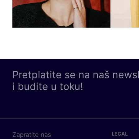
Pretplatite se na naš news
i budite u toku!
LEGAL
Zapratite nas