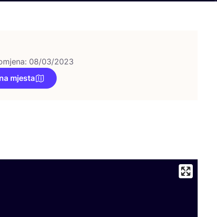
omjena: 08/03/2023
na mjesta