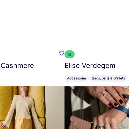
B
armon
Favorit Absolut Cashmere
 Cashmere
Elise Verdegem
Accessories
Bags, belts & Wallets