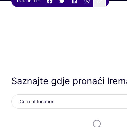
PODIJELITE
Saznajte gdje pronaći Irem