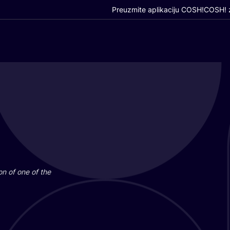
Preuzmite aplikaciju COSH!
COSH! z
i­on of one of the