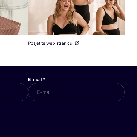
Posjetite web stranicu
E-mail
*