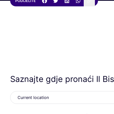
PODIJELITE
Saznajte gdje pronaći Il Bi