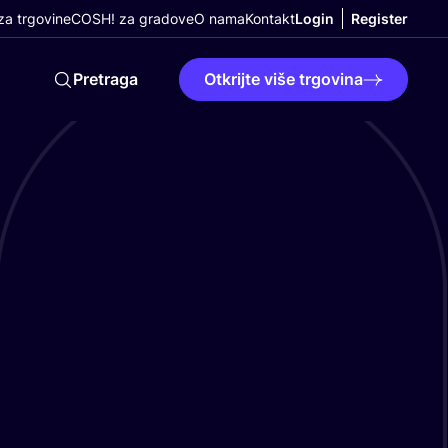
a trgovine
COSH! za gradove
O nama
Kontakt
Login
Register
Pretraga
Otkrijte više trgovina