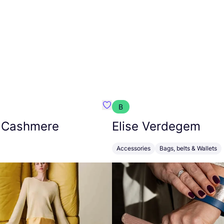
B
armon
Favorit Absolut Cashmere
 Cashmere
Elise Verdegem
Accessories
Bags, belts & Wallets