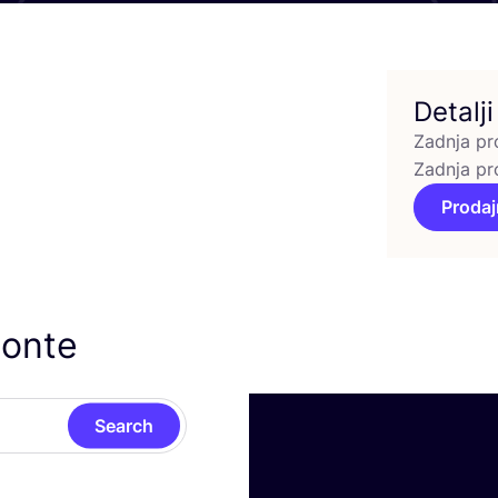
Detalji
Zadnja pr
Zadnja pr
Prodaj
sonte
Search