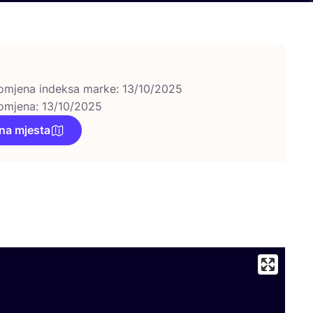
omjena indeksa marke: 13/10/2025
omjena: 13/10/2025
na mjesta