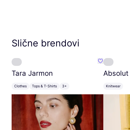
Slične brendovi
Favorit Tara J
Tara Jarmon
Absolut
Clothes
Tops & T-Shirts
3+
Knitwear