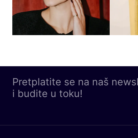
Pretplatite se na naš news
i budite u toku!