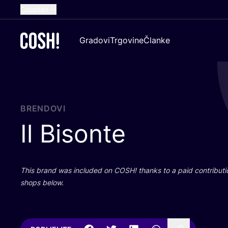
Croatian
English
Gradovi
Trgovine
Članke
Dutch
French
Spanish
German
BRENDOVI
Il Bisonte
This brand was inclu­ded on
COSH
! than­ks to a paid con­tri­bu­t
shops below.