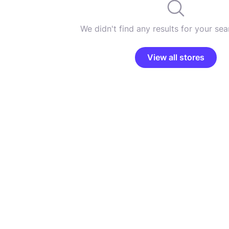
We didn't find any results for your sear
View all stores