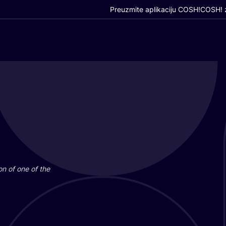
Preuzmite aplikaciju COSH!
COSH! z
i­on of one of the