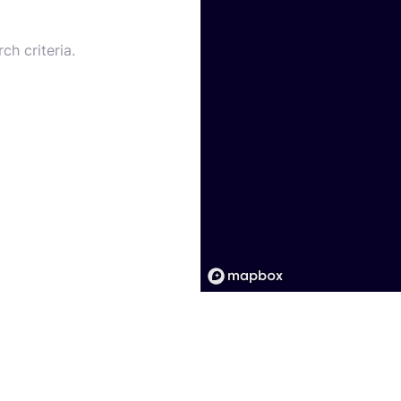
ch criteria.