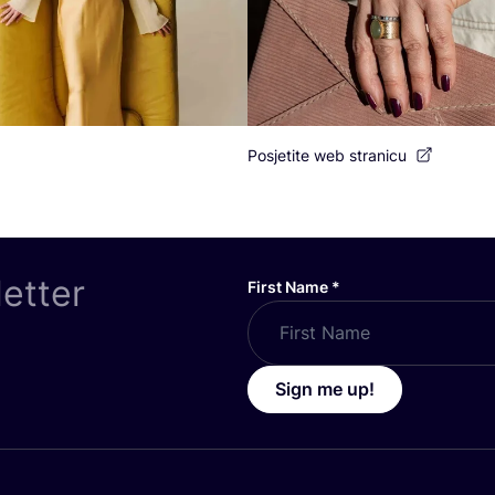
Posjetite web stranicu
letter
First Name
*
Sign me up!