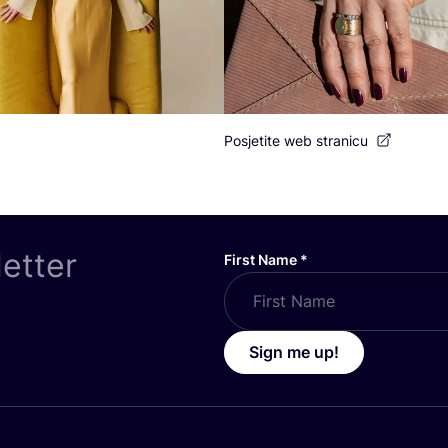
Posjetite web stranicu
letter
First Name
*
Sign me up!