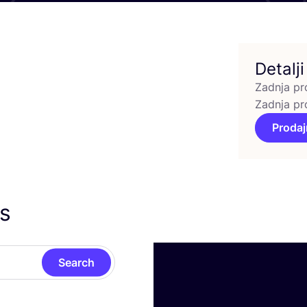
Detalji
Zadnja pr
Zadnja pr
Prodaj
as
Search