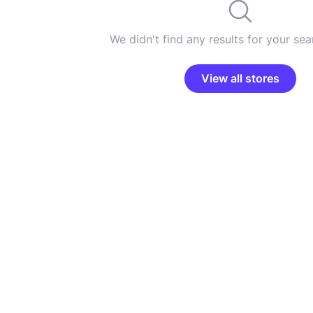
We didn't find any results for your sear
View all stores