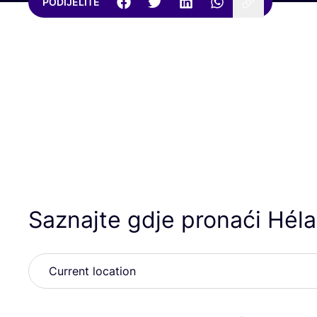
PODIJELITE
Saznajte gdje pronaći Hél