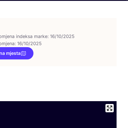
omjena indeksa marke: 16/10/2025
omjena: 16/10/2025
na mjesta