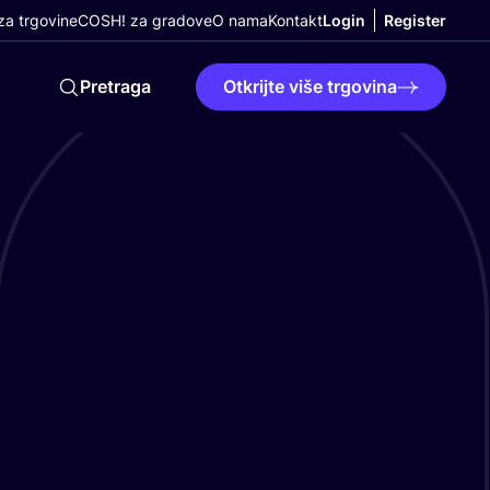
a trgovine
COSH! za gradove
O nama
Kontakt
Login
Register
Pretraga
Otkrijte više trgovina