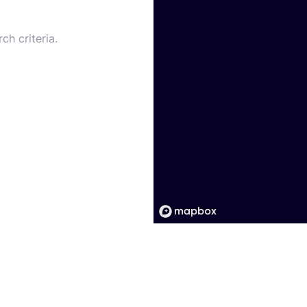
ch criteria.