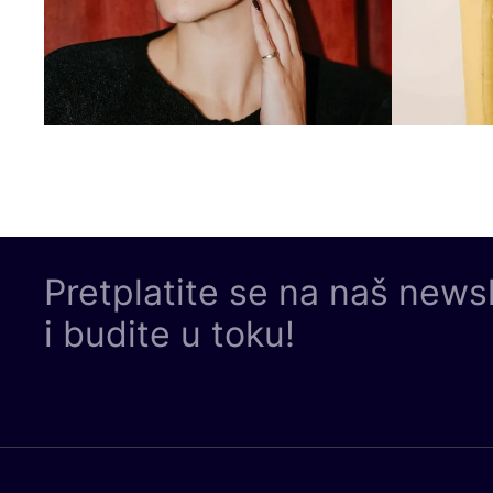
Pretplatite se na naš news
i budite u toku!