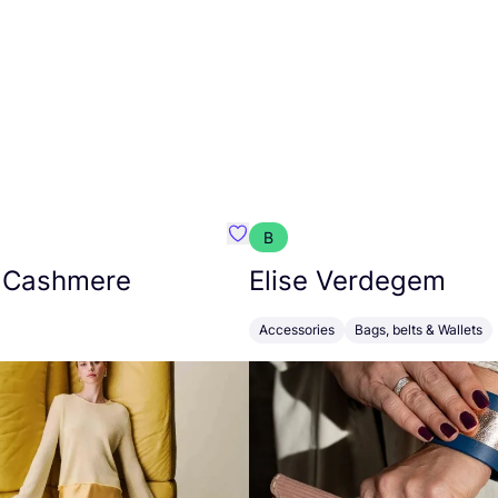
B
armon
Favorit Absolut Cashmere
 Cashmere
Elise Verdegem
Accessories
Bags, belts & Wallets