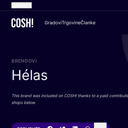
Croatian
English
Gradovi
Trgovine
Članke
Dutch
French
Spanish
German
BRENDOVI
Hélas
This brand was inclu­ded on
COSH
! than­ks to a paid con­tri­bu­t
shops below.