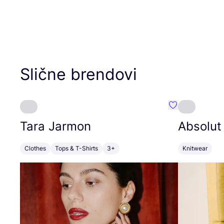
Slične brendovi
Favorit Tara J
Tara Jarmon
Absolut
Clothes
Tops & T-Shirts
3+
Knitwear