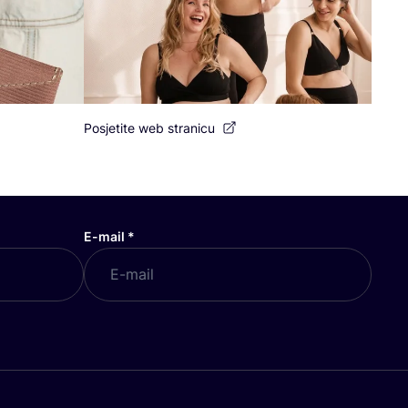
Posjetite web stranicu
E-mail
*