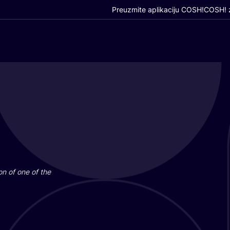
Preuzmite aplikaciju COSH!
COSH! z
i­on of one of the